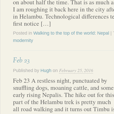
on about half the time. That is as much a
I am roughing it back here in the city a
in Helambu. Technological differences t
first notice […]
Posted in
Walking to the top of the world: Nepal
|
modernity
Feb 23
February 25, 2016
Published by
Hugh
on
Feb 23 A restless night, punctuated by
snuffling dogs, moaning cattle, and some
early rising Nepalis. The hike out for thi
part of the Helambu trek is pretty much
all road walking and it turns out Timbu is 