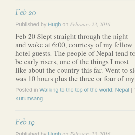
Feb 20
February 23, 2016
Published by
Hugh
on
Feb 20 Slept straight through the night
and woke at 6:00, courtesy of my fellow
hotel guests. The people of Nepal tend t
be early risers, one of the things I most
like about the country this far. Went to sl
was 10 hours plus the three or four of m
Posted in
Walking to the top of the world: Nepal
|
Kutumsang
Feb 19
February 23, 2016
Published by
Hugh
on