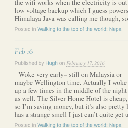
the wifi works when the electricity is out
low voltage backup which I guess powers 
Himalaya Java was calling me though, s
Posted in
Walking to the top of the world: Nepal
Feb 16
February 17, 2016
Published by
Hugh
on
Woke very early– still on Malaysia or
maybe Wellington time. Actually I woke
up a few times in the middle of the night
as well. The Silver Home Hotel is cheap,
so I’m saving money, but it’s also prett
has a strange smell I just can’t quite get 
Posted in
Walking to the top of the world: Nepal