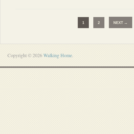
→
1
2
NEXT
Copyright © 2026
Walking Home
.