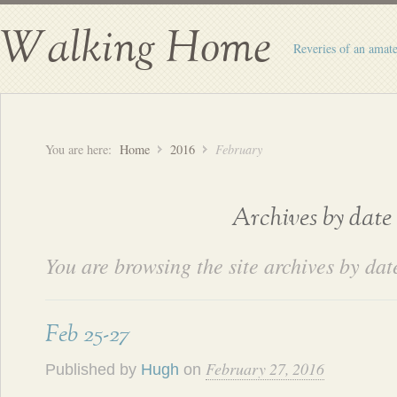
Walking Home
Reveries of an amate
You are here:
Home
2016
February
Archives by date
You are browsing the site archives by dat
Feb 25-27
February 27, 2016
Published by
Hugh
on