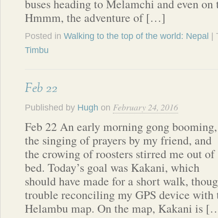
buses heading to Melamchi and even on
Hmmm, the adventure of […]
Posted in
Walking to the top of the world: Nepal
|
Timbu
Feb 22
February 24, 2016
Published by
Hugh
on
Feb 22 An early morning gong booming,
the singing of prayers by my friend, and
the crowing of roosters stirred me out of
bed. Today’s goal was Kakani, which
should have made for a short walk, thou
trouble reconciling my GPS device with 
Helambu map. On the map, Kakani is [