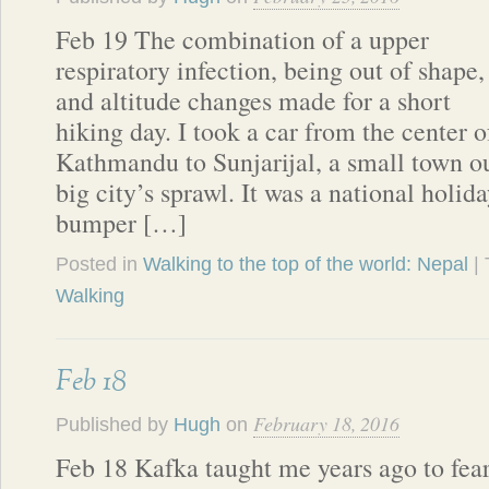
Feb 19 The combination of a upper
respiratory infection, being out of shape,
and altitude changes made for a short
hiking day. I took a car from the center o
Kathmandu to Sunjarijal, a small town ou
big city’s sprawl. It was a national holida
bumper […]
Posted in
Walking to the top of the world: Nepal
|
Walking
Feb 18
February 18, 2016
Published by
Hugh
on
Feb 18 Kafka taught me years ago to fea