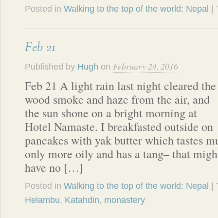
Posted in
Walking to the top of the world: Nepal
|
Feb 21
February 24, 2016
Published by
Hugh
on
Feb 21 A light rain last night cleared the
wood smoke and haze from the air, and
the sun shone on a bright morning at
Hotel Namaste. I breakfasted outside on
pancakes with yak butter which tastes mu
only more oily and has a tang– that migh
have no […]
Posted in
Walking to the top of the world: Nepal
|
Helambu
,
Katahdin
,
monastery