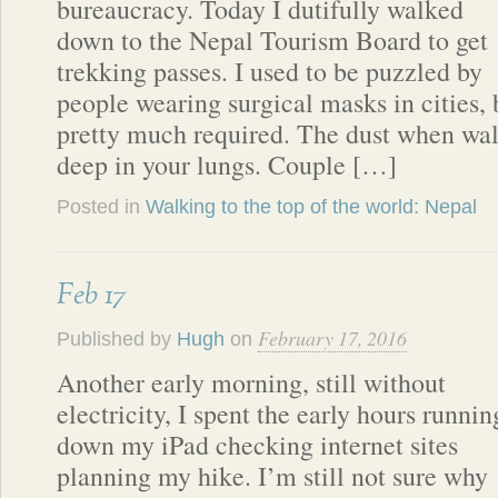
bureaucracy. Today I dutifully walked
down to the Nepal Tourism Board to get
trekking passes. I used to be puzzled by
people wearing surgical masks in cities, 
pretty much required. The dust when walk
deep in your lungs. Couple […]
Posted in
Walking to the top of the world: Nepal
Feb 17
February 17, 2016
Published by
Hugh
on
Another early morning, still without
electricity, I spent the early hours runnin
down my iPad checking internet sites
planning my hike. I’m still not sure why