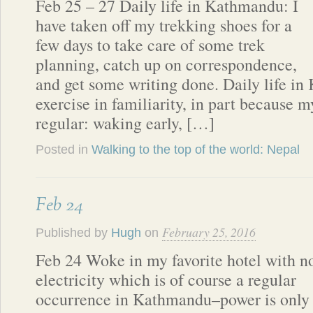
Feb 25 – 27 Daily life in Kathmandu: I
have taken off my trekking shoes for a
few days to take care of some trek
planning, catch up on correspondence,
and get some writing done. Daily life i
exercise in familiarity, in part because m
regular: waking early, […]
Posted in
Walking to the top of the world: Nepal
Feb 24
February 25, 2016
Published by
Hugh
on
Feb 24 Woke in my favorite hotel with n
electricity which is of course a regular
occurrence in Kathmandu–power is only