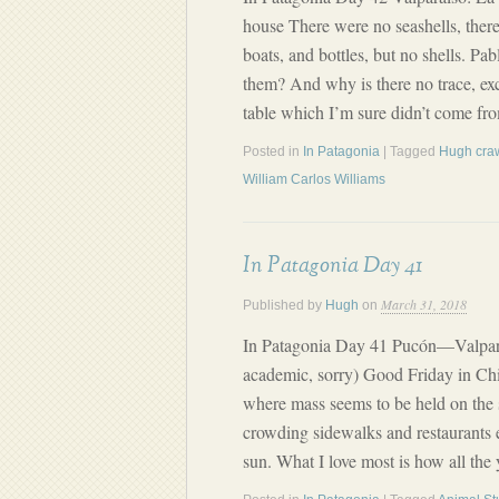
house There were no seashells, ther
boats, and bottles, but no shells. Pa
them? And why is there no trace, exc
table which I’m sure didn’t come f
Posted in
In Patagonia
| Tagged
Hugh cra
William Carlos Williams
In Patagonia Day 41
March 31, 2018
Published by
Hugh
on
In Patagonia Day 41 Pucón—Valparais
academic, sorry) Good Friday in Chil
where mass seems to be held on the 
crowding sidewalks and restaurants 
sun. What I love most is how all the