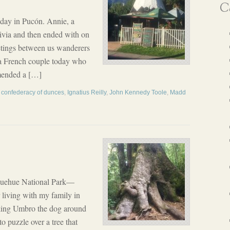
Ca
day in Pucón. Annie, a
ivia and then ended with on
etings between us wanderers
a French couple today who
mmended a […]
,
confederacy of dunces
,
Ignatius Reilly
,
John Kennedy Toole
,
Madd
uehue National Park—
 living with my family in
king Umbro the dog around
o puzzle over a tree that