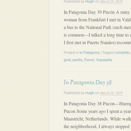
March 29, 2018
Published by
Hugh
on
In Patagonia Day 39 Pucón A rainy 
woman from Frankfurt I met in Vald
a bus to the National Park (such me
is common—I talked a long time to 
I first met in Puerto Natales) reco
Posted in
In Patagonia
| Tagged
completo
goat
,
parilla
,
Pucon
,
Sopaipilla
In Patagonia Day 38
March 28, 2018
Published by
Hugh
on
In Patagonia Day 38 Pucon—Huerq
Pucon Some years ago I spent a year
Maastricht, Netherlands. While wal
the neighborhood, I always stopped t