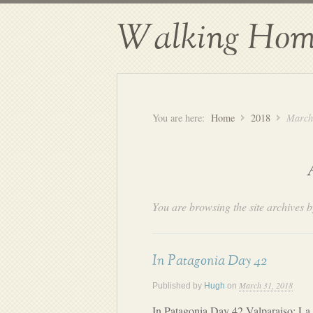
Walking Hom
You are here:
Home
2018
March
You are browsing the site archives b
In Patagonia Day 42
March 31, 2018
Published by
Hugh
on
In Patagonia Day 42 Valparaiso: La