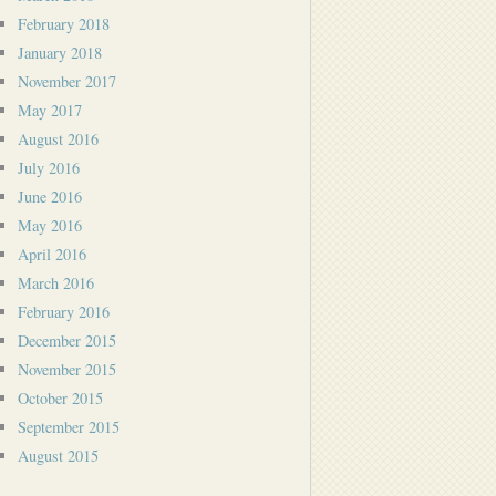
February 2018
January 2018
November 2017
May 2017
August 2016
July 2016
June 2016
May 2016
April 2016
March 2016
February 2016
December 2015
November 2015
October 2015
September 2015
August 2015