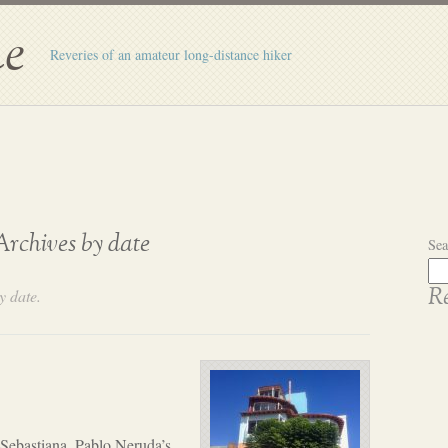
e
Reveries of an amateur long-distance hiker
Archives by date
Sea
y date.
Re
 Sebastiana, Pablo Neruda’s