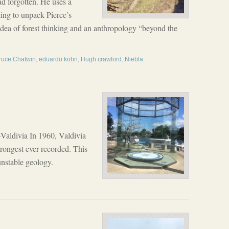
ad forgotten. He uses a
ling to unpack Pierce’s
idea of forest thinking and an anthropology “beyond the
ruce Chatwin
,
eduardo kohn
,
Hugh crawford
,
Niebla
aldivia In 1960, Valdivia
rongest ever recorded. This
unstable geology.