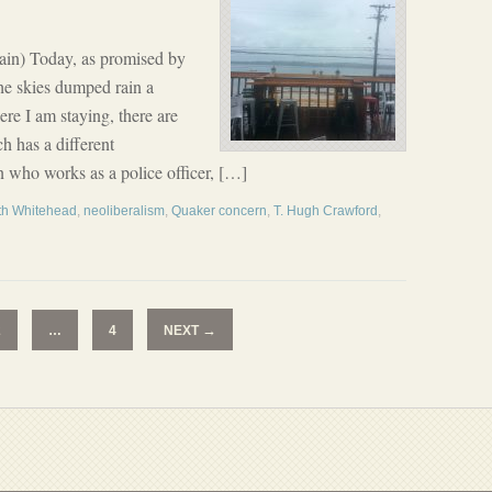
ain) Today, as promised by
the skies dumped rain a
ere I am staying, there are
h has a different
n who works as a police officer, […]
rth Whitehead
,
neoliberalism
,
Quaker concern
,
T. Hugh Crawford
,
→
2
…
4
NEXT