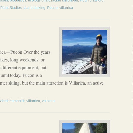
udies
,
biopolitics
,
ecology of a Cracker childhood
,
Hugh crawford
,
,
Plant Studies
,
plant-thinking
,
Pucon
,
villarrica
rica—Pucón Over the years
ikes, long weekends, or
 different equipment, but
until today. Pucón is a
ter skiing, but the main attraction is Villarica, an active
wford
,
humboldt
,
villarrica
,
volcano