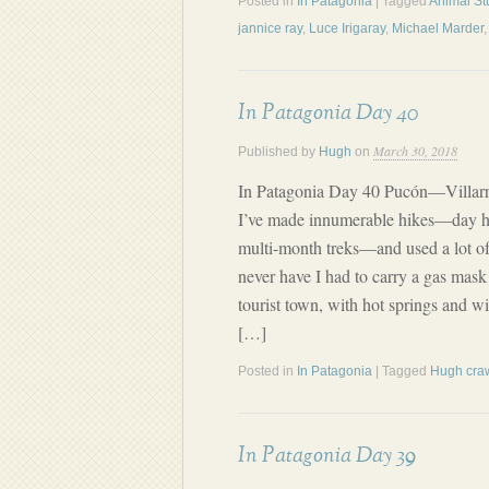
Posted in
In Patagonia
| Tagged
Animal St
jannice ray
,
Luce Irigaray
,
Michael Marder
In Patagonia Day 40
March 30, 2018
Published by
Hugh
on
In Patagonia Day 40 Pucón—Villar
I’ve made innumerable hikes—day h
multi-month treks—and used a lot of
never have I had to carry a gas mask 
tourist town, with hot springs and win
[…]
Posted in
In Patagonia
| Tagged
Hugh cra
In Patagonia Day 39