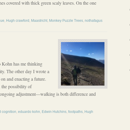
s covered with thick green scaly leaves. On the one
hue
,
Hugh crawford
,
Maastricht
,
Monkey Puzzle Trees
,
nothafagus
 Kohn has me thinking
ity. The other day I wrote a
on and enacting a future.
the possibility of
t ongoing adjustment—walking is both difference and
d cognition
,
eduardo kohn
,
Edwin Hutchins
,
footpaths
,
Hugh