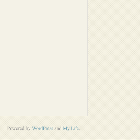
Powered by
WordPress
and
My Life
.