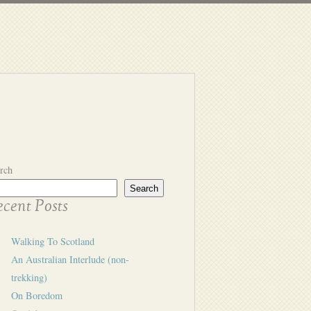
rch
Search
cent Posts
Walking To Scotland
An Australian Interlude (non-
trekking)
On Boredom