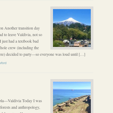
n Another transition day
ad to leave Valdivia, not so
 I just had a textbook bad
whole crew (including the
e) decided to party—so everyone was loud until […]
wford
bla—Valdivia Today I was
forests and anthropology,