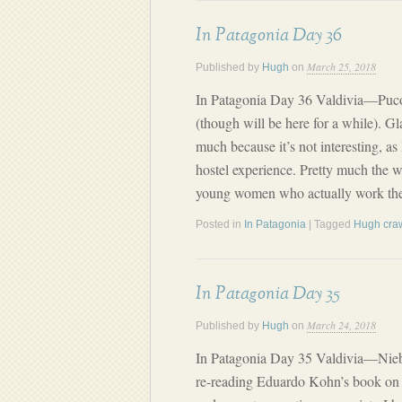
In Patagonia Day 36
March 25, 2018
Published by
Hugh
on
In Patagonia Day 36 Valdivia—Puco
(though will be here for a while). Gl
much because it’s not interesting, as
hostel experience. Pretty much the 
young women who actually work ther
Posted in
In Patagonia
| Tagged
Hugh cra
In Patagonia Day 35
March 24, 2018
Published by
Hugh
on
In Patagonia Day 35 Valdivia—Nie
re-reading Eduardo Kohn’s book on 