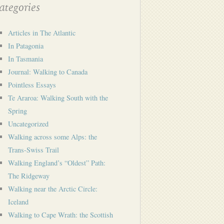
tegories
Articles in The Atlantic
In Patagonia
In Tasmania
Journal: Walking to Canada
Pointless Essays
Te Araroa: Walking South with the
Spring
Uncategorized
Walking across some Alps: the
Trans-Swiss Trail
Walking England’s “Oldest” Path:
The Ridgeway
Walking near the Arctic Circle:
Iceland
Walking to Cape Wrath: the Scottish