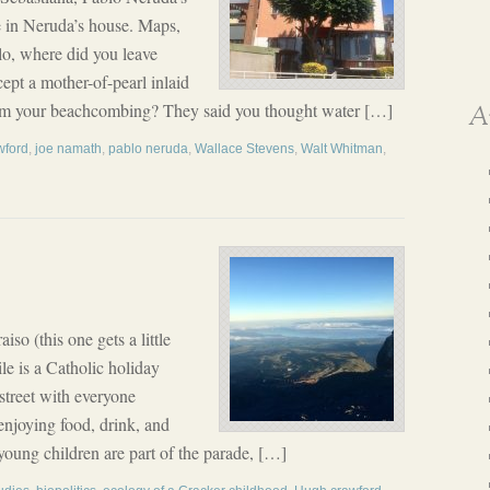
e in Neruda’s house. Maps,
blo, where did you leave
ept a mother-of-pearl inlaid
rom your beachcombing? They said you thought water […]
A
wford
,
joe namath
,
pablo neruda
,
Wallace Stevens
,
Walt Whitman
,
o (this one gets a little
e is a Catholic holiday
street with everyone
enjoying food, drink, and
 young children are part of the parade, […]