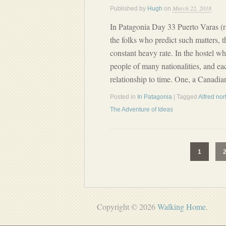
March 22, 2018
Published by
Hugh
on
In Patagonia Day 33 Puerto Varas (r
the folks who predict such matters, 
constant heavy rate. In the hostel wh
people of many nationalities, and eac
relationship to time. One, a Canadia
Posted in
In Patagonia
| Tagged
Alfred no
The Adventure of Ideas
1
Copyright © 2026
Walking Home
.