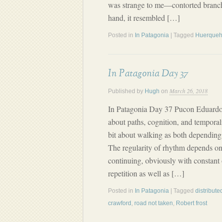
was strange to me—contorted branche
hand, it resembled […]
Posted in
In Patagonia
| Tagged
Huerque
In Patagonia Day 37
March 26, 2018
Published by
Hugh
on
In Patagonia Day 37 Pucon Eduardo
about paths, cognition, and temporal
bit about walking as both depending 
The regularity of rhythm depends on 
continuing, obviously with constan
repetition as well as […]
Posted in
In Patagonia
| Tagged
distribute
crawford
,
road not taken
,
Robert frost