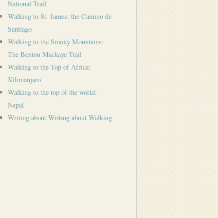
National Trail
Walking to St. James: the Camino de
Santiago
Walking to the Smoky Mountains:
The Benton Mackaye Trail
Walking to the Top of Africa:
Kilimanjaro
Walking to the top of the world:
Nepal
Writing about Writing about Walking