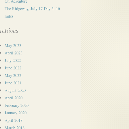
On Adventure
The Ridgeway, July 17 Day 5, 16
miles
rchives
May 2023
April 2023
July 2022
June 2022
May 2022
June 2021
August 2020
April 2020
February 2020
January 2020
April 2018
March 2018