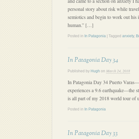
and came to a section on anxiety I h
personal story about risk while trave
semiotics and begin to work out his 
human.” […]
Posted in
In Patagonia
| Tagged
anxiety
,
B
In Patagonia Day 34
March 24, 2018
Published by
Hugh
on
In Patagonia Day 34 Puerto Varas—V
experiences a 9.6 earthquake—the st
is all part of my 2018 world tour of 
Posted in
In Patagonia
In Patagonia Day 33