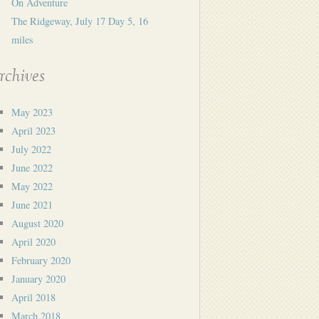
On Adventure
The Ridgeway, July 17 Day 5, 16
miles
rchives
May 2023
April 2023
July 2022
June 2022
May 2022
June 2021
August 2020
April 2020
February 2020
January 2020
April 2018
March 2018