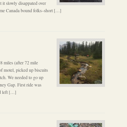
ut it slowly disappated over
some Canada bound folks–short […]
 miles (after 72 mile
of motel, picked up biscuits
itch. We needed to go up
ney Gap. First ride was
 left […]