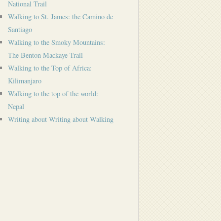
National Trail
Walking to St. James: the Camino de
Santiago
Walking to the Smoky Mountains:
The Benton Mackaye Trail
Walking to the Top of Africa:
Kilimanjaro
Walking to the top of the world:
Nepal
Writing about Writing about Walking