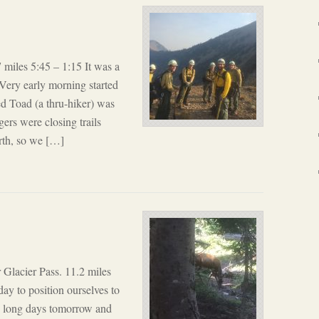
 miles 5:45 – 1:15 It was a
ery early morning started
ed Toad (a thru-hiker) was
rs were closing trails
orth, so we […]
 Glacier Pass. 11.2 miles
ay to position ourselves to
er– long days tomorrow and