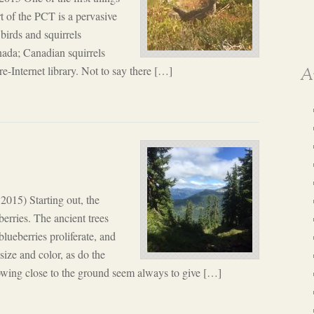
t of the PCT is a pervasive
 birds and squirrels
anada; Canadian squirrels
pre-Internet library. Not to say there […]
A
 2015) Starting out, the
erries. The ancient trees
ueberries proliferate, and
size and color, as do the
rowing close to the ground seem always to give […]