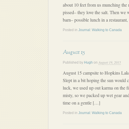
about 10 feet from us munching the
pissed– they love the salt. Then we 
barn– possible lunch in a restaurant
Posted in
Journal: Walking to Canada
August 15
August 19, 2015
Published by
Hugh
on
August 15 campsite to Hopkins Lake
Slept in a bit hoping the sun would
luck, we used up out karma on the firs
misty, so we packed up wet gear an
time on a gentle […]
Posted in
Journal: Walking to Canada