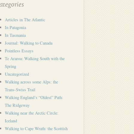
tegories
Articles in The Atlantic
In Patagonia
In Tasmania
Journal: Walking to Canada
Pointless Essays
Te Araroa: Walking South with the
Spring
Uncategorized
Walking across some Alps: the
Trans-Swiss Trail
Walking England’s “Oldest” Path:
The Ridgeway
Walking near the Arctic Circle:
Iceland
Walking to Cape Wrath: the Scottish