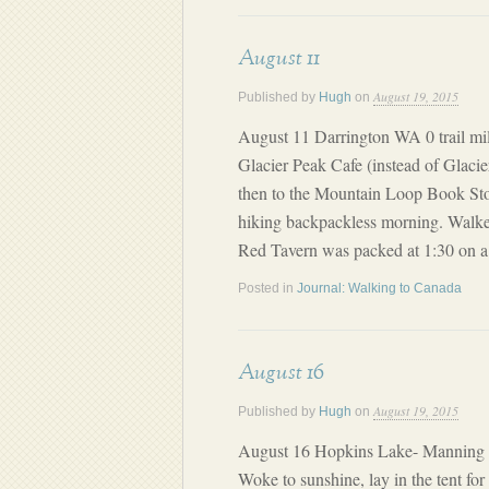
August 11
August 19, 2015
Published by
Hugh
on
August 11 Darrington WA 0 trail mil
Glacier Peak Cafe (instead of Glacie
then to the Mountain Loop Book Sto
hiking backpackless morning. Walke
Red Tavern was packed at 1:30 on a
Posted in
Journal: Walking to Canada
August 16
August 19, 2015
Published by
Hugh
on
August 16 Hopkins Lake- Manning P
Woke to sunshine, lay in the tent fo