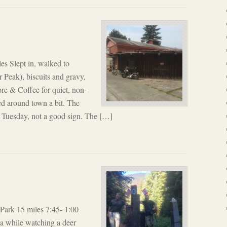
es Slept in, walked to
r Peak), biscuits and gravy,
re & Coffee for quiet, non-
d around town a bit. The
 Tuesday, not a good sign. The […]
ark 15 miles 7:45- 1:00
r a while watching a deer