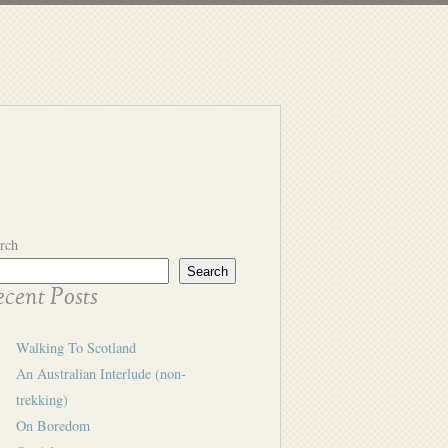
rch
Search
cent Posts
Walking To Scotland
An Australian Interlude (non-
trekking)
On Boredom