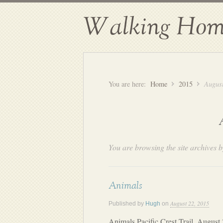
Walking Hom
You are here:
Home
2015
Augus
You are browsing the site archives b
Animals
August 22, 2015
Published by
Hugh
on
Animals Pacific Crest Trail, August 