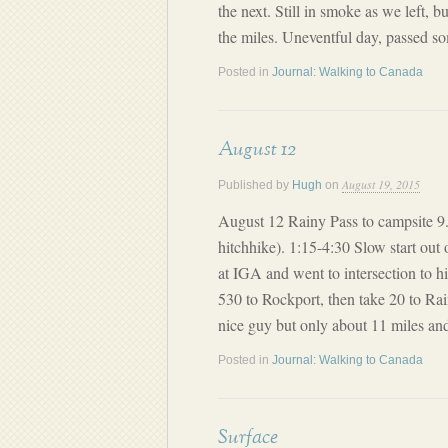
the next. Still in smoke as we left, b
the miles. Uneventful day, passed 
Posted in
Journal: Walking to Canada
August 12
August 19, 2015
Published by
Hugh
on
August 12 Rainy Pass to campsite 9.8
hitchhike). 1:15-4:30 Slow start out 
at IGA and went to intersection to h
530 to Rockport, then take 20 to Rai
nice guy but only about 11 miles and
Posted in
Journal: Walking to Canada
Surface