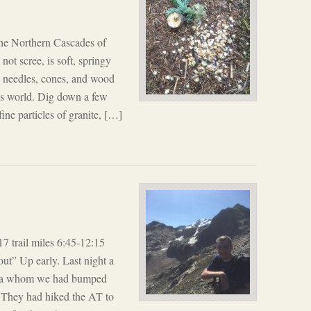
the Northern Cascades of
ot scree, is soft, springy
g needles, cones, and wood
his world. Dig down a few
ine particles of granite, […]
 trail miles 6:45-12:15
out” Up early. Last night a
ona whom we had bumped
e. They had hiked the AT to