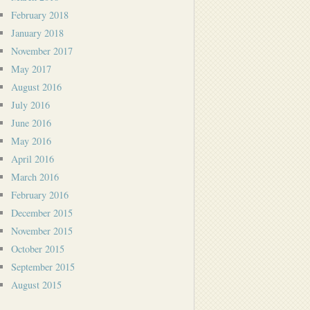
February 2018
January 2018
November 2017
May 2017
August 2016
July 2016
June 2016
May 2016
April 2016
March 2016
February 2016
December 2015
November 2015
October 2015
September 2015
August 2015