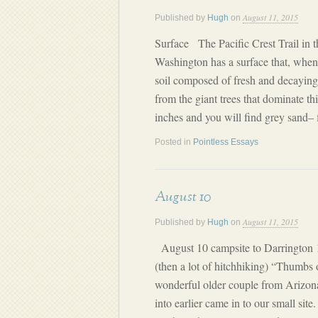
August 11, 2015
Published by
Hugh
on
Surface The Pacific Crest Trail in 
Washington has a surface that, when n
soil composed of fresh and decayin
from the giant trees that dominate t
inches and you will find grey sand– f
Posted in
Pointless Essays
August 10
August 11, 2015
Published by
Hugh
on
August 10 campsite to Darrington 17
(then a lot of hitchhiking) “Thumbs 
wonderful older couple from Ariz
into earlier came in to our small sit