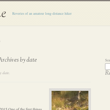
e
Reveries of an amateur long-distance hiker
t
Archives by date
Sea
y date.
Re
2015 One of the first things