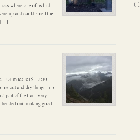
Ca
 moss where one of us had
were up and could smell the
, […]
 18.4 miles 8:15 – 3:30
 come out and dry things– no
t part of the trail. Very
d headed out, making good