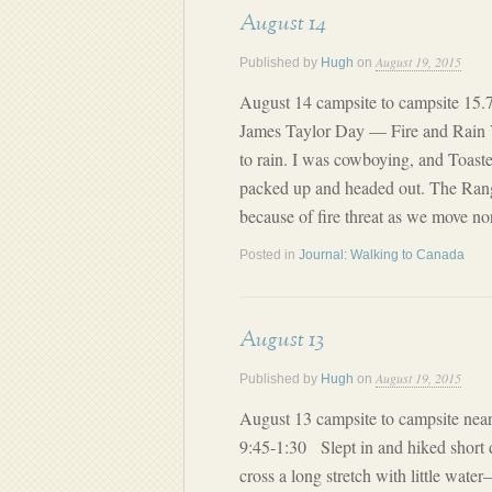
August 14
August 19, 2015
Published by
Hugh
on
August 14 campsite to campsite 15.7
James Taylor Day — Fire and Rain V
to rain. I was cowboying, and Toast
packed up and headed out. The Range
because of fire threat as we move n
Posted in
Journal: Walking to Canada
August 13
August 19, 2015
Published by
Hugh
on
August 13 campsite to campsite near
9:45-1:30 Slept in and hiked short d
cross a long stretch with little wat