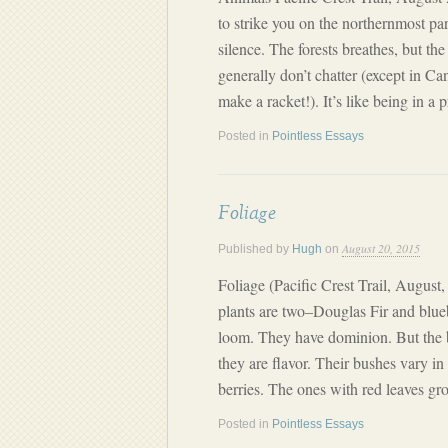
to strike you on the northernmost par
silence. The forests breathes, but the
generally don’t chatter (except in C
make a racket!). It’s like being in a 
Posted in
Pointless Essays
Foliage
August 20, 2015
Published by
Hugh
on
Foliage (Pacific Crest Trail, August,
plants are two–Douglas Fir and blueb
loom. They have dominion. But the bl
they are flavor. Their bushes vary in 
berries. The ones with red leaves g
Posted in
Pointless Essays