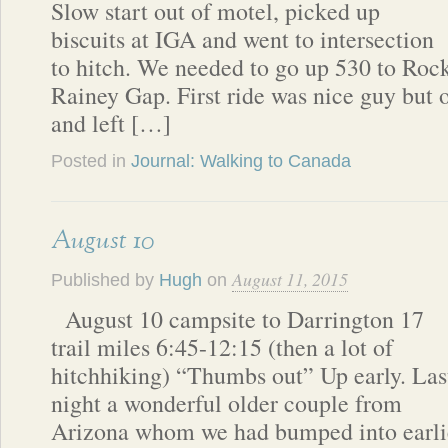
Slow start out of motel, picked up
biscuits at IGA and went to intersection
to hitch. We needed to go up 530 to Rock
Rainey Gap. First ride was nice guy but 
and left […]
Posted in
Journal: Walking to Canada
August 10
August 11, 2015
Published by
Hugh
on
August 10 campsite to Darrington 17
trail miles 6:45-12:15 (then a lot of
hitchhiking) “Thumbs out” Up early. Las
night a wonderful older couple from
Arizona whom we had bumped into earlie