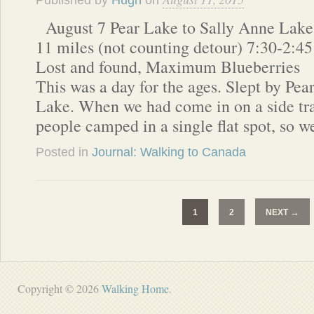
Published by
Hugh
on
August 7 Pear Lake to Sally Anne Lake
11 miles (not counting detour) 7:30-2:45
Lost and found, Maximum Blueberries
This was a day for the ages. Slept by Pea
Lake. When we had come in on a side trai
people camped in a single flat spot, so 
Posted in
Journal: Walking to Canada
→
1
2
NEXT
Copyright © 2026
Walking Home
.