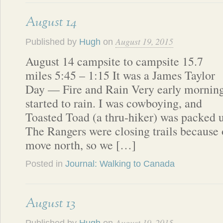
August 14
August 19, 2015
Published by
Hugh
on
August 14 campsite to campsite 15.7
miles 5:45 – 1:15 It was a James Taylor
Day — Fire and Rain Very early mornin
started to rain. I was cowboying, and
Toasted Toad (a thru-hiker) was packed 
The Rangers were closing trails because o
move north, so we […]
Posted in
Journal: Walking to Canada
August 13
August 19, 2015