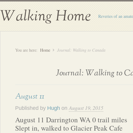
Walking Home
Reveries of an amate
You are here:
Home
Journal: Walking to Canada
Journal: Walking to 
August 11
August 19, 2015
Published by
Hugh
on
August 11 Darrington WA 0 trail miles
Slept in, walked to Glacier Peak Cafe