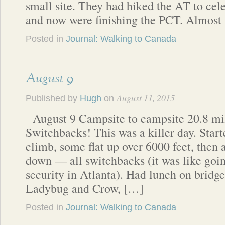
small site. They had hiked the AT to cele
and now were finishing the PCT. Almost
Posted in
Journal: Walking to Canada
August 9
August 11, 2015
Published by
Hugh
on
August 9 Campsite to campsite 20.8 mi
Switchbacks! This was a killer day. Start
climb, some flat up over 6000 feet, then 
down — all switchbacks (it was like goin
security in Atlanta). Had lunch on bridg
Ladybug and Crow, […]
Posted in
Journal: Walking to Canada