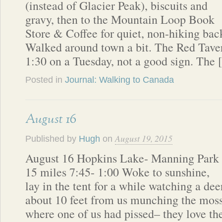
(instead of Glacier Peak), biscuits and
gravy, then to the Mountain Loop Book
Store & Coffee for quiet, non-hiking ba
Walked around town a bit. The Red Tave
1:30 on a Tuesday, not a good sign. The
Posted in
Journal: Walking to Canada
August 16
August 19, 2015
Published by
Hugh
on
August 16 Hopkins Lake- Manning Park
15 miles 7:45- 1:00 Woke to sunshine,
lay in the tent for a while watching a dee
about 10 feet from us munching the mos
where one of us had pissed– they love th