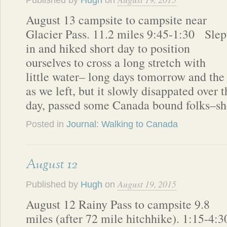
Published by
Hugh
on
August 13 campsite to campsite near
Glacier Pass. 11.2 miles 9:45-1:30 Slep
in and hiked short day to position
ourselves to cross a long stretch with
little water– long days tomorrow and the 
as we left, but it slowly disappated over 
day, passed some Canada bound folks–sh
Posted in
Journal: Walking to Canada
August 12
August 19, 2015
Published by
Hugh
on
August 12 Rainy Pass to campsite 9.8
miles (after 72 mile hitchhike). 1:15-4:3