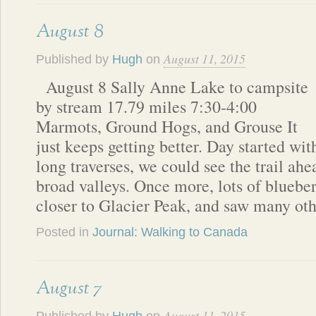
August 8
August 11, 2015
Published by
Hugh
on
August 8 Sally Anne Lake to campsite
by stream 17.79 miles 7:30-4:00
Marmots, Ground Hogs, and Grouse It
just keeps getting better. Day started wit
long traverses, we could see the trail ahe
broad valleys. Once more, lots of blueber
closer to Glacier Peak, and saw many ot
Posted in
Journal: Walking to Canada
August 7
August 11, 2015