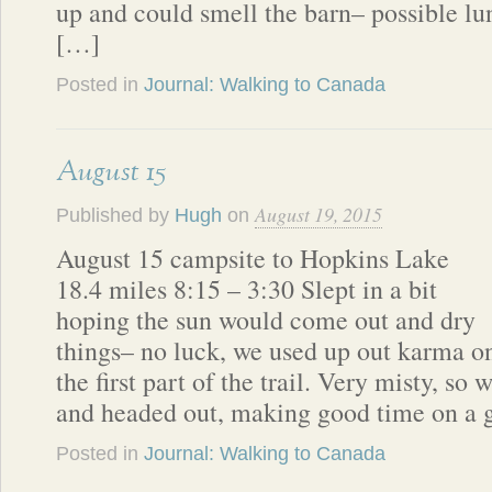
up and could smell the barn– possible lun
[…]
Posted in
Journal: Walking to Canada
August 15
August 19, 2015
Published by
Hugh
on
August 15 campsite to Hopkins Lake
18.4 miles 8:15 – 3:30 Slept in a bit
hoping the sun would come out and dry
things– no luck, we used up out karma o
the first part of the trail. Very misty, so
and headed out, making good time on a 
Posted in
Journal: Walking to Canada