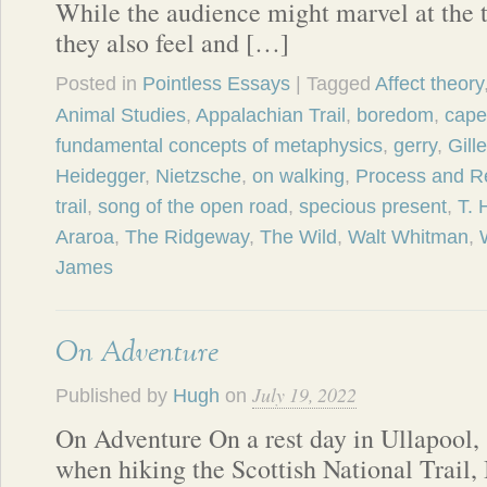
While the audience might marvel at the t
they also feel and […]
Posted in
Pointless Essays
| Tagged
Affect theory
Animal Studies
,
Appalachian Trail
,
boredom
,
cape 
fundamental concepts of metaphysics
,
gerry
,
Gill
Heidegger
,
Nietzsche
,
on walking
,
Process and Re
trail
,
song of the open road
,
specious present
,
T. 
Araroa
,
The Ridgeway
,
The Wild
,
Walt Whitman
,
James
On Adventure
July 19, 2022
Published by
Hugh
on
On Adventure On a rest day in Ullapool,
when hiking the Scottish National Trail, 