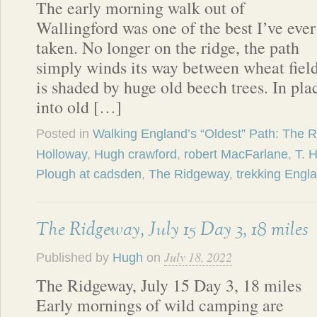
The early morning walk out of
Wallingford was one of the best I’ve ever
taken. No longer on the ridge, the path
simply winds its way between wheat fields
is shaded by huge old beech trees. In pla
into old […]
Posted in
Walking England’s “Oldest” Path: The 
Holloway
,
Hugh crawford
,
robert MacFarlane
,
T. 
Plough at cadsden
,
The Ridgeway
,
trekking Engl
The Ridgeway, July 15 Day 3, 18 miles
July 18, 2022
Published by
Hugh
on
The Ridgeway, July 15 Day 3, 18 miles
Early mornings of wild camping are