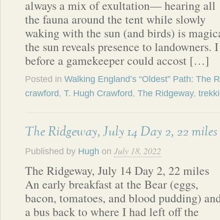
always a mix of exultation— hearing all
the fauna around the tent while slowly
waking with the sun (and birds) is magi
the sun reveals presence to landowners. 
before a gamekeeper could accost […]
Posted in
Walking England’s “Oldest” Path: The 
crawford
,
T. Hugh Crawford
,
The Ridgeway
,
trekk
The Ridgeway, July 14 Day 2, 22 miles
July 18, 2022
Published by
Hugh
on
The Ridgeway, July 14 Day 2, 22 miles
An early breakfast at the Bear (eggs,
bacon, tomatoes, and blood pudding) an
a bus back to where I had left off the