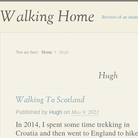
Walking Home
Reveries of an amate
You are here:
Home
Hugh
Hugh
Walking To Scotland
May 9, 2023
Published by
Hugh
on
In 2014, I spent some time trekking in
Croatia and then went to England to hik