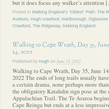
but it does focus any walker’s attention 
Posted in
Walking England’s “Oldest” Path: The 
Avebury
,
Hugh crawford
,
marlborough
,
Ogbourne 
Crawford
,
The Ridgeway
,
trekking England
Walking to Cape Wrath, Day 35, Jun
14, 2022
June 15, 2022
Published by
Hugh
on
Walking to Cape Wrath, Day 35, June 14
2022 The ends of long trails usually have
a certain drama, none perhaps more than
the obligatory Katahdin sign pose at the 
Appalachian Trail. The Te Araroa begins 
Cape Reinga but ends at a less impressive