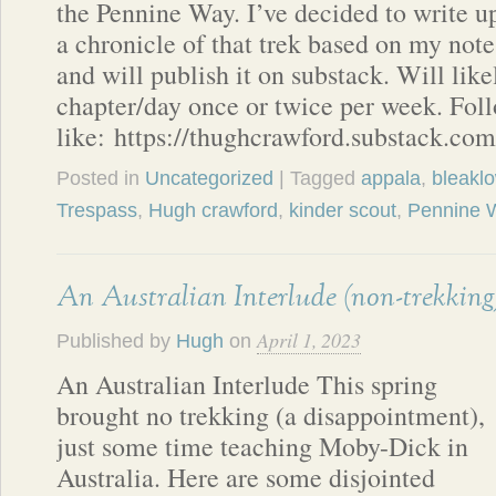
the Pennine Way. I’ve decided to write u
a chronicle of that trek based on my note
and will publish it on substack. Will lik
chapter/day once or twice per week. Foll
like: https://thughcrawford.substack.com
Posted in
Uncategorized
| Tagged
appala
,
bleakl
Trespass
,
Hugh crawford
,
kinder scout
,
Pennine 
An Australian Interlude (non-trekking
April 1, 2023
Published by
Hugh
on
An Australian Interlude This spring
brought no trekking (a disappointment),
just some time teaching Moby-Dick in
Australia. Here are some disjointed