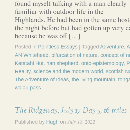
found myself talking with a man clearly
familiar with outdoor life in the
Highlands. He had been in the same hos
the night before but had gotten up very e
because he was off […]
Posted in
Pointless Essays
| Tagged
Adventure
,
A
AN Whitehead
,
bifurcation of nature
,
concept of n
Ketatahi Hut
,
nan shepherd
,
onto-epistemology
,
P
Reality
,
science and the modern world
,
scottish Na
The Adventure of Ideas
,
the living mountain
,
tonga
waiau pass
The Ridgeway, July 17 Day 5, 16 miles
July 18, 2022
Published by
Hugh
on