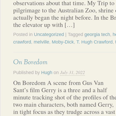
observations about that time. My Trip t
pilgrimage to the Australian Zoo, shrine 
actually began the night before. In the B
the elevator up with […]
Posted in
Uncategorized
| Tagged
georgia tech
,
h
crawford
,
melville
,
Moby-Dick
,
T. Hugh Crawford
,
On Boredom
July 31, 2022
Published by
Hugh
on
On Boredom A scene from Gus Van
Sant’s film Gerry is a three and a half
minute tracking shot of the profiles of th
two main characters, both named Gerry,
in tight focus as they trudge across a vas