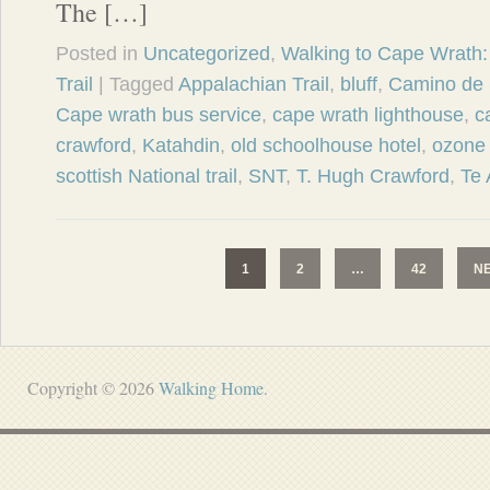
The […]
Posted in
Uncategorized
,
Walking to Cape Wrath: 
Trail
| Tagged
Appalachian Trail
,
bluff
,
Camino de 
Cape wrath bus service
,
cape wrath lighthouse
,
c
crawford
,
Katahdin
,
old schoolhouse hotel
,
ozone 
scottish National trail
,
SNT
,
T. Hugh Crawford
,
Te 
1
2
…
42
N
Copyright © 2026
Walking Home
.