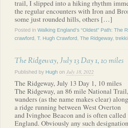
trail, I slipped into a hiking rhythm imm
the regular encounters with Iron and B
some just rounded hills, others […]
Posted in
Walking England’s “Oldest” Path: The 
crawford
,
T. Hugh Crawford
,
The Ridgeway
,
trekk
The Ridgeway, July 13 Day 1, 10 miles
July 18, 2022
Published by
Hugh
on
The Ridgeway, July 13 Day 1, 10 miles
The Ridgeway, an 86 mile National Trail
wanders (as the name makes clear) alon
a ridge running between West Overton
and Ivinghoe Beacon and is often called t
England. Obviously any such designation 