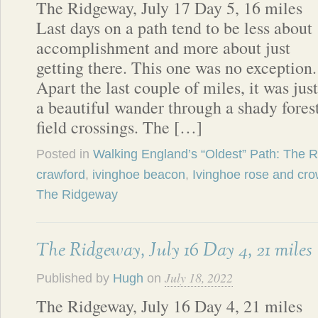
The Ridgeway, July 17 Day 5, 16 miles
Last days on a path tend to be less about
accomplishment and more about just
getting there. This one was no exception.
Apart the last couple of miles, it was just
a beautiful wander through a shady fores
field crossings. The […]
Posted in
Walking England’s “Oldest” Path: The 
crawford
,
ivinghoe beacon
,
Ivinghoe rose and cr
The Ridgeway
The Ridgeway, July 16 Day 4, 21 miles
July 18, 2022
Published by
Hugh
on
The Ridgeway, July 16 Day 4, 21 miles