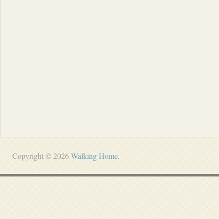
Copyright © 2026
Walking Home
.