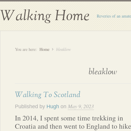
Walking Home
Reveries of an amate
You are here:
Home
bleaklow
bleaklow
Walking To Scotland
May 9, 2023
Published by
Hugh
on
In 2014, I spent some time trekking in
Croatia and then went to England to hik