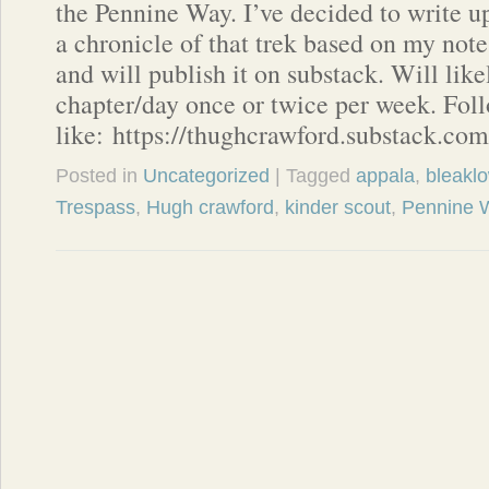
the Pennine Way. I’ve decided to write u
a chronicle of that trek based on my note
and will publish it on substack. Will lik
chapter/day once or twice per week. Foll
like: https://thughcrawford.substack.com
Posted in
Uncategorized
| Tagged
appala
,
bleakl
Trespass
,
Hugh crawford
,
kinder scout
,
Pennine 