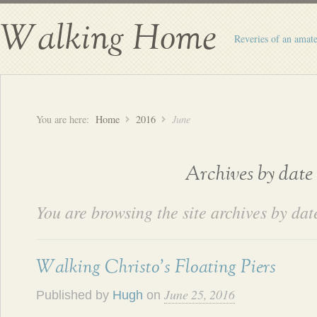
Walking Home
Reveries of an amate
You are here:
Home
2016
June
Archives by date
You are browsing the site archives by dat
Walking Christo’s Floating Piers
June 25, 2016
Published by
Hugh
on