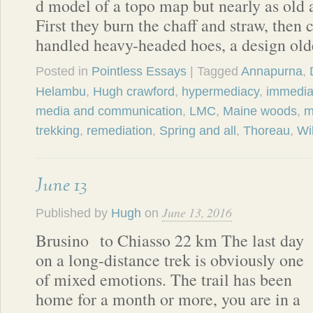
d model of a topo map but nearly as old 
First they burn the chaff and straw, then 
handled heavy-headed hoes, a design ol
Posted in
Pointless Essays
| Tagged
Annapurna
,
Helambu
,
Hugh crawford
,
hypermediacy
,
immedia
media and communication
,
LMC
,
Maine woods
,
m
trekking
,
remediation
,
Spring and all
,
Thoreau
,
Wi
June 13
June 13, 2016
Published by
Hugh
on
Brusino to Chiasso 22 km The last day
on a long-distance trek is obviously one
of mixed emotions. The trail has been
home for a month or more, you are in a