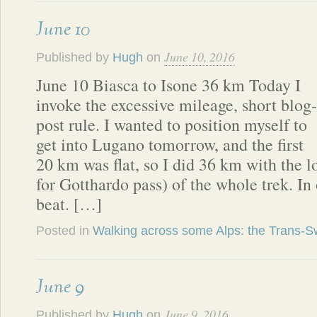
June 10
June 10, 2016
Published by
Hugh
on
June 10 Biasca to Isone 36 km Today I
invoke the excessive mileage, short blog-
post rule. I wanted to position myself to
get into Lugano tomorrow, and the first
20 km was flat, so I did 36 km with the l
for Gotthardo pass) of the whole trek. I
beat. […]
Posted in
Walking across some Alps: the Trans-Sw
June 9
June 9, 2016
Published by
Hugh
on