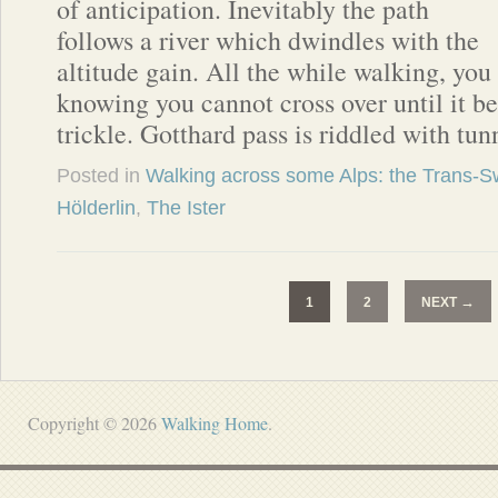
of anticipation. Inevitably the path
follows a river which dwindles with the
altitude gain. All the while walking, you
knowing you cannot cross over until it 
trickle. Gotthard pass is riddled with tun
Posted in
Walking across some Alps: the Trans-Sw
Hölderlin
,
The Ister
→
1
2
NEXT
Copyright © 2026
Walking Home
.