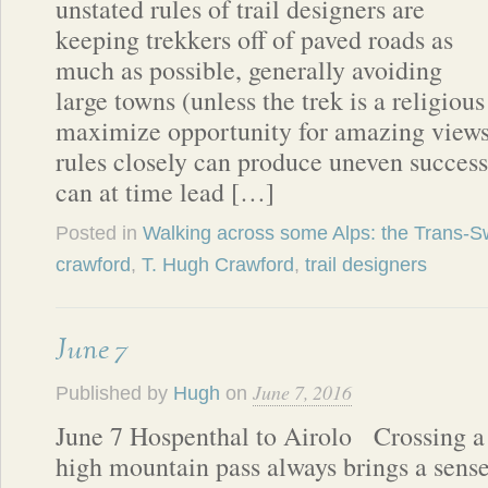
unstated rules of trail designers are
keeping trekkers off of paved roads as
much as possible, generally avoiding
large towns (unless the trek is a religiou
maximize opportunity for amazing views
rules closely can produce uneven succes
can at time lead […]
Posted in
Walking across some Alps: the Trans-Sw
crawford
,
T. Hugh Crawford
,
trail designers
June 7
June 7, 2016
Published by
Hugh
on
June 7 Hospenthal to Airolo Crossing a
high mountain pass always brings a sens