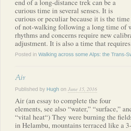
end of a long-distance trek can be a
curious time in several senses. It is
curious or peculiar because it is the time
of not-walking following a long time of 
rhythms and concerns require new calibra
adjustment. It is also a time that require
Posted in
Walking across some Alps: the Trans-Sw
Air
June 15, 2016
Published by
Hugh
on
Air (an essay to complete the four
elements, see also “water,” “surface,” an
“vital heat“) They were burning the field
in Helambu, mountains terraced like a 3