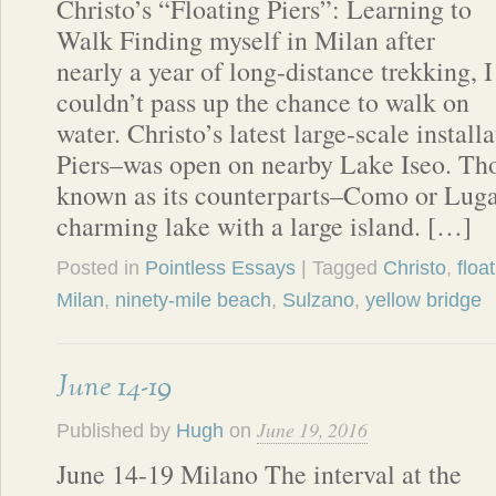
Christo’s “Floating Piers”: Learning to
Walk Finding myself in Milan after
nearly a year of long-distance trekking, I
couldn’t pass up the chance to walk on
water. Christo’s latest large-scale install
Piers–was open on nearby Lake Iseo. Tho
known as its counterparts–Como or Luga
charming lake with a large island. […]
Posted in
Pointless Essays
| Tagged
Christo
,
floa
Milan
,
ninety-mile beach
,
Sulzano
,
yellow bridge
June 14-19
June 19, 2016
Published by
Hugh
on
June 14-19 Milano The interval at the