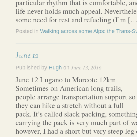
particular rhythm that is comfortable, a
life never holds much appeal. Nevertheles
some need for rest and refueling (I’m [
Posted in
Walking across some Alps: the Trans-Sw
June 12
June 13, 2016
Published by
Hugh
on
June 12 Lugano to Morcote 12km
Sometimes on American long trails,
people arrange transportation support so
they can hike a stretch without a full
pack. It’s called slack-packing, something
carrying the pack is very much part of w
however, I had a short but very steep leg