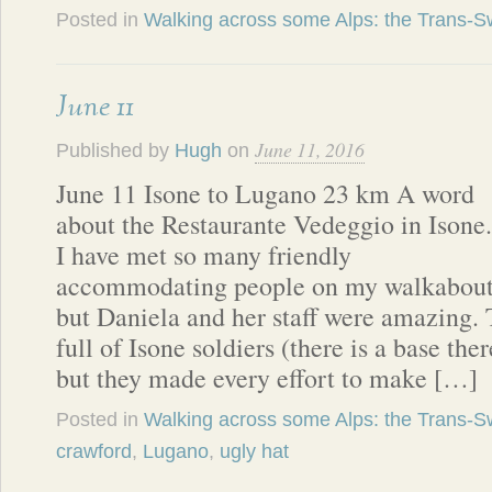
Posted in
Walking across some Alps: the Trans-Sw
June 11
June 11, 2016
Published by
Hugh
on
June 11 Isone to Lugano 23 km A word
about the Restaurante Vedeggio in Isone.
I have met so many friendly
accommodating people on my walkabout
but Daniela and her staff were amazing. 
full of Isone soldiers (there is a base the
but they made every effort to make […]
Posted in
Walking across some Alps: the Trans-Sw
crawford
,
Lugano
,
ugly hat