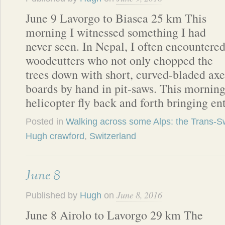
June 9 Lavorgo to Biasca 25 km This
morning I witnessed something I had
never seen. In Nepal, I often encountere
woodcutters who not only chopped the
trees down with short, curved-bladed axes
boards by hand in pit-saws. This morning
helicopter fly back and forth bringing en
Posted in
Walking across some Alps: the Trans-Sw
Hugh crawford
,
Switzerland
June 8
June 8, 2016
Published by
Hugh
on
June 8 Airolo to Lavorgo 29 km The