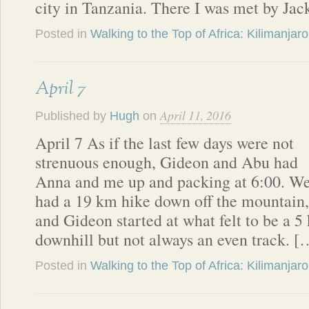
city in Tanzania. There I was met by Ja
Posted in
Walking to the Top of Africa: Kilimanjaro
April 7
April 11, 2016
Published by
Hugh
on
April 7 As if the last few days were not
strenuous enough, Gideon and Abu had
Anna and me up and packing at 6:00. W
had a 19 km hike down off the mountain,
and Gideon started at what felt to be a 5
downhill but not always an even track. [
Posted in
Walking to the Top of Africa: Kilimanjaro