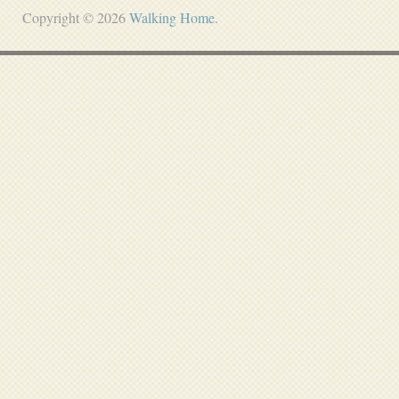
Copyright © 2026
Walking Home
.