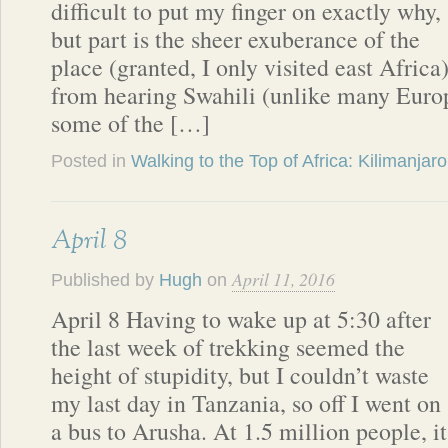
difficult to put my finger on exactly why,
but part is the sheer exuberance of the
place (granted, I only visited east Africa)
from hearing Swahili (unlike many Euro
some of the […]
Posted in
Walking to the Top of Africa: Kilimanjaro
April 8
April 11, 2016
Published by
Hugh
on
April 8 Having to wake up at 5:30 after
the last week of trekking seemed the
height of stupidity, but I couldn’t waste
my last day in Tanzania, so off I went on
a bus to Arusha. At 1.5 million people, it