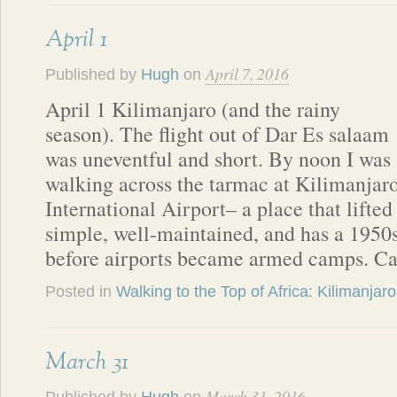
April 1
April 7, 2016
Published by
Hugh
on
April 1 Kilimanjaro (and the rainy
season). The flight out of Dar Es salaam
was uneventful and short. By noon I was
walking across the tarmac at Kilimanjar
International Airport– a place that lifted
simple, well-maintained, and has a 1950s 
before airports became armed camps. C
Posted in
Walking to the Top of Africa: Kilimanjaro
March 31
March 31, 2016