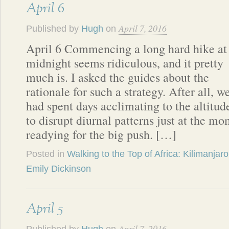
April 6
April 7, 2016
Published by
Hugh
on
April 6 Commencing a long hard hike at
midnight seems ridiculous, and it pretty
much is. I asked the guides about the
rationale for such a strategy. After all, w
had spent days acclimating to the altitud
to disrupt diurnal patterns just at the m
readying for the big push. […]
Posted in
Walking to the Top of Africa: Kilimanjaro
Emily Dickinson
April 5
April 7, 2016