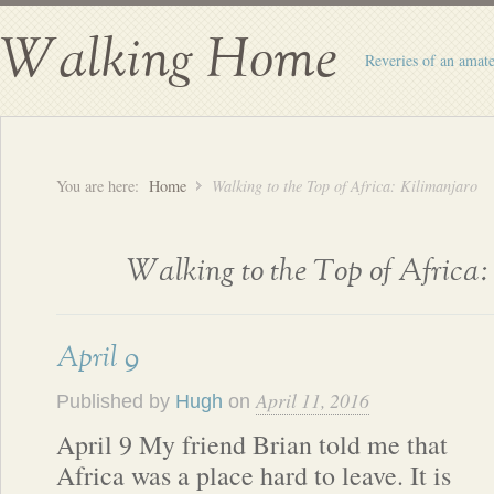
Walking Home
Reveries of an amate
You are here:
Home
Walking to the Top of Africa: Kilimanjaro
Walking to the Top of Africa
April 9
April 11, 2016
Published by
Hugh
on
April 9 My friend Brian told me that
Africa was a place hard to leave. It is