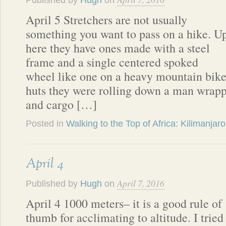
Published by
Hugh
on
April 5 Stretchers are not usually
something you want to pass on a hike. U
here they have ones made with a steel
frame and a single centered spoked
wheel like one on a heavy mountain bike
huts they were rolling down a man wrapp
and cargo […]
Posted in
Walking to the Top of Africa: Kilimanjaro
April 4
April 7, 2016
Published by
Hugh
on
April 4 1000 meters– it is a good rule of
thumb for acclimating to altitude. I tried