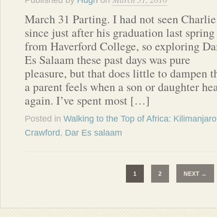
Published by
Hugh
on
March 31 Parting. I had not seen Charlie
since just after his graduation last spring
from Haverford College, so exploring Da
Es Salaam these past days was pure
pleasure, but that does little to dampen t
a parent feels when a son or daughter hea
again. I’ve spent most […]
Posted in
Walking to the Top of Africa: Kilimanjaro
Crawford
,
Dar Es salaam
→
1
2
NEXT