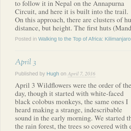
to follow it in Nepal on the Annapurna
Circuit, and here it is built into the trail.
On this approach, there are clusters of hu
distance, but height. The first huts (Man
Posted in
Walking to the Top of Africa: Kilimanjaro
April 3
April 7, 2016
Published by
Hugh
on
April 3 Wildflowers were the order of th
day, though it started with white-faced
black colobus monkeys, the same ones I
heard making a strange, indescribable
sound in the early morning. We started t
the rain forest, the trees so covered with 