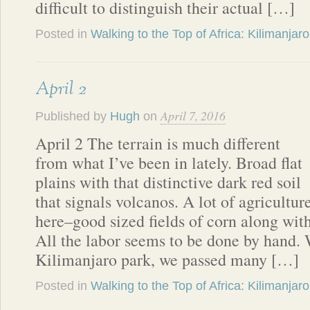
difficult to distinguish their actual […]
Posted in
Walking to the Top of Africa: Kilimanjaro
April 2
April 7, 2016
Published by
Hugh
on
April 2 The terrain is much different
from what I’ve been in lately. Broad flat
plains with that distinctive dark red soil
that signals volcanos. A lot of agricultur
here–good sized fields of corn along wit
All the labor seems to be done by hand. 
Kilimanjaro park, we passed many […]
Posted in
Walking to the Top of Africa: Kilimanjaro