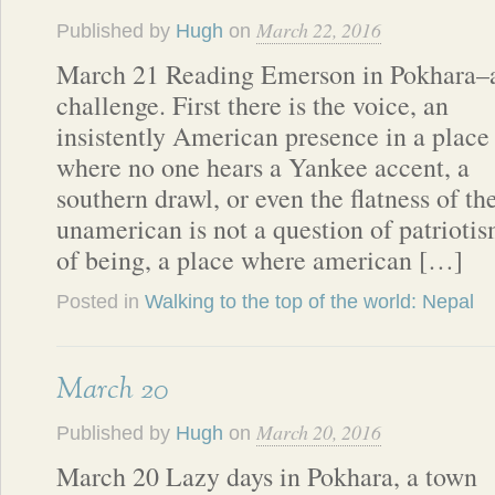
March 22, 2016
Published by
Hugh
on
March 21 Reading Emerson in Pokhara–
challenge. First there is the voice, an
insistently American presence in a place
where no one hears a Yankee accent, a
southern drawl, or even the flatness of t
unamerican is not a question of patriotism
of being, a place where american […]
Posted in
Walking to the top of the world: Nepal
March 20
March 20, 2016
Published by
Hugh
on
March 20 Lazy days in Pokhara, a town