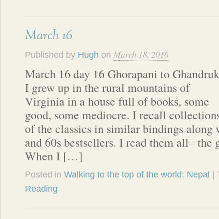
March 16
March 18, 2016
Published by
Hugh
on
March 16 day 16 Ghorapani to Ghandru
I grew up in the rural mountains of
Virginia in a house full of books, some
good, some mediocre. I recall collection
of the classics in similar bindings along 
and 60s bestsellers. I read them all– the
When I […]
Posted in
Walking to the top of the world: Nepal
|
Reading