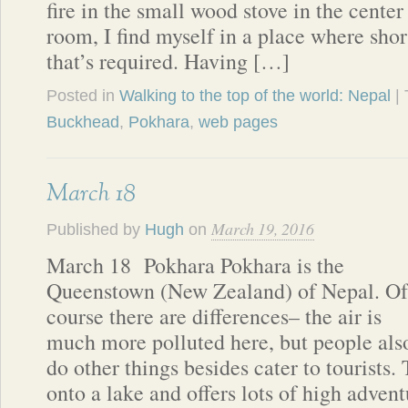
fire in the small wood stove in the cent
room, I find myself in a place where short
that’s required. Having […]
Posted in
Walking to the top of the world: Nepal
|
Buckhead
,
Pokhara
,
web pages
March 18
March 19, 2016
Published by
Hugh
on
March 18 Pokhara Pokhara is the
Queenstown (New Zealand) of Nepal. Of
course there are differences– the air is
much more polluted here, but people als
do other things besides cater to tourists.
onto a lake and offers lots of high advent