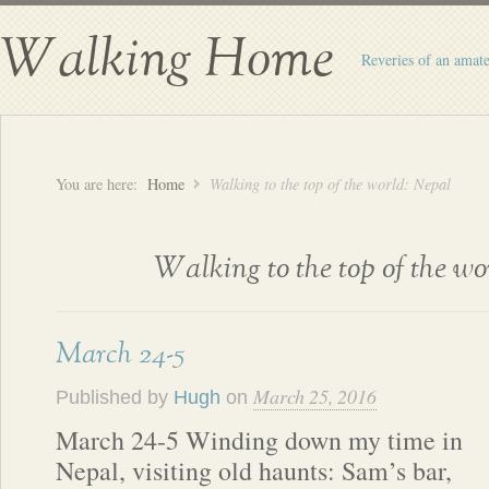
Walking Home
Reveries of an amate
You are here:
Home
Walking to the top of the world: Nepal
Walking to the top of the w
March 24-5
March 25, 2016
Published by
Hugh
on
March 24-5 Winding down my time in
Nepal, visiting old haunts: Sam’s bar,