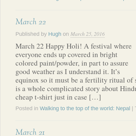
March 22
March 25, 2016
Published by
Hugh
on
March 22 Happy Holi! A festival where
everyone ends up covered in bright
colored paint/powder, in part to assure
good weather as I understand it. It’s
equinox so it must be a fertility ritual of 
is a whole complicated story about Hind
cheap t-shirt just in case […]
Posted in
Walking to the top of the world: Nepal
|
March 21