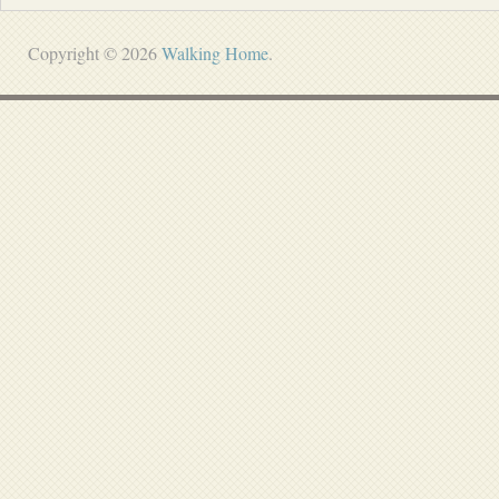
Copyright © 2026
Walking Home
.