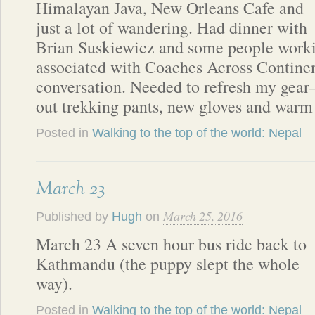
Himalayan Java, New Orleans Cafe and
just a lot of wandering. Had dinner with
Brian Suskiewicz and some people work
associated with Coaches Across Continen
conversation. Needed to refresh my gear
out trekking pants, new gloves and warm
Posted in
Walking to the top of the world: Nepal
March 23
March 25, 2016
Published by
Hugh
on
March 23 A seven hour bus ride back to
Kathmandu (the puppy slept the whole
way).
Posted in
Walking to the top of the world: Nepal