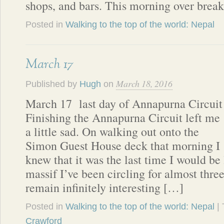
shops, and bars. This morning over brea
Posted in
Walking to the top of the world: Nepal
March 17
March 18, 2016
Published by
Hugh
on
March 17 last day of Annapurna Circuit
Finishing the Annapurna Circuit left me
a little sad. On walking out onto the
Simon Guest House deck that morning I
knew that it was the last time I would be
massif I’ve been circling for almost thr
remain infinitely interesting […]
Posted in
Walking to the top of the world: Nepal
|
Crawford