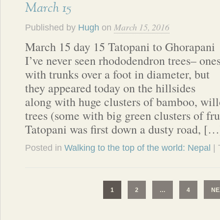
March 15
March 15, 2016
Published by
Hugh
on
March 15 day 15 Tatopani to Ghorapani
I’ve never seen rhododendron trees– one
with trunks over a foot in diameter, but
they appeared today on the hillsides
along with huge clusters of bamboo, wil
trees (some with big green clusters of fru
Tatopani was first down a dusty road, […
Posted in
Walking to the top of the world: Nepal
|
1
2
…
4
NE