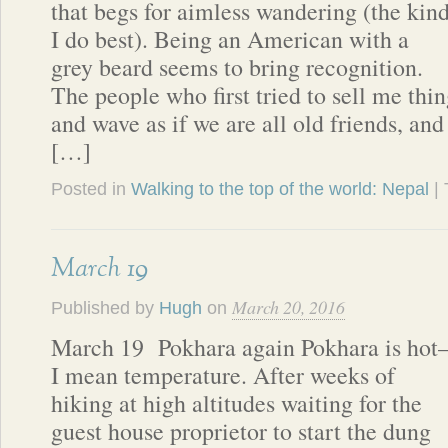
that begs for aimless wandering (the kin
I do best). Being an American with a
grey beard seems to bring recognition.
The people who first tried to sell me thi
and wave as if we are all old friends, and
[…]
Posted in
Walking to the top of the world: Nepal
|
March 19
March 20, 2016
Published by
Hugh
on
March 19 Pokhara again Pokhara is hot
I mean temperature. After weeks of
hiking at high altitudes waiting for the
guest house proprietor to start the dung