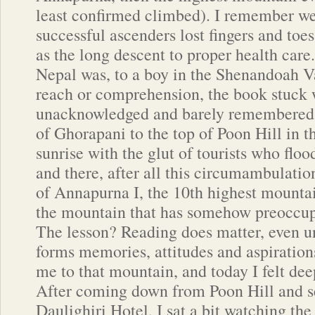
least confirmed climbed). I remember we
successful ascenders lost fingers and toes 
as the long descent to proper health care
Nepal was, to a boy in the Shenandoah V
reach or comprehension, the book stuck 
unacknowledged and barely remembered.
of Ghorapani to the top of Poon Hill in t
sunrise with the glut of tourists who flo
and there, after all this circumambulation
of Annapurna I, the 10th highest mountai
the mountain that has somehow preoccup
The lesson? Reading does matter, even 
forms memories, attitudes and aspiratio
me to that mountain, and today I felt deep
After coming down from Poon Hill and set
Daulighiri Hotel, I sat a bit watching th