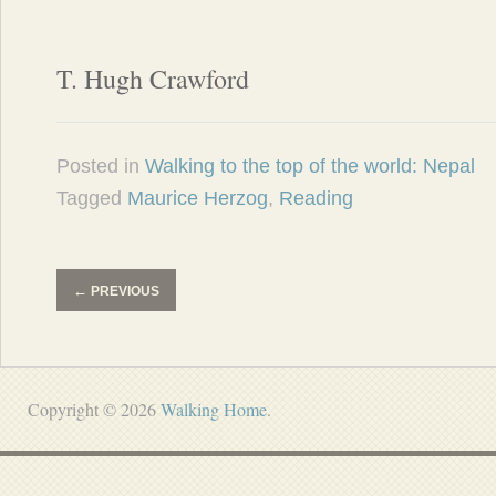
T. Hugh Crawford
Posted in
Walking to the top of the world: Nepal
Tagged
Maurice Herzog
,
Reading
←
PREVIOUS
Copyright © 2026
Walking Home
.