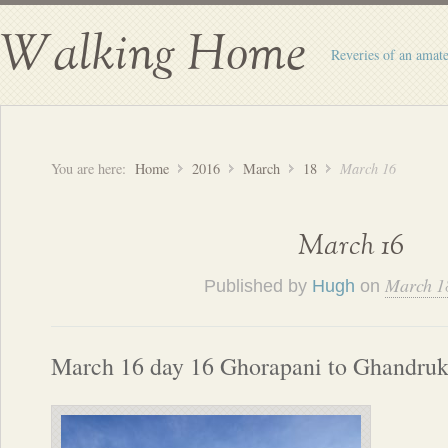
Walking Home
Reveries of an amate
You are here:
Home
2016
March
18
March 16
March 16
March 1
Published by
Hugh
on
March 16 day 16 Ghorapani to Ghandru