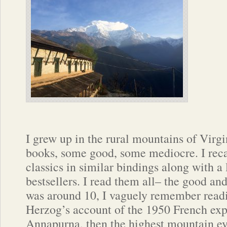
I grew up in the rural mountains of Virgin
books, some good, some mediocre. I recal
classics in similar bindings along with a
bestsellers. I read them all– the good an
was around 10, I vaguely remember read
Herzog’s account of the 1950 French exp
Annapurna, then the highest mountain ev