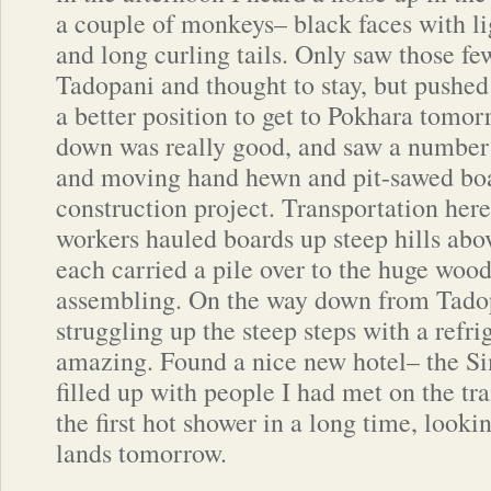
a couple of monkeys– black faces with li
and long curling tails. Only saw those few
Tadopani and thought to stay, but pushe
a better position to get to Pokhara tomor
down was really good, and saw a number 
and moving hand hewn and pit-sawed boa
construction project. Transportation here
workers hauled boards up steep hills abov
each carried a pile over to the huge woo
assembling. On the way down from Tado
struggling up the steep steps with a refri
amazing. Found a nice new hotel– the 
filled up with people I had met on the tra
the first hot shower in a long time, lookin
lands tomorrow.