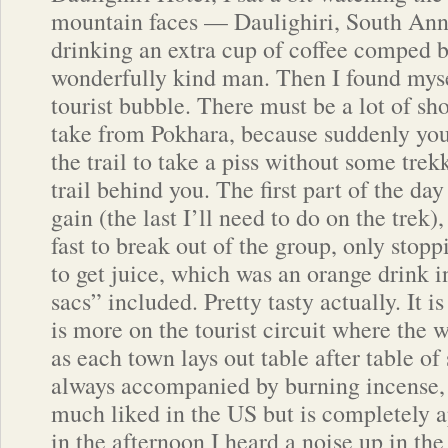
mountain faces — Daulighiri, South Ann
drinking an extra cup of coffee comped b
wonderfully kind man. Then I found myse
tourist bubble. There must be a lot of sh
take from Pokhara, because suddenly you
the trail to take a piss without some tre
trail behind you. The first part of the day
gain (the last I’ll need to do on the trek)
fast to break out of the group, only stopp
to get juice, which was an orange drink 
sacs” included. Pretty tasty actually. It is
is more on the tourist circuit where the w
as each town lays out table after table o
always accompanied by burning incense, 
much liked in the US but is completely a
in the afternoon I heard a noise up in the