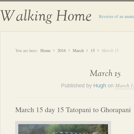
Walking Home
Reveries of an amate
You are here:
Home
2016
March
15
March 15
March 15
March 1
Published by
Hugh
on
March 15 day 15 Tatopani to Ghorapani