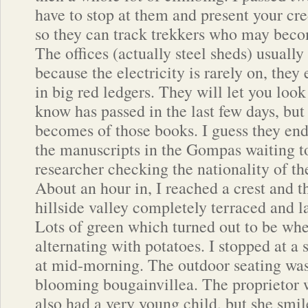
have to stop at them and present your cre
so they can track trekkers who may becom
The offices (actually steel sheds) usuall
because the electricity is rarely on, they
in big red ledgers. They will let you look
know has passed in the last few days, bu
becomes of those books. I guess they end 
the manuscripts in the Gompas waiting t
researcher checking the nationality of the
About an hour in, I reached a crest and 
hillside valley completely terraced and l
Lots of green which turned out to be whea
alternating with potatoes. I stopped at a 
at mid-morning. The outdoor seating wa
blooming bougainvillea. The proprietor 
also had a very young child, but she smi