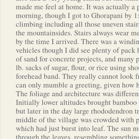
made me feel at home. It was actually a 
morning, though I got to Ghorapani by 1:
climbing including all those uneven stair
the mountainsides. Stairs always wear me
by the time I arrived. There was a windin
vehicles though I did see plenty of pack
of sand for concrete projects, and many 
lb. sacks of sugar, flour, or rice using sh
forehead band. They really cannot look f
can only mumble a greeting, given how he
The foliage and architecture was differen
Initially lower altitudes brought bamboo
but later in the day large rhododendron tr
middle of the village was crowded with 
which had just burst into leaf. The sun 
through the leaves, resembling something