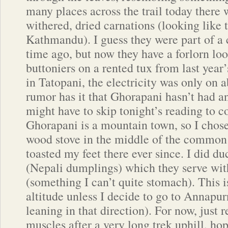
many places across the trail today there 
withered, dried carnations (looking like t
Kathmandu). I guess they were part of a
time ago, but now they have a forlorn loo
buttoniers on a rented tux from last year
in Tatopani, the electricity was only on 
rumor has it that Ghorapani hasn’t had any
might have to skip tonight’s reading to c
Ghorapani is a mountain town, so I chose
wood stove in the middle of the common
toasted my feet there ever since. I did d
(Nepali dumplings) which they serve wi
(something I can’t quite stomach). This is
altitude unless I decide to go to Annapu
leaning in that direction). For now, just 
muscles after a very long trek uphill, hop