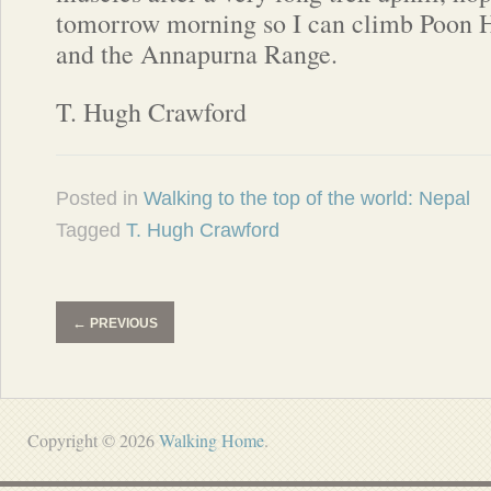
tomorrow morning so I can climb Poon Hi
and the Annapurna Range.
T. Hugh Crawford
Posted in
Walking to the top of the world: Nepal
Tagged
T. Hugh Crawford
←
PREVIOUS
Copyright © 2026
Walking Home
.