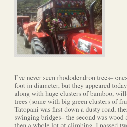
I’ve never seen rhododendron trees– ones
foot in diameter, but they appeared today
along with huge clusters of bamboo, wil
trees (some with big green clusters of fru
Tatopani was first down a dusty road, the
swinging bridges– the second was wood 
then a whole lot of climbing. I passed t