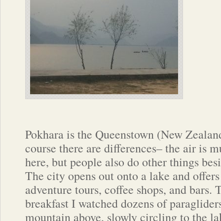
Pokhara is the Queenstown (New Zealand
course there are differences– the air is 
here, but people also do other things besi
The city opens out onto a lake and offers 
adventure tours, coffee shops, and bars.
breakfast I watched dozens of paragliders
mountain above, slowly circling to the l