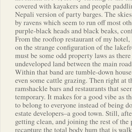
covered with kayakers and people paddli
Nepali version of party barges. The skie
by ravens which seem to run off most oth
purple-black heads and black beaks, con
From the rooftop restaurant of my hotel,
on the strange configuration of the lakefr
must be some odd property laws as there 
undeveloped land between the main road a
Within that band are tumble-down houses
even some cattle grazing. Then right at t
ramshackle bars and restaurants that see
temporary. It makes for a good vibe as t
to belong to everyone instead of being d
estate developers–a good town. Still, after
getting clean, and joining the rest of the 
recapture the total body hum that is walk