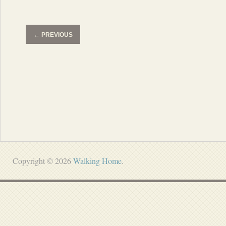
←
PREVIOUS
Copyright © 2026
Walking Home
.