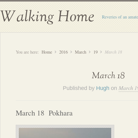
Walking Home
Reveries of an amate
You are here:
Home
2016
March
19
March 18
March 18
March 1
Published by
Hugh
on
March 18 Pokhara