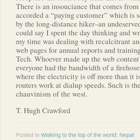
There is an insouciance that comes from 
accorded a “paying customer” which is s
by the long-distance hiker–an undeserved 
could say I spent the day thinking and wr
my time was dealing with recalcitrant a
web pages for annual reports and trainin
Tech. Whoever made up the web content
everyone had the bandwidth of a firehose
where the electricity is off more than it 
routers work at dialup speeds. Such is th
chauvinism of the west.
T. Hugh Crawford
Posted in
Walking to the top of the world: Nepal