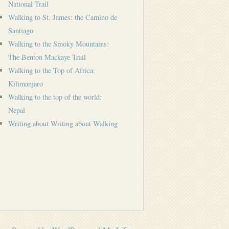
National Trail
Walking to St. James: the Camino de
Santiago
Walking to the Smoky Mountains:
The Benton Mackaye Trail
Walking to the Top of Africa:
Kilimanjaro
Walking to the top of the world:
Nepal
Writing about Writing about Walking