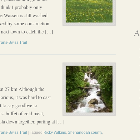
 think I probably only
e Wassen is still washed
cked by some construction
e next town to catch the […]
A
rans-Swiss Trail
en 27 km Although the
orious, it was hard to cast
lt to say goodbye to
iss buffet of cold meat,
la down together, parting at […]
rans-Swiss Trail
| Tagged
Ricky Wilkins
,
Shenandoah county
,