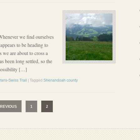
Whenever we find ourselves
 appears to be heading to
 we are about to cross a
has been long settled, so the
ossibility […]
rans-Swiss Trail
| Tagged
Shenandoah county
REVIOUS
1
2