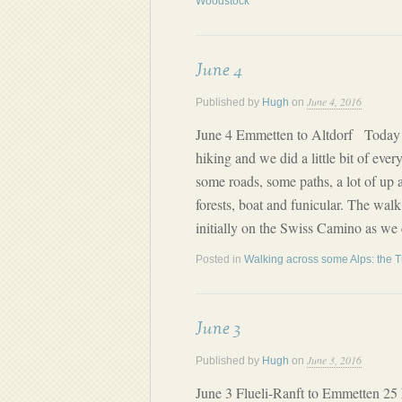
Woodstock
June 4
June 4, 2016
Published by
Hugh
on
June 4 Emmetten to Altdorf Today w
hiking and we did a little bit of eve
some roads, some paths, a lot of up
forests, boat and funicular. The wa
initially on the Swiss Camino as we
Posted in
Walking across some Alps: the T
June 3
June 3, 2016
Published by
Hugh
on
June 3 Flueli-Ranft to Emmetten 25