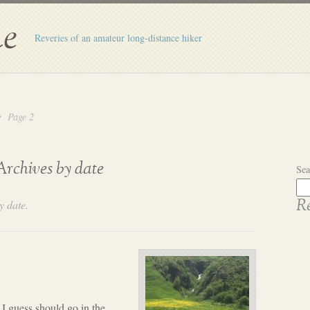
e
Reveries of an amateur long-distance hiker
Page 2
Archives by date
Sea
y date.
Re
I guess should go in the