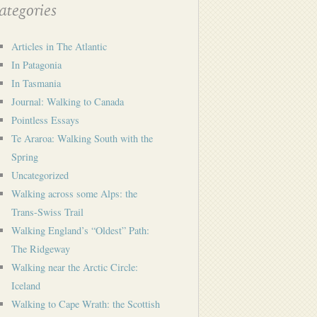
tegories
Articles in The Atlantic
In Patagonia
In Tasmania
Journal: Walking to Canada
Pointless Essays
Te Araroa: Walking South with the
Spring
Uncategorized
Walking across some Alps: the
Trans-Swiss Trail
Walking England’s “Oldest” Path:
The Ridgeway
Walking near the Arctic Circle:
Iceland
Walking to Cape Wrath: the Scottish