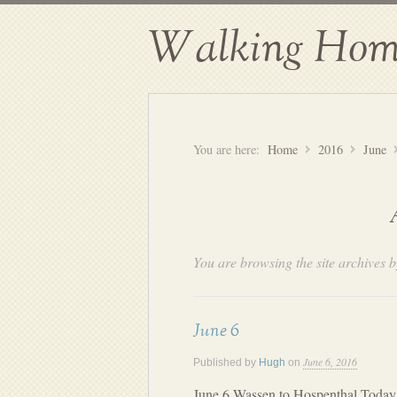
Walking Hom
You are here:
Home
2016
June
You are browsing the site archives b
June 6
June 6, 2016
Published by
Hugh
on
June 6 Wassen to Hospenthal Today 