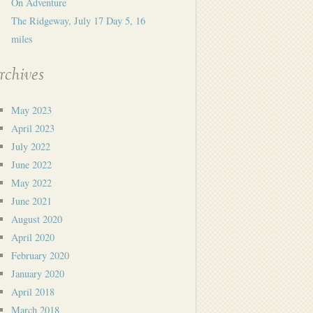
On Adventure
The Ridgeway, July 17 Day 5, 16
miles
rchives
May 2023
April 2023
July 2022
June 2022
May 2022
June 2021
August 2020
April 2020
February 2020
January 2020
April 2018
March 2018