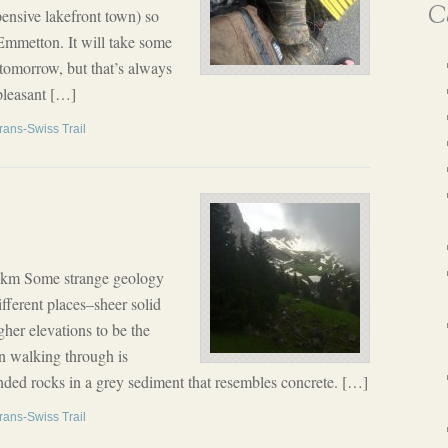
Ca
pensive lakefront town) so
Emmetton. It will take some
 tomorrow, but that’s always
pleasant […]
rans-Swiss Trail
5 km Some strange geology
fferent places–sheer solid
gher elevations to be the
n walking through is
ed rocks in a grey sediment that resembles concrete. […]
rans-Swiss Trail