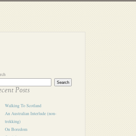
rch
Search
cent Posts
Walking To Scotland
An Australian Interlude (non-
trekking)
On Boredom