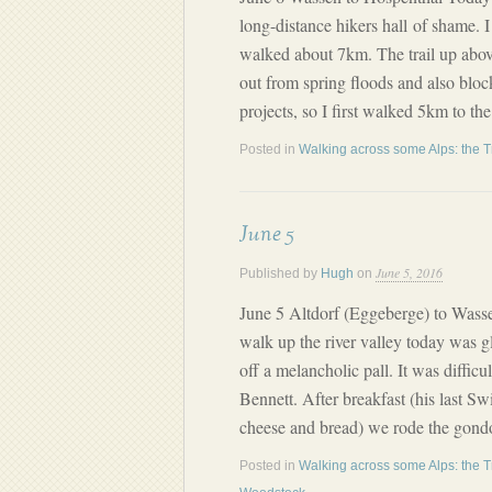
long-distance hikers hall of shame. I
walked about 7km. The trail up abov
out from spring floods and also blo
projects, so I first walked 5km to th
Posted in
Walking across some Alps: the T
June 5
June 5, 2016
Published by
Hugh
on
June 5 Altdorf (Eggeberge) to Wass
walk up the river valley today was gl
off a melancholic pall. It was difficu
Bennett. After breakfast (his last Sw
cheese and bread) we rode the gondo
Posted in
Walking across some Alps: the T