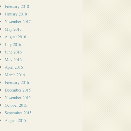
February 2018
January 2018
November 2017
May 2017
August 2016
July 2016
June 2016
May 2016
April 2016
March 2016
February 2016
December 2015
November 2015
October 2015
September 2015
August 2015