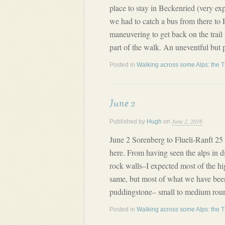
place to stay in Beckenried (very ex
we had to catch a bus from there to 
maneuvering to get back on the trail
part of the walk. An uneventful but 
Posted in
Walking across some Alps: the T
June 2
June 2, 2016
Published by
Hugh
on
June 2 Sorenberg to Flueli-Ranft 2
here. From having seen the alps in di
rock walls–I expected most of the hi
same, but most of what we have bee
puddingstone– small to medium round
Posted in
Walking across some Alps: the T