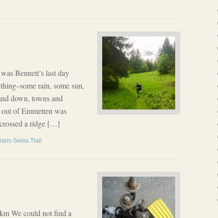
as Bennett’s last day
rything–some rain, some sun,
 and down, towns and
lk out of Emmetten was
 crossed a ridge […]
rans-Swiss Trail
 km We could not find a