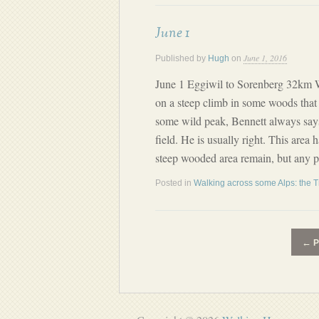
June 1
June 1, 2016
Published by
Hugh
on
June 1 Eggiwil to Sorenberg 32km 
on a steep climb in some woods that
some wild peak, Bennett always says
field. He is usually right. This area 
steep wooded area remain, but any p
Posted in
Walking across some Alps: the T
←
P