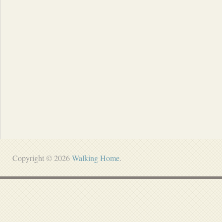
Copyright © 2026
Walking Home
.