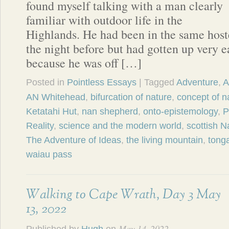
found myself talking with a man clearly
familiar with outdoor life in the
Highlands. He had been in the same hos
the night before but had gotten up very e
because he was off […]
Posted in
Pointless Essays
| Tagged
Adventure
,
A
AN Whitehead
,
bifurcation of nature
,
concept of n
Ketatahi Hut
,
nan shepherd
,
onto-epistemology
,
P
Reality
,
science and the modern world
,
scottish Na
The Adventure of Ideas
,
the living mountain
,
tonga
waiau pass
Walking to Cape Wrath, Day 3 May
13, 2022
May 14, 2022