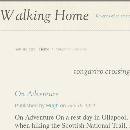
Walking Home
Reveries of an amate
You are here:
Home
tongariro crossing
tongariro crossing
On Adventure
July 19, 2022
Published by
Hugh
on
On Adventure On a rest day in Ullapool,
when hiking the Scottish National Trail, 