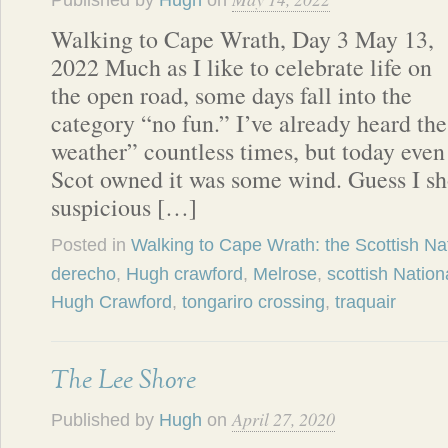
Published by
Hugh
on
Walking to Cape Wrath, Day 3 May 13,
2022 Much as I like to celebrate life on
the open road, some days fall into the
category “no fun.” I’ve already heard the
weather” countless times, but today even
Scot owned it was some wind. Guess I s
suspicious […]
Posted in
Walking to Cape Wrath: the Scottish Nat
derecho
,
Hugh crawford
,
Melrose
,
scottish Nationa
Hugh Crawford
,
tongariro crossing
,
traquair
The Lee Shore
April 27, 2020
Published by
Hugh
on