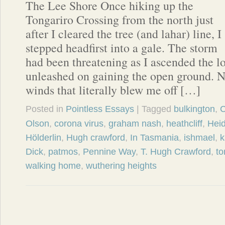
The Lee Shore Once hiking up the
Tongariro Crossing from the north just
after I cleared the tree (and lahar) line, I
stepped headfirst into a gale. The storm
had been threatening as I ascended the lo
unleashed on gaining the open ground. No
winds that literally blew me off […]
Posted in
Pointless Essays
| Tagged
bulkington
,
C
Olson
,
corona virus
,
graham nash
,
heathcliff
,
Hei
Hölderlin
,
Hugh crawford
,
In Tasmania
,
ishmael
,
k
Dick
,
patmos
,
Pennine Way
,
T. Hugh Crawford
,
to
walking home
,
wuthering heights