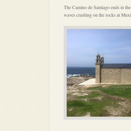
The Camino de Santiago ends in the 
waves crashing on the rocks at Muxi