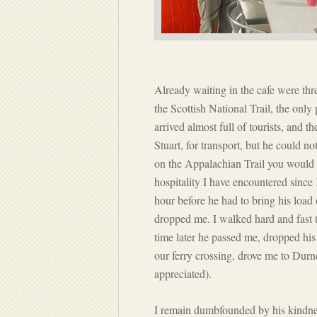
Already waiting in the cafe were thr
the Scottish National Trail, the only
arrived almost full of tourists, and 
Stuart, for transport, but he could 
on the Appalachian Trail you would c
hospitality I have encountered sinc
hour before he had to bring his load
dropped me. I walked hard and fast t
time later he passed me, dropped his 
our ferry crossing, drove me to Durn
appreciated).
I remain dumbfounded by his kindness