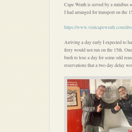
Cape Wrath is served by a minibus 
I had arranged for transport on the 1
https://www.visitcapewrath.com/abo
Arriving a day early I expected to ha
ferry would not run on the 15th. One r
bush to lose a day for some odd reaso
reservations that a two day delay wo