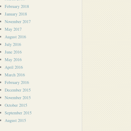
February 2018
January 2018
November 2017
May 2017
August 2016
July 2016
June 2016
May 2016
April 2016
March 2016
February 2016
December 2015
November 2015
October 2015
September 2015
August 2015