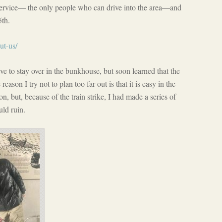
service— the only people who can drive into the area—and
5th.
ut-us/
ve to stay over in the bunkhouse, but soon learned that the
eason I try not to plan too far out is that it is easy in the
n, but, because of the train strike, I had made a series of
uld ruin.