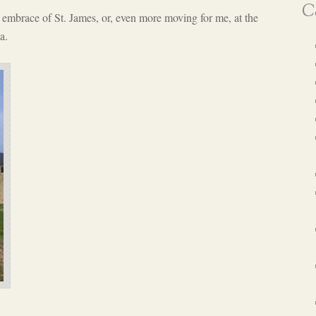
Ca
embrace of St. James, or, even more moving for me, at the
a.