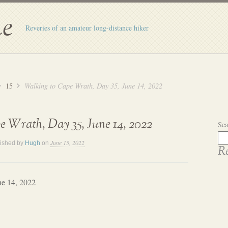
e
Reveries of an amateur long-distance hiker
15
Walking to Cape Wrath, Day 35, June 14, 2022
 Wrath, Day 35, June 14, 2022
Sea
June 15, 2022
ished by
Hugh
on
Re
ne 14, 2022