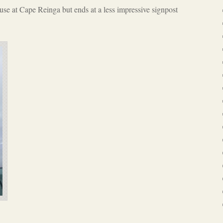
se at Cape Reinga but ends at a less impressive signpost