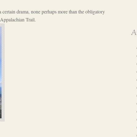
 a certain drama, none perhaps more than the obligatory
 Appalachian Trail.
A