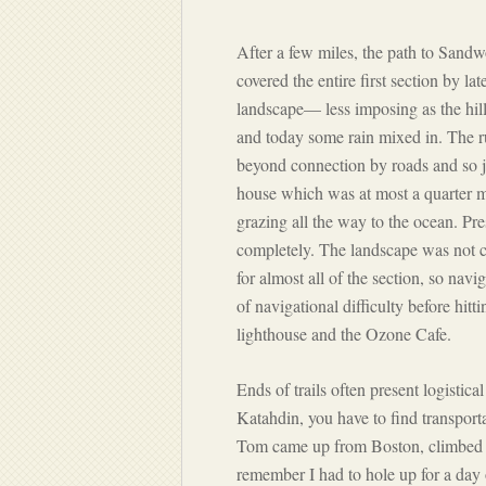
After a few miles, the path to Sand
covered the entire first section by la
landscape— less imposing as the hill
and today some rain mixed in. The 
beyond connection by roads and so ju
house which was at most a quarter m
grazing all the way to the ocean. Pre
completely. The landscape was not ch
for almost all of the section, so navi
of navigational difficulty before hitt
lighthouse and the Ozone Cafe.
Ends of trails often present logistica
Katahdin, you have to find transport
Tom came up from Boston, climbed Ka
remember I had to hole up for a day 