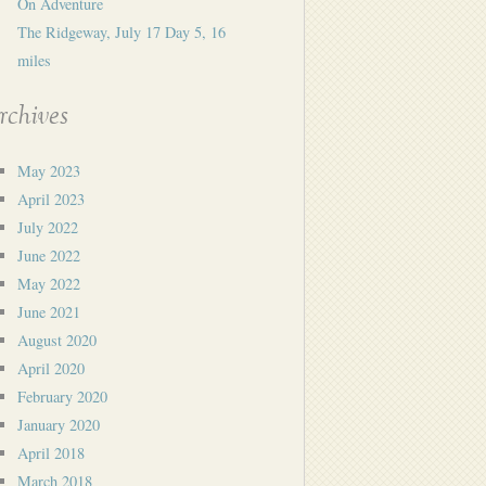
On Adventure
The Ridgeway, July 17 Day 5, 16
miles
rchives
May 2023
April 2023
July 2022
June 2022
May 2022
June 2021
August 2020
April 2020
February 2020
January 2020
April 2018
March 2018