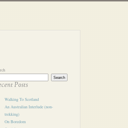
rch
Search
cent Posts
Walking To Scotland
An Australian Interlude (non-
trekking)
On Boredom