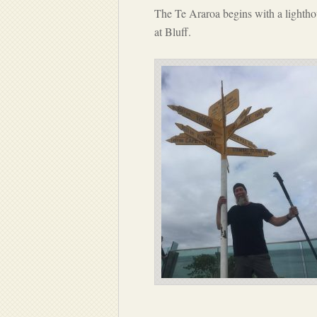
The Te Araroa begins with a lighthou
at Bluff.