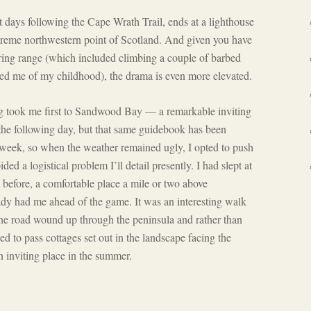
ast days following the Cape Wrath Trail, ends at a lighthouse
treme northwestern point of Scotland. And given you have
firing range (which included climbing a couple of barbed
ded me of my childhood), the drama is even more elevated.
g took me first to Sandwood Bay — a remarkable inviting
he following day, but that same guidebook has been
week, so when the weather remained ugly, I opted to push
ded a logistical problem I’ll detail presently. I had slept at
before, a comfortable place a mile or two above
ady had me ahead of the game. It was an interesting walk
he road wound up through the peninsula and rather than
ued to pass cottages set out in the landscape facing the
n inviting place in the summer.