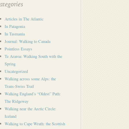
tegories
Articles in The Atlantic
In Patagonia
In Tasmania
Journal: Walking to Canada
Pointless Essays
Te Araroa: Walking South with the
Spring
Uncategorized
Walking across some Alps: the
Trans-Swiss Trail
Walking England’s “Oldest” Path:
The Ridgeway
Walking near the Arctic Circle:
Iceland
Walking to Cape Wrath: the Scottish