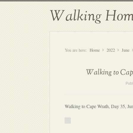
Walking Hom
You are here:
Home
2022
June
Walking to Cape
Publ
Walking to Cape Wrath, Day 35, Ju