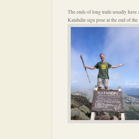
The ends of long trails usually have
Katahdin sign pose at the end of the