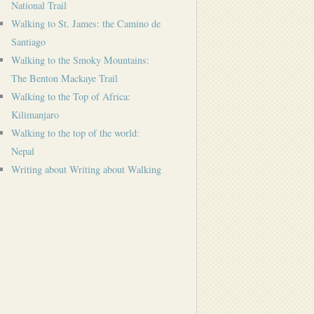
National Trail
Walking to St. James: the Camino de
Santiago
Walking to the Smoky Mountains:
The Benton Mackaye Trail
Walking to the Top of Africa:
Kilimanjaro
Walking to the top of the world:
Nepal
Writing about Writing about Walking