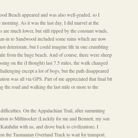
wood Beach appeared and was also well-graded, so I
te morning. As it was the last day, I did marvel at the
s are much lower, but still ripped by the constant winds,
run-in to Sandwood included some ruins which are now
st deteriorate, but I could imagine life in one crumbling
ile from the huge beach. And of course, there were sheep
ssing on the (I thought) last 7.5 miles, the walk changed
allenging except a lot of bogs, but the path disappeared
gation was all via GPS. Part of me appreciated that final bit
ing the road and walking the last mile or more to the
l difficulties. On the Appalachian Trail, after summiting
ation to Millinocket
(Luckily for me and Bennett, my son
tahdin with us, and drove back to civilization). I
on the Tasmanian Overland Track to wait for transport.