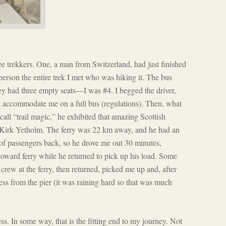
ee trekkers. One, a man from Switzerland, had just finished
 person the entire trek I met who was hiking it. The bus
they had three empty seats—I was #4. I begged the driver,
not accommodate me on a full bus (regulations). Then, what
all “trail magic,” he exhibited that amazing Scottish
e Kirk Yetholm. The ferry was 22 km away, and he had an
 of passengers back, so he drove me out 30 minutes,
oward ferry while he returned to pick up his load. Some
crew at the ferry, then returned, picked me up and, after
ess from the pier (it was raining hard so that was much
. In some way, that is the fitting end to my journey. Not