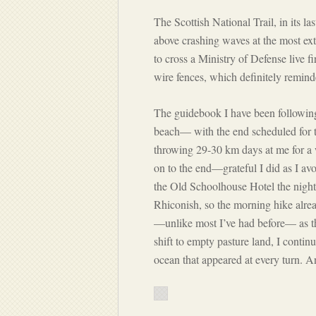
The Scottish National Trail, in its l
above crashing waves at the most ex
to cross a Ministry of Defense live 
wire fences, which definitely remin
The guidebook I have been followin
beach— with the end scheduled for t
throwing 29-30 km days at me for a 
on to the end—grateful I did as I avoi
the Old Schoolhouse Hotel the night 
Rhiconish, so the morning hike alre
—unlike most I’ve had before— as t
shift to empty pasture land, I contin
ocean that appeared at every turn. A