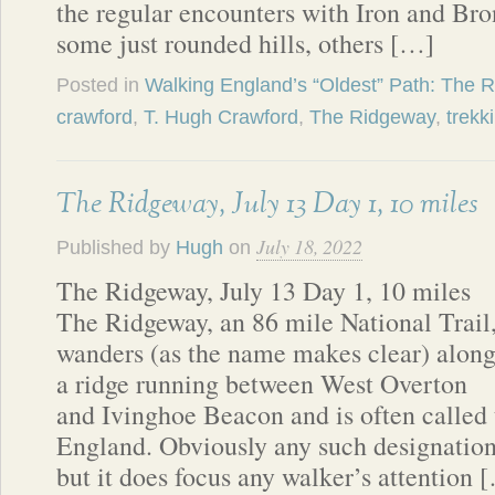
the regular encounters with Iron and B
some just rounded hills, others […]
Posted in
Walking England’s “Oldest” Path: The 
crawford
,
T. Hugh Crawford
,
The Ridgeway
,
trekk
The Ridgeway, July 13 Day 1, 10 miles
July 18, 2022
Published by
Hugh
on
The Ridgeway, July 13 Day 1, 10 miles
The Ridgeway, an 86 mile National Trail
wanders (as the name makes clear) alon
a ridge running between West Overton
and Ivinghoe Beacon and is often called t
England. Obviously any such designation 
but it does focus any walker’s attention 