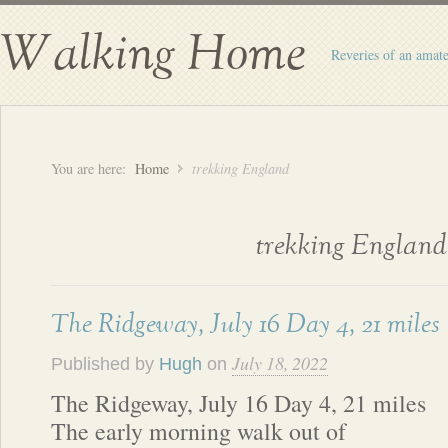
Walking Home
Reveries of an amate
You are here:
Home
trekking England
trekking England
The Ridgeway, July 16 Day 4, 21 miles
July 18, 2022
Published by
Hugh
on
The Ridgeway, July 16 Day 4, 21 miles
The early morning walk out of