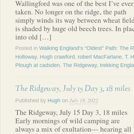
Wallingford was one of the best I’ve ever
taken. No longer on the ridge, the path
simply winds its way between wheat fields
is shaded by huge old beech trees. In pla
into old […]
Posted in
Walking England’s “Oldest” Path: The 
Holloway
,
Hugh crawford
,
robert MacFarlane
,
T. 
Plough at cadsden
,
The Ridgeway
,
trekking Engl
The Ridgeway, July 15 Day 3, 18 miles
July 18, 2022
Published by
Hugh
on
The Ridgeway, July 15 Day 3, 18 miles
Early mornings of wild camping are
always a mix of exultation— hearing all