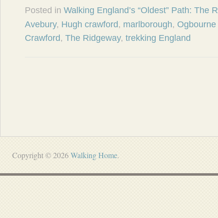
Posted in
Walking England’s “Oldest” Path: The 
Avebury
,
Hugh crawford
,
marlborough
,
Ogbourne 
Crawford
,
The Ridgeway
,
trekking England
Copyright © 2026
Walking Home
.