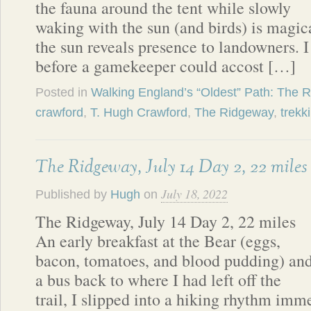
the fauna around the tent while slowly
waking with the sun (and birds) is magi
the sun reveals presence to landowners. 
before a gamekeeper could accost […]
Posted in
Walking England’s “Oldest” Path: The 
crawford
,
T. Hugh Crawford
,
The Ridgeway
,
trekk
The Ridgeway, July 14 Day 2, 22 miles
July 18, 2022
Published by
Hugh
on
The Ridgeway, July 14 Day 2, 22 miles
An early breakfast at the Bear (eggs,
bacon, tomatoes, and blood pudding) an
a bus back to where I had left off the
trail, I slipped into a hiking rhythm imm