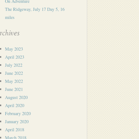
On Adventure
The Ridgeway, July 17 Day 5, 16
miles
rchives
May 2023
April 2023
July 2022
June 2022
May 2022
June 2021
August 2020
April 2020
February 2020
January 2020
April 2018
March 2018