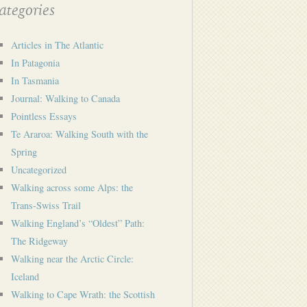
tegories
Articles in The Atlantic
In Patagonia
In Tasmania
Journal: Walking to Canada
Pointless Essays
Te Araroa: Walking South with the
Spring
Uncategorized
Walking across some Alps: the
Trans-Swiss Trail
Walking England’s “Oldest” Path:
The Ridgeway
Walking near the Arctic Circle:
Iceland
Walking to Cape Wrath: the Scottish