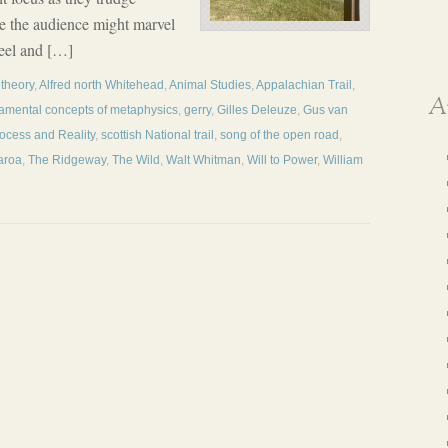
le the audience might marvel
 feel and […]
 theory
,
Alfred north Whitehead
,
Animal Studies
,
Appalachian Trail
,
A
amental concepts of metaphysics
,
gerry
,
Gilles Deleuze
,
Gus van
ocess and Reality
,
scottish National trail
,
song of the open road
,
aroa
,
The Ridgeway
,
The Wild
,
Walt Whitman
,
Will to Power
,
William