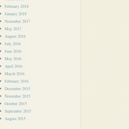
February 2018
January 2018
November 2017
May 2017
August 2016
July 2016
June 2016
May 2016
April 2016
March 2016
February 2016
December 2015
November 2015
October 2015
September 2015
August 2015