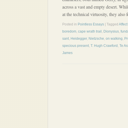
across a vast and empty desert. Whi
at the technical virtuosity, they also
Posted in
Pointless Essays
| Tagged
Affect
boredom
,
cape wrath trail
,
Dionysius
,
fund
sant
,
Heidegger
,
Nietzsche
,
on walking
,
Pr
specious present
,
T. Hugh Crawford
,
Te Ar
James