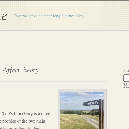
e
Reveries of an amateur long-distance hiker
Affect theory
Sea
Re
nt’s film Gerry is a three
e profiles of the two main
t focus as they trudge