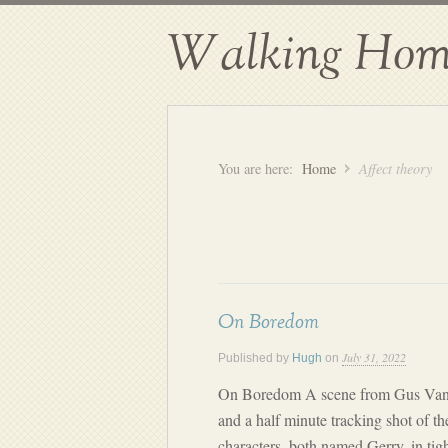
Walking Hom
You are here:
Home
Affect theory
On Boredom
July 31, 2022
Published by
Hugh
on
On Boredom A scene from Gus Van Sa
and a half minute tracking shot of th
characters, both named Gerry, in tigh