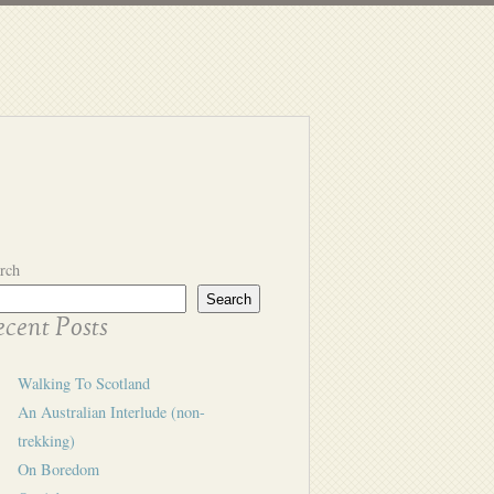
rch
Search
cent Posts
Walking To Scotland
An Australian Interlude (non-
trekking)
On Boredom