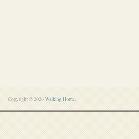
Copyright © 2026
Walking Home
.