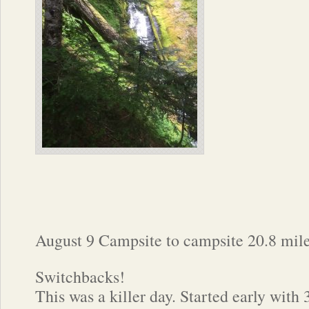
August 9 Campsite to campsite 20.8 mil
Switchbacks!
This was a killer day. Started early with