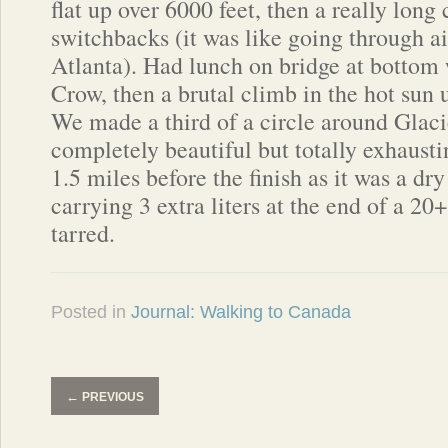
flat up over 6000 feet, then a really lon
switchbacks (it was like going through ai
Atlanta). Had lunch on bridge at bottom
Crow, then a brutal climb in the hot sun 
We made a third of a circle around Glaci
completely beautiful but totally exhaust
1.5 miles before the finish as it was a d
carrying 3 extra liters at the end of a
tarred.
Posted in
Journal: Walking to Canada
←
PREVIOUS