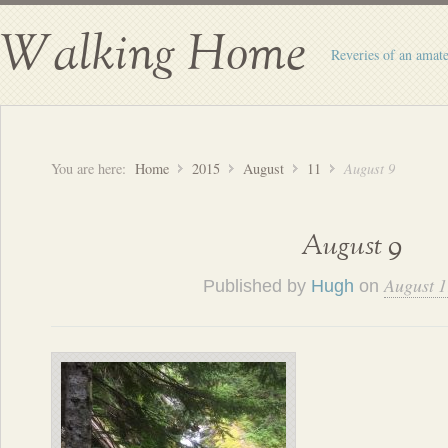
Walking Home
Reveries of an amate
You are here:
Home
2015
August
11
August 9
August 9
August 1
Published by
Hugh
on