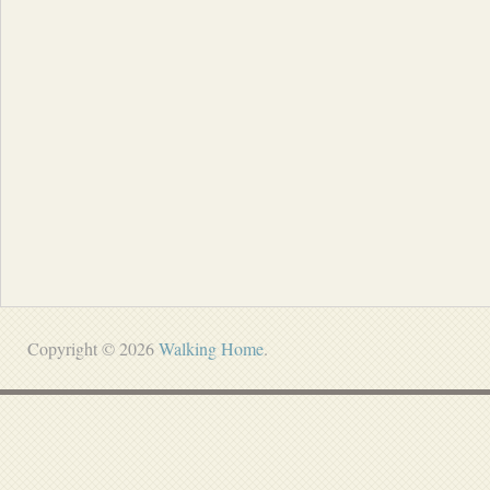
Copyright © 2026
Walking Home
.