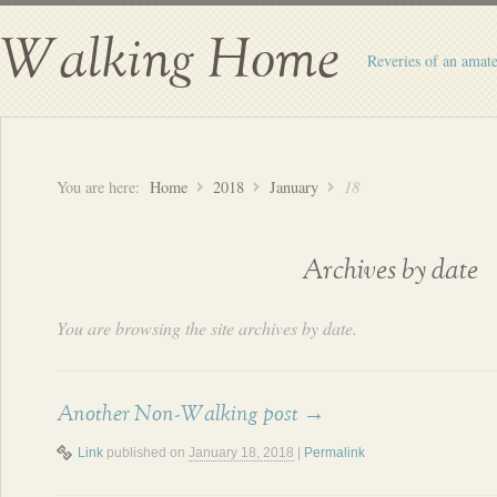
Walking Home
Reveries of an amate
You are here:
Home
2018
January
18
Archives by date
You are browsing the site archives by date.
Another Non-Walking post
→
Link
published on
January 18, 2018
|
Permalink