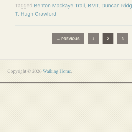
Tagged
Benton Mackaye Trail
,
BMT
,
Duncan Ridge
T. Hugh Crawford
←
PREVIOUS
1
2
3
Copyright © 2026
Walking Home
.