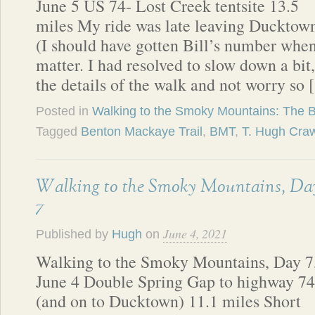
June 5 US 74- Lost Creek tentsite 13.5
miles My ride was late leaving Ducktow
(I should have gotten Bill’s number when
matter. I had resolved to slow down a bit
the details of the walk and not worry so
Posted in
Walking to the Smoky Mountains: The 
Tagged
Benton Mackaye Trail
,
BMT
,
T. Hugh Cra
Walking to the Smoky Mountains, Da
7
June 4, 2021
Published by
Hugh
on
Walking to the Smoky Mountains, Day 7
June 4 Double Spring Gap to highway 74
(and on to Ducktown) 11.1 miles Short