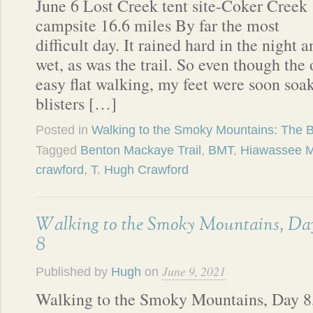
June 6 Lost Creek tent site-Coker Creek
campsite 16.6 miles By far the most
difficult day. It rained hard in the night
wet, as was the trail. So even though the
easy flat walking, my feet were soon so
blisters […]
Posted in
Walking to the Smoky Mountains: The 
Tagged
Benton Mackaye Trail
,
BMT
,
Hiawassee M
crawford
,
T. Hugh Crawford
Walking to the Smoky Mountains, Da
8
June 9, 2021
Published by
Hugh
on
Walking to the Smoky Mountains, Day 8