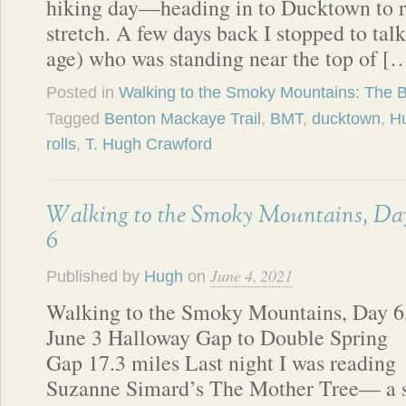
hiking day—heading in to Ducktown to re
stretch. A few days back I stopped to ta
age) who was standing near the top of [
Posted in
Walking to the Smoky Mountains: The 
Tagged
Benton Mackaye Trail
,
BMT
,
ducktown
,
Hu
rolls
,
T. Hugh Crawford
Walking to the Smoky Mountains, Da
6
June 4, 2021
Published by
Hugh
on
Walking to the Smoky Mountains, Day 6
June 3 Halloway Gap to Double Spring
Gap 17.3 miles Last night I was reading
Suzanne Simard’s The Mother Tree— a s