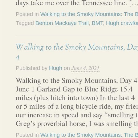
days take me over the Tennessee line. [
Posted in
Walking to the Smoky Mountains: The 
Tagged
Benton Mackaye Trail
,
BMT
,
Hugh crawfo
Walking to the Smoky Mountains, Da
4
June 4, 2021
Published by
Hugh
on
Walking to the Smoky Mountains, Day 4
June 1 Garland Gap to Blue Ridge 15.4
miles (plus hitch into town) In the last 4
or 5 miles of a long bicycle ride, my fr
our increase in speed and say “smelling 
Greg’s proverbial horse, I was smelling 
Posted in
Walking to the Smoky Mountains: The 