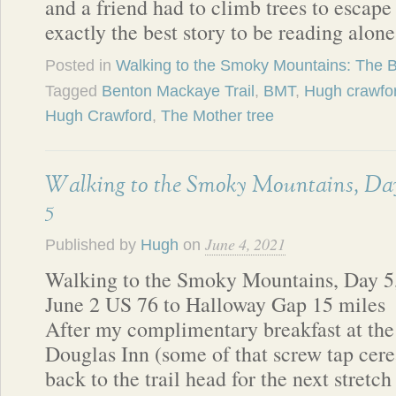
and a friend had to climb trees to escape
exactly the best story to be reading alon
Posted in
Walking to the Smoky Mountains: The 
Tagged
Benton Mackaye Trail
,
BMT
,
Hugh crawfo
Hugh Crawford
,
The Mother tree
Walking to the Smoky Mountains, Da
5
June 4, 2021
Published by
Hugh
on
Walking to the Smoky Mountains, Day 5
June 2 US 76 to Halloway Gap 15 miles
After my complimentary breakfast at the
Douglas Inn (some of that screw tap cerea
back to the trail head for the next stretc