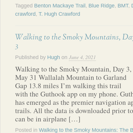
Tagged
Benton Mackaye Trail
,
Blue Ridge
,
BMT
,
crawford
,
T. Hugh Crawford
Walking to the Smoky Mountains, Da
3
June 4, 2021
Published by
Hugh
on
Walking to the Smoky Mountain, Day 3,
May 31 Wallalah Mountain to Garland
Gap 13.8 miles I’m walking this trail
with the Guthook app on my phone. Guth
has emerged as the premier navigation ap
trails. All the data is downloaded prior t
can be in airplane […]
Posted in
Walking to the Smoky Mountains: The 