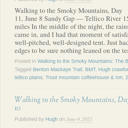
Walking to the Smoky Mountains, Day
11, June 8 Sandy Gap — Tellico River 1
miles In the middle of the night, the rain
came in, and I had that moment of satisf
well-pitched, well-designed tent. Just ha
edges to be sure nothing leaned on the t
Posted in
Walking to the Smoky Mountains: The 
Tagged
Benton Mackaye Trail
,
BMT
,
Hugh crawfo
tellico plains
,
Trout mountain coffeehouse & Inn
,
Walking to the Smoky Mountains, Da
10
June 9, 2021
Published by
Hugh
on