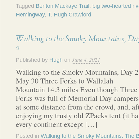
Tagged
Benton Mackaye Trail
,
big two-hearted riv
Hemingway
,
T. Hugh Crawford
Walking to the Smoky Mountains, Da
2
June 4, 2021
Published by
Hugh
on
Walking to the Smoky Mountains, Day 2
May 30 Three Forks to Wallalah
Mountain 14.3 miles Even though Three
Forks was full of Memorial Day campers, 
at some distance from the crowd, and, af
enjoying my trusty old ZPacks tent (it h
every continent except […]
Posted in
Walking to the Smoky Mountains: The 