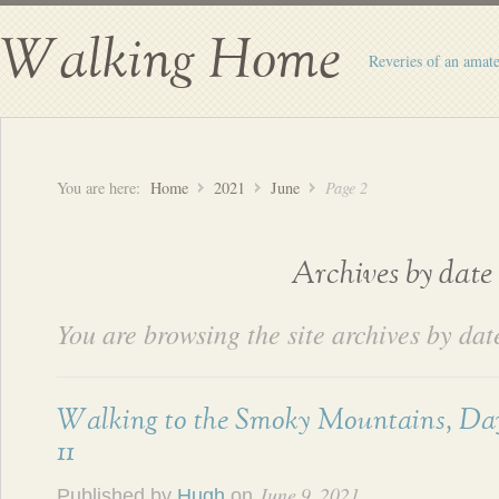
Walking Home
Reveries of an amate
You are here:
Home
2021
June
Page 2
Archives by date
You are browsing the site archives by dat
Walking to the Smoky Mountains, Da
11
June 9, 2021
Published by
Hugh
on