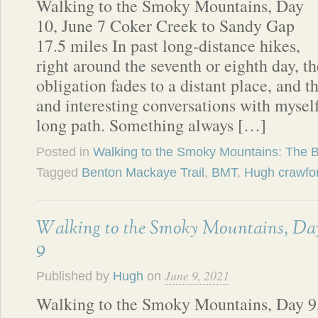
Walking to the Smoky Mountains, Day
10, June 7 Coker Creek to Sandy Gap
17.5 miles In past long-distance hikes,
right around the seventh or eighth day, t
obligation fades to a distant place, and 
and interesting conversations with mysel
long path. Something always […]
Posted in
Walking to the Smoky Mountains: The 
Tagged
Benton Mackaye Trail
,
BMT
,
Hugh crawfo
Walking to the Smoky Mountains, Da
9
June 9, 2021
Published by
Hugh
on
Walking to the Smoky Mountains, Day 9