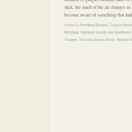
slick, the smell of the air changes a
become aware of something that had
Posted in
Pointless Essays
| Tagged
Ahurir
Michigan
,
highland county
,
nan shepherd
,
Thames
,
Thoreau
,
travers River
,
Virginia 