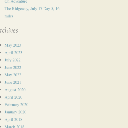
On Adventure
The Ridgeway, July 17 Day 5, 16
miles
rchives
May 2023
April 2023
July 2022
June 2022
May 2022
June 2021
August 2020
April 2020
February 2020
January 2020
April 2018
March 2018