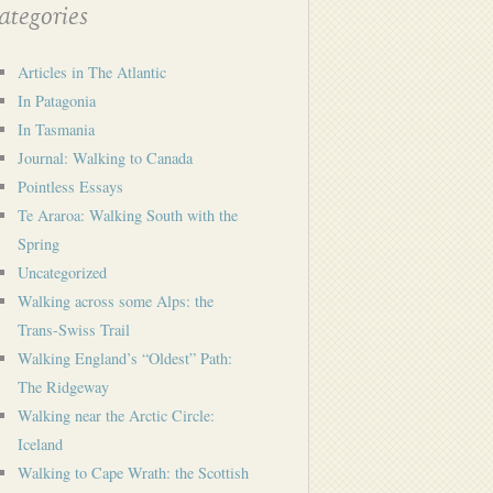
tegories
Articles in The Atlantic
In Patagonia
In Tasmania
Journal: Walking to Canada
Pointless Essays
Te Araroa: Walking South with the
Spring
Uncategorized
Walking across some Alps: the
Trans-Swiss Trail
Walking England’s “Oldest” Path:
The Ridgeway
Walking near the Arctic Circle:
Iceland
Walking to Cape Wrath: the Scottish