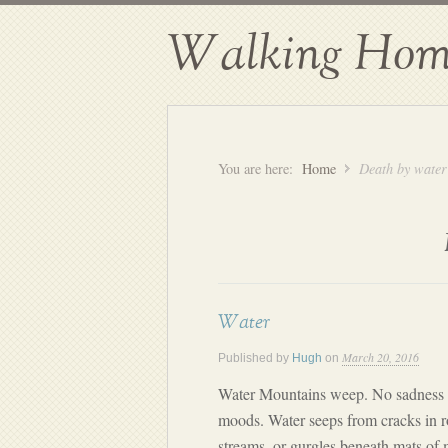
Walking Hom
You are here:
Home
Death by water
Water
March 20, 2016
Published by
Hugh
on
Water Mountains weep. No sadness t
moods. Water seeps from cracks in 
streams, or gurgles beneath mats of 