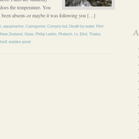
s does the temperature. You
 been absent–or maybe it was following you […]
i
,
aquamarine
,
Cairngorms
,
Comyns hut
,
Death by water
,
Flint
A
New Zealand
,
Ouse
,
Philip Larkin
,
Plutarch
,
t.s. Eliot
,
Thales
,
Woolf
,
walden pond