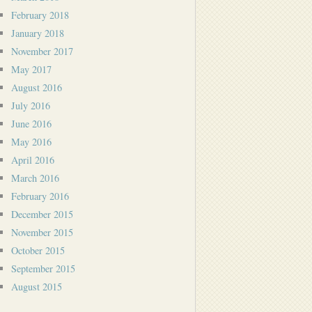
February 2018
January 2018
November 2017
May 2017
August 2016
July 2016
June 2016
May 2016
April 2016
March 2016
February 2016
December 2015
November 2015
October 2015
September 2015
August 2015