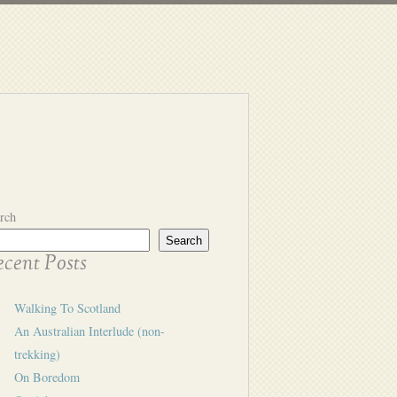
rch
Search
cent Posts
Walking To Scotland
An Australian Interlude (non-
trekking)
On Boredom