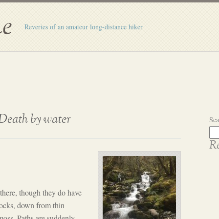
e
Reveries of an amateur long-distance hiker
Death by water
Sea
Re
here, though they do have
rocks, down from thin
moss. Paths are suddenly