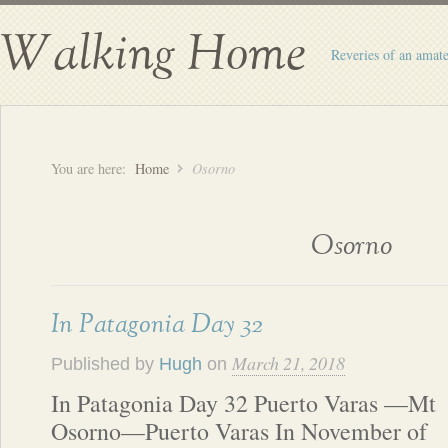
Walking Home
Reveries of an amate
You are here:
Home
Osorno
Osorno
In Patagonia Day 32
March 21, 2018
Published by
Hugh
on
In Patagonia Day 32 Puerto Varas —Mt
Osorno—Puerto Varas In November of