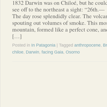
1832 Darwin was on Chiloé, but he coul
see off to the northeast a sight: “26th.—
The day rose splendidly clear. The volc
spouting out volumes of smoke. This mos
mountain, formed like a perfect cone, an
[…]
Posted in
In Patagonia
| Tagged
anthropocene
,
B
chiloe
,
Darwin
,
facing Gaia
,
Osorno