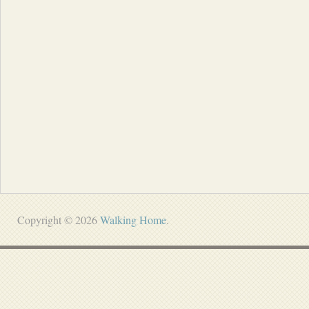
Copyright © 2026
Walking Home
.