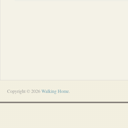
Copyright © 2026
Walking Home
.