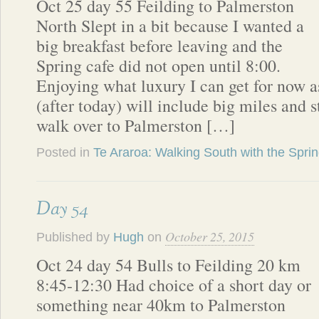
Oct 25 day 55 Feilding to Palmerston
North Slept in a bit because I wanted a
big breakfast before leaving and the
Spring cafe did not open until 8:00.
Enjoying what luxury I can get for now 
(after today) will include big miles and 
walk over to Palmerston […]
Posted in
Te Araroa: Walking South with the Spri
Day 54
October 25, 2015
Published by
Hugh
on
Oct 24 day 54 Bulls to Feilding 20 km
8:45-12:30 Had choice of a short day or
something near 40km to Palmerston