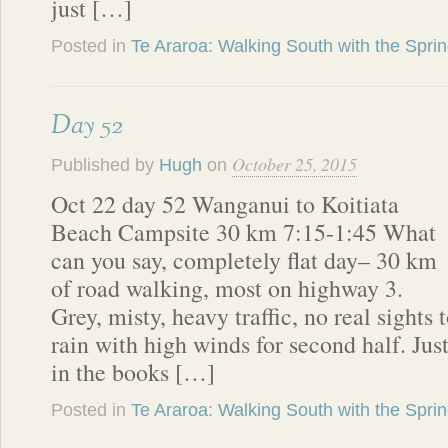
just […]
Posted in
Te Araroa: Walking South with the Spri
Day 52
October 25, 2015
Published by
Hugh
on
Oct 22 day 52 Wanganui to Koitiata
Beach Campsite 30 km 7:15-1:45 What
can you say, completely flat day– 30 km
of road walking, most on highway 3.
Grey, misty, heavy traffic, no real sights 
rain with high winds for second half. Just
in the books […]
Posted in
Te Araroa: Walking South with the Spri