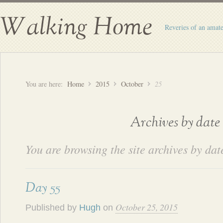
Walking Home
Reveries of an amate
You are here:
Home
2015
October
25
Archives by date
You are browsing the site archives by dat
Day 55
October 25, 2015
Published by
Hugh
on