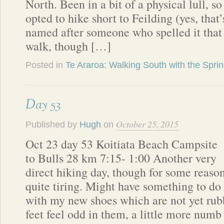
North. Been in a bit of a physical lull, so
opted to hike short to Feilding (yes, that’
named after someone who spelled it that
walk, though […]
Posted in
Te Araroa: Walking South with the Spri
Day 53
October 25, 2015
Published by
Hugh
on
Oct 23 day 53 Koitiata Beach Campsite
to Bulls 28 km 7:15- 1:00 Another very
direct hiking day, though for some reaso
quite tiring. Might have something to do
with my new shoes which are not yet rub
feet feel odd in them, a little more numb