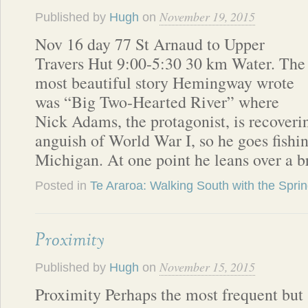
November 19, 2015
Published by
Hugh
on
Nov 16 day 77 St Arnaud to Upper
Travers Hut 9:00-5:30 30 km Water. The
most beautiful story Hemingway wrote
was “Big Two-Hearted River” where
Nick Adams, the protagonist, is recoveri
anguish of World War I, so he goes fishi
Michigan. At one point he leans over a b
Posted in
Te Araroa: Walking South with the Spri
Proximity
November 15, 2015
Published by
Hugh
on
Proximity Perhaps the most frequent but