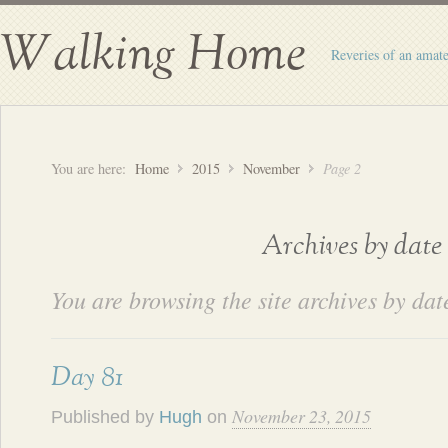
Walking Home
Reveries of an amate
You are here:
Home
2015
November
Page 2
Archives by date
You are browsing the site archives by dat
Day 81
November 23, 2015
Published by
Hugh
on