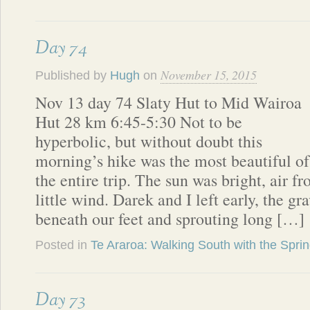
Day 74
November 15, 2015
Published by
Hugh
on
Nov 13 day 74 Slaty Hut to Mid Wairoa
Hut 28 km 6:45-5:30 Not to be
hyperbolic, but without doubt this
morning’s hike was the most beautiful of
the entire trip. The sun was bright, air fr
little wind. Darek and I left early, the g
beneath our feet and sprouting long […]
Posted in
Te Araroa: Walking South with the Spri
Day 73