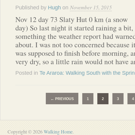
November 15, 2015
Published by
Hugh
on
Nov 12 day 73 Slaty Hut 0 km (a snow
day) So last night it started raining a bit,
something the weather report had warne
about. I was not too concerned because i
was supposed to finish before morning, an
very dry, so a little rain would not have
Posted in
Te Araroa: Walking South with the Spri
←
PREVIOUS
1
2
3
4
Copyright © 2026
Walking Home
.