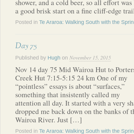
shower, and a cold beer, so all effort was
a good brisk start on a fine cliff-edge tra
Posted in
Te Araroa: Walking South with the Spri
Day 75
November 15, 2015
Published by
Hugh
on
Nov 14 day 75 Mid Wairoa Hut to Porter
Creek Hut 7:15-5:15 24 km One of my
“pointless” essays is about “surfaces,”
something that insistently called my
attention all day. It started with a very 
dropped me back down on the banks of th
Wairoa River. Just […]
Posted in
Te Araroa: Walking South with the Spri