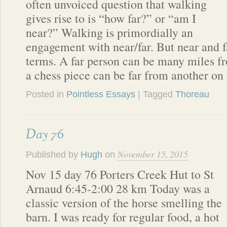
often unvoiced question that walking
gives rise to is “how far?” or “am I
near?” Walking is primordially an
engagement with near/far. But near and fa
terms. A far person can be many miles f
a chess piece can be far from another on
Posted in
Pointless Essays
| Tagged
Thoreau
Day 76
November 15, 2015
Published by
Hugh
on
Nov 15 day 76 Porters Creek Hut to St
Arnaud 6:45-2:00 28 km Today was a
classic version of the horse smelling the
barn. I was ready for regular food, a hot