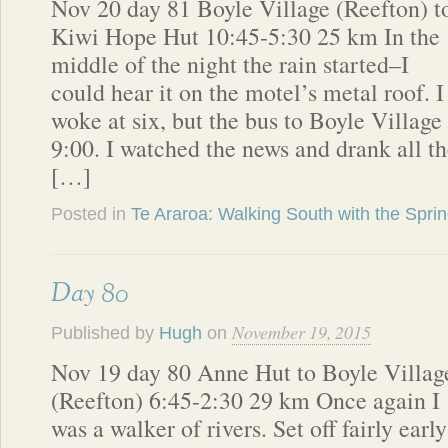
Nov 20 day 81 Boyle Village (Reefton) t
Kiwi Hope Hut 10:45-5:30 25 km In the
middle of the night the rain started–I
could hear it on the motel’s metal roof. I
woke at six, but the bus to Boyle Village 
9:00. I watched the news and drank all 
[…]
Posted in
Te Araroa: Walking South with the Spri
Day 80
November 19, 2015
Published by
Hugh
on
Nov 19 day 80 Anne Hut to Boyle Villag
(Reefton) 6:45-2:30 29 km Once again I
was a walker of rivers. Set off fairly early