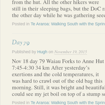
from the hut. All the other hikers were
still in their sleeping bags, but the DoC
the other day while he was gathering see
Posted in
Te Araroa: Walking South with the Spri
Day 79
November 19, 2015
Published by
Hugh
on
Nov 18 day 79 Waiau Forks to Anne Hut
7:45-4:30 34 km After yesterday’s
exertions and the cold temperatures, it
was hard to crawl out of the old bag this
morning. Still, it was bright and beautifu
could see my jet boil on top of a stump 
Posted in
Te Araroa: Walking South with the Spri