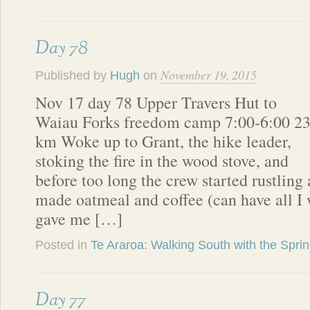
Day 78
November 19, 2015
Published by
Hugh
on
Nov 17 day 78 Upper Travers Hut to
Waiau Forks freedom camp 7:00-6:00 2
km Woke up to Grant, the hike leader,
stoking the fire in the wood stove, and
before too long the crew started rustling
made oatmeal and coffee (can have all I
gave me […]
Posted in
Te Araroa: Walking South with the Spri
Day 77