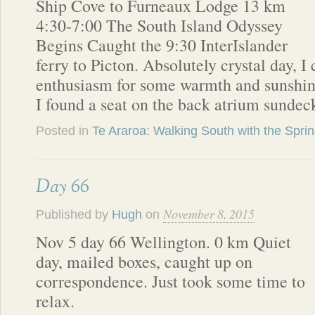
Ship Cove to Furneaux Lodge 13 km
4:30-7:00 The South Island Odyssey
Begins Caught the 9:30 InterIslander
ferry to Picton. Absolutely crystal day, I
enthusiasm for some warmth and sunshin
I found a seat on the back atrium sunde
Posted in
Te Araroa: Walking South with the Spri
Day 66
November 8, 2015
Published by
Hugh
on
Nov 5 day 66 Wellington. 0 km Quiet
day, mailed boxes, caught up on
correspondence. Just took some time to
relax.