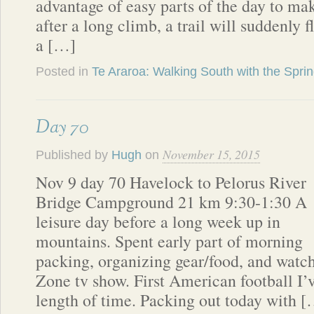
advantage of easy parts of the day to m
after a long climb, a trail will suddenly f
a […]
Posted in
Te Araroa: Walking South with the Spri
Day 70
November 15, 2015
Published by
Hugh
on
Nov 9 day 70 Havelock to Pelorus River
Bridge Campground 21 km 9:30-1:30 A
leisure day before a long week up in
mountains. Spent early part of morning
packing, organizing gear/food, and wat
Zone tv show. First American football I’v
length of time. Packing out today with 