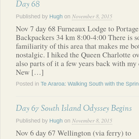
Day 68
November 8, 2015
Published by
Hugh
on
Nov 7 day 68 Furneaux Lodge to Portage
Backpackers 34 km 8:00-4:00 There is s
familiarity of this area that makes me b
nostalgic. I hiked the Queen Charlotte ov
also parts of it a few years back with my 
New […]
Posted in
Te Araroa: Walking South with the Spri
Day 67 South Island Odyssey Begins
November 8, 2015
Published by
Hugh
on
Nov 6 day 67 Wellington (via ferry) to