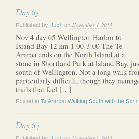
Day 65
November 4, 2015
Published by
Hugh
on
Nov 4 day 65 Wellington Harbor to
Island Bay 12 km 1:00-3:00 The Te
Araroa ends on the North Island at a
stone in Shortland Park at Island Bay, jus
south of Wellington. Not a long walk from 
particularly difficult, though they manag
trails that feel […]
Posted in
Te Araroa: Walking South with the Spri
Day 64
November 3, 2015
Published by
Hugh
on