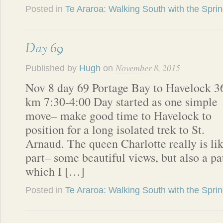
Posted in
Te Araroa: Walking South with the Spri
Day 69
November 8, 2015
Published by
Hugh
on
Nov 8 day 69 Portage Bay to Havelock 3
km 7:30-4:00 Day started as one simple
move– make good time to Havelock to
position for a long isolated trek to St.
Arnaud. The queen Charlotte really is lik
part– some beautiful views, but also a p
which I […]
Posted in
Te Araroa: Walking South with the Spri