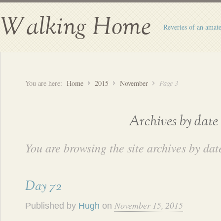
Walking Home
Reveries of an amate
You are here:
Home
2015
November
Page 3
Archives by date
You are browsing the site archives by dat
Day 72
November 15, 2015
Published by
Hugh
on