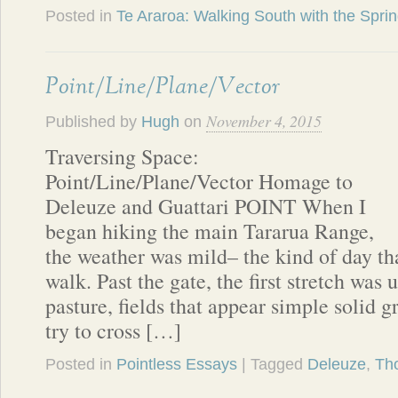
Posted in
Te Araroa: Walking South with the Spri
Point/Line/Plane/Vector
November 4, 2015
Published by
Hugh
on
Traversing Space:
Point/Line/Plane/Vector Homage to
Deleuze and Guattari POINT When I
began hiking the main Tararua Range,
the weather was mild– the kind of day t
walk. Past the gate, the first stretch was 
pasture, fields that appear simple solid g
try to cross […]
Posted in
Pointless Essays
| Tagged
Deleuze
,
Th