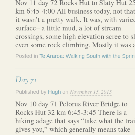
Nov 11 day 72 Rocks Hut to Slaty Hut 2
km 6:45-4:00 All business today, not tha
it wasn’t a pretty walk. It was, with varie
surface– a little mud, a lot of stream
crossings, some high elevation scree to s
even some rock climbing. Mostly it was a
Posted in
Te Araroa: Walking South with the Spri
Day 71
November 15, 2015
Published by
Hugh
on
Nov 10 day 71 Pelorus River Bridge to
Rocks Hut 32 km 6:45-3:45 There is a
hiking adage that says “take what the trai
gives you,” which generally means take