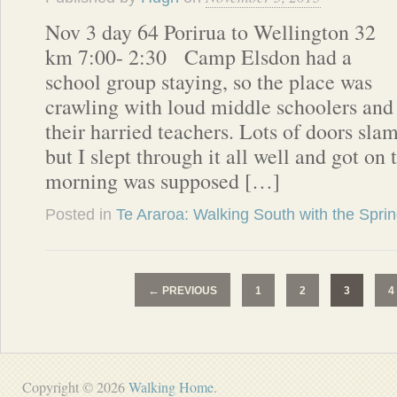
Nov 3 day 64 Porirua to Wellington 32
km 7:00- 2:30 Camp Elsdon had a
school group staying, so the place was
crawling with loud middle schoolers and
their harried teachers. Lots of doors sla
but I slept through it all well and got on t
morning was supposed […]
Posted in
Te Araroa: Walking South with the Spri
←
PREVIOUS
1
2
3
4
Copyright © 2026
Walking Home
.