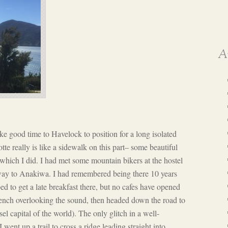
A
e good time to Havelock to position for a long isolated
te really is like a sidewalk on this part– some beautiful
 which I did. I had met some mountain bikers at the hostel
way to Anakiwa. I had remembered being there 10 years
ped to get a late breakfast there, but no cafes have opened
bench overlooking the sound, then headed down the road to
el capital of the world). The only glitch in a well-
nt up a trail to cross a ridge leading straight into