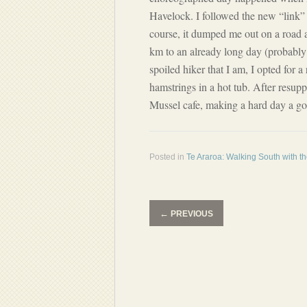
Havelock. I followed the new “link” 
course, it dumped me out on a road 
km to an already long day (probably 
spoiled hiker that I am, I opted for
hamstrings in a hot tub. After resupp
Mussel cafe, making a hard day a g
Posted in
Te Araroa: Walking South with t
←
PREVIOUS