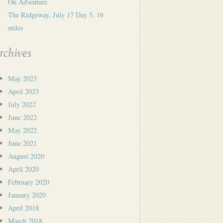
On Adventure
The Ridgeway, July 17 Day 5, 16
miles
rchives
May 2023
April 2023
July 2022
June 2022
May 2022
June 2021
August 2020
April 2020
February 2020
January 2020
April 2018
March 2018