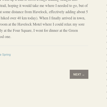
trail, hoping it would take me where I needed to go, but of
at some distance from Havelock, effectively adding about 5
hiked over 40 km today). When I finally arrived in town,
 a room at the Havelock Motel where I could relax my sore
ly at the Four Square, I went for dinner at the Green
ood one.
he Spring
→
NEXT