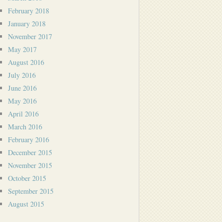
February 2018
January 2018
November 2017
May 2017
August 2016
July 2016
June 2016
May 2016
April 2016
March 2016
February 2016
December 2015
November 2015
October 2015
September 2015
August 2015