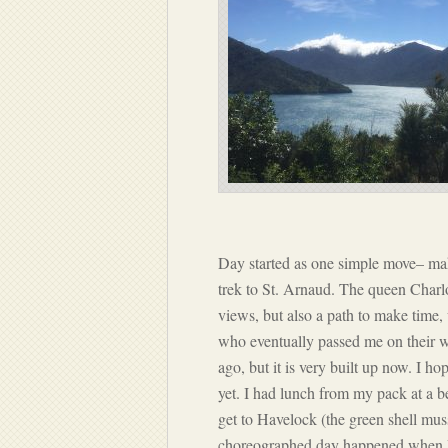
Day started as one simple move– mak
trek to St. Arnaud. The queen Charlot
views, but also a path to make time,
who eventually passed me on their 
ago, but it is very built up now. I ho
yet. I had lunch from my pack at a 
get to Havelock (the green shell muss
choreographed day happened when I we