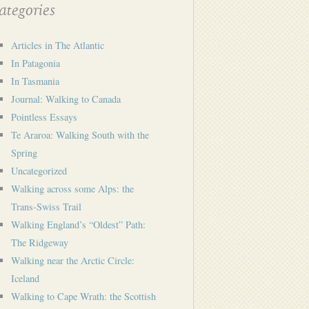
tegories
Articles in The Atlantic
In Patagonia
In Tasmania
Journal: Walking to Canada
Pointless Essays
Te Araroa: Walking South with the
Spring
Uncategorized
Walking across some Alps: the
Trans-Swiss Trail
Walking England’s “Oldest” Path:
The Ridgeway
Walking near the Arctic Circle:
Iceland
Walking to Cape Wrath: the Scottish