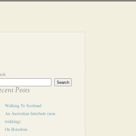
rch
Search
cent Posts
Walking To Scotland
An Australian Interlude (non-
trekking)
On Boredom