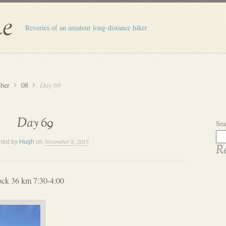
e
Reveries of an amateur long-distance hiker
ber
08
Day 69
Day 69
Sea
November 8, 2015
shed by
Hugh
on
Re
ock 36 km 7:30-4:00