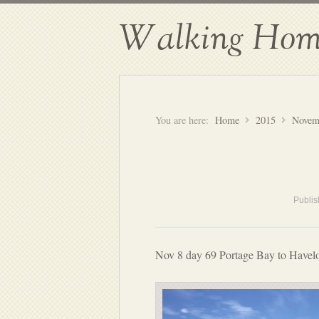
Walking Hom
You are here:
Home
2015
Novem
Publi
Nov 8 day 69 Portage Bay to Havel