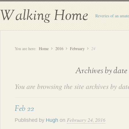
Walking Home
Reveries of an amate
You are here:
Home
2016
February
24
Archives by date
You are browsing the site archives by dat
Feb 22
February 24, 2016
Published by
Hugh
on