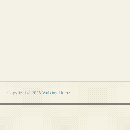
Copyright © 2026
Walking Home
.