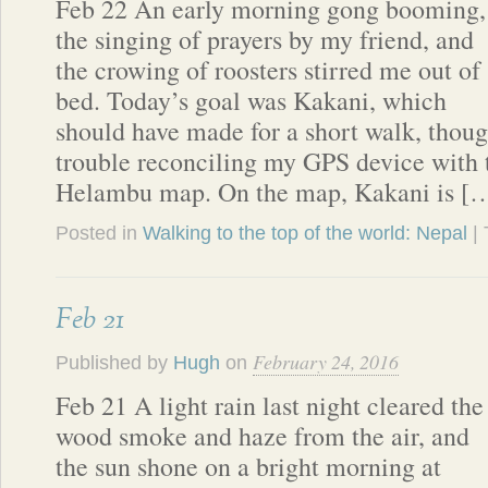
Feb 22 An early morning gong booming,
the singing of prayers by my friend, and
the crowing of roosters stirred me out of
bed. Today’s goal was Kakani, which
should have made for a short walk, thou
trouble reconciling my GPS device with 
Helambu map. On the map, Kakani is [
Posted in
Walking to the top of the world: Nepal
|
Feb 21
February 24, 2016
Published by
Hugh
on
Feb 21 A light rain last night cleared the
wood smoke and haze from the air, and
the sun shone on a bright morning at