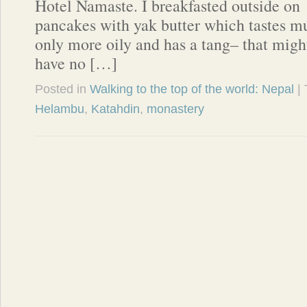
Hotel Namaste. I breakfasted outside on
pancakes with yak butter which tastes mu
only more oily and has a tang– that migh
have no […]
Posted in
Walking to the top of the world: Nepal
|
Helambu
,
Katahdin
,
monastery