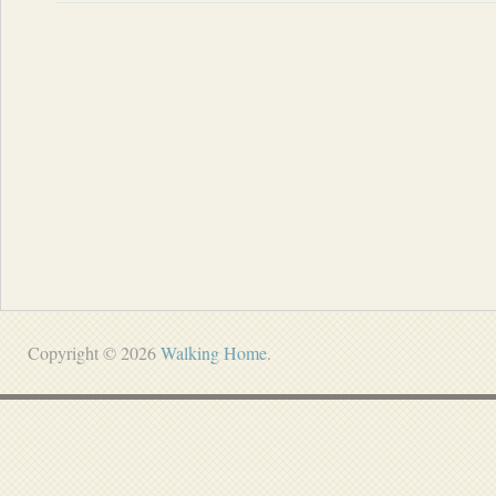
Copyright © 2026
Walking Home
.