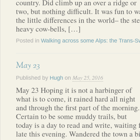
country. Did climb up an over a ridge or
two, but nothing difficult. It was fun to 
the little differences in the world– the st
heavy cow-bells, […]
Posted in
Walking across some Alps: the Trans-Sw
May 23
May 25, 2016
Published by
Hugh
on
May 23 Hoping it is not a harbinger of
what is to come, it rained hard all night
and through the first part of the morning.
Certain to be some muddy trails, but
today is a day to read and write, waiting 
late this evening. Wandered the town a b