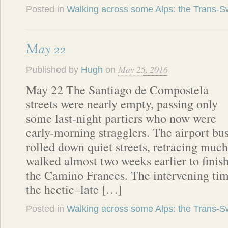
Posted in
Walking across some Alps: the Trans-Sw
May 22
May 25, 2016
Published by
Hugh
on
May 22 The Santiago de Compostela
streets were nearly empty, passing only
some last-night partiers who now were
early-morning stragglers. The airport bu
rolled down quiet streets, retracing much
walked almost two weeks earlier to finis
the Camino Frances. The intervening tim
the hectic–late […]
Posted in
Walking across some Alps: the Trans-Sw