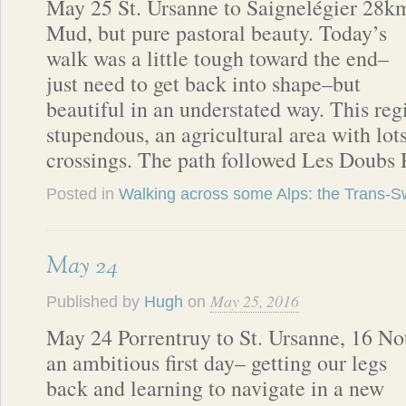
May 25 St. Ursanne to Saignelégier 28k
Mud, but pure pastoral beauty. Today’s
walk was a little tough toward the end–
just need to get back into shape–but
beautiful in an understated way. This regi
stupendous, an agricultural area with lo
crossings. The path followed Les Doubs
Posted in
Walking across some Alps: the Trans-Sw
May 24
May 25, 2016
Published by
Hugh
on
May 24 Porrentruy to St. Ursanne, 16 No
an ambitious first day– getting our legs
back and learning to navigate in a new