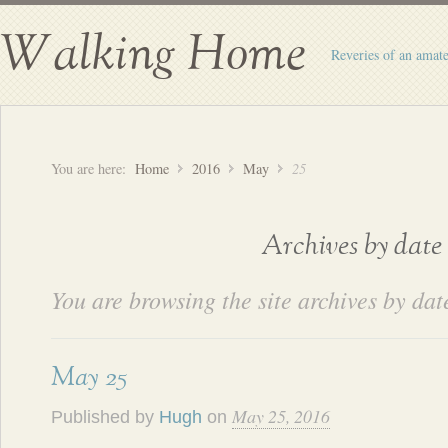
Walking Home
Reveries of an amate
You are here:
Home
2016
May
25
Archives by date
You are browsing the site archives by dat
May 25
May 25, 2016
Published by
Hugh
on