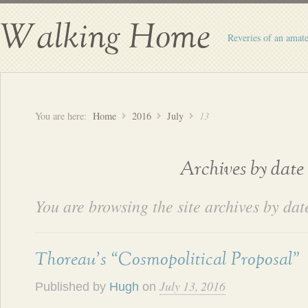
Walking Home
Reveries of an amate
You are here:
Home
2016
July
13
Archives by date
You are browsing the site archives by dat
Thoreau’s “Cosmopolitical Proposal”
July 13, 2016
Published by
Hugh
on