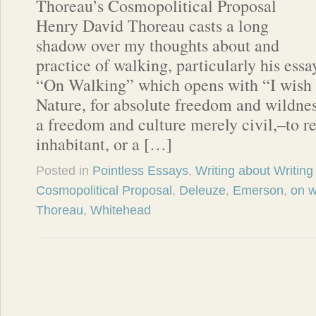
Thoreau’s Cosmopolitical Proposal
Henry David Thoreau casts a long
shadow over my thoughts about and
practice of walking, particularly his essa
“On Walking” which opens with “I wish 
Nature, for absolute freedom and wildnes
a freedom and culture merely civil,–to r
inhabitant, or a […]
Posted in
Pointless Essays
,
Writing about Writing
Cosmopolitical Proposal
,
Deleuze
,
Emerson
,
on w
Thoreau
,
Whitehead