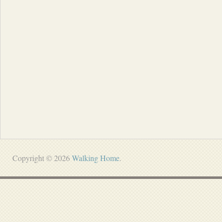
Copyright © 2026
Walking Home
.