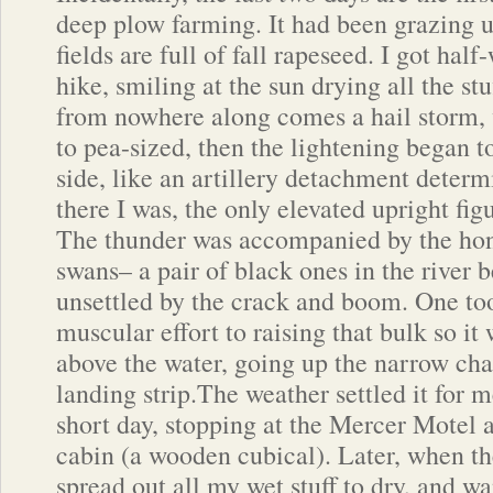
deep plow farming. It had been grazing u
fields are full of fall rapeseed. I got hal
hike, smiling at the sun drying all the s
from nowhere along comes a hail storm, 
to pea-sized, then the lightening began to
side, like an artillery detachment determ
there I was, the only elevated upright fi
The thunder was accompanied by the honk
swans– a pair of black ones in the river
unsettled by the crack and boom. One too
muscular effort to raising that bulk so i
above the water, going up the narrow chan
landing strip.The weather settled it for 
short day, stopping at the Mercer Motel 
cabin (a wooden cubical). Later, when th
spread out all my wet stuff to dry, and w