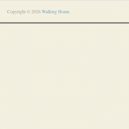
Copyright © 2026
Walking Home
.