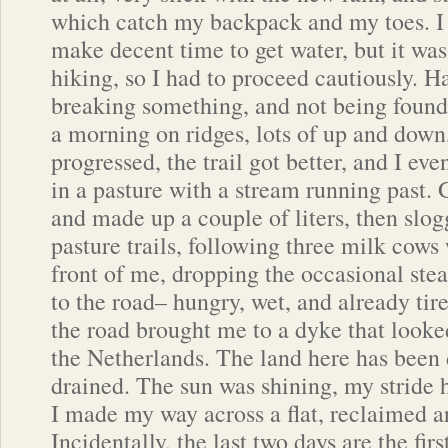
which catch my backpack and my toes. I
make decent time to get water, but it wa
hiking, so I had to proceed cautiously. H
breaking something, and not being found
a morning on ridges, lots of up and down,
progressed, the trail got better, and I ev
in a pasture with a stream running past. 
and made up a couple of liters, then slo
pasture trails, following three milk cow
front of me, dropping the occasional stea
to the road– hungry, wet, and already ti
the road brought me to a dyke that looked
the Netherlands. The land here has been 
drained. The sun was shining, my stride 
I made my way across a flat, reclaimed a
Incidentally, the last two days are the fir