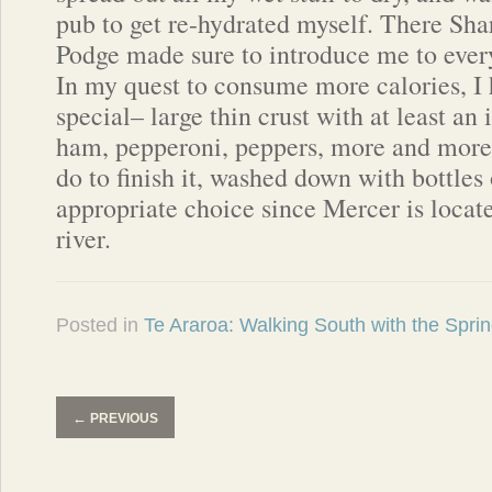
pub to get re-hydrated myself. There Sh
Podge made sure to introduce me to eve
In my quest to consume more calories, I 
special– large thin crust with at least an
ham, pepperoni, peppers, more and more 
do to finish it, washed down with bottles
appropriate choice since Mercer is locat
river.
Posted in
Te Araroa: Walking South with the Spri
←
PREVIOUS