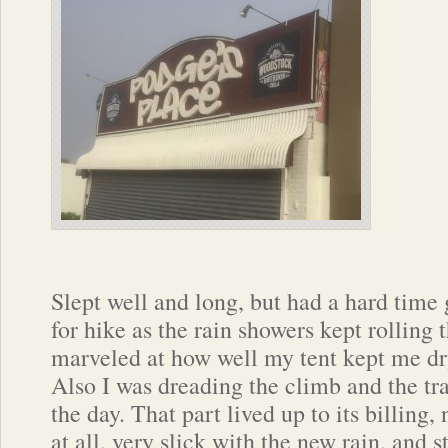
Slept well and long, but had a hard time
for hike as the rain showers kept rolling 
marveled at how well my tent kept me dr
Also I was dreading the climb and the tra
the day. That part lived up to its billing,
at all, very slick with the new rain, and 