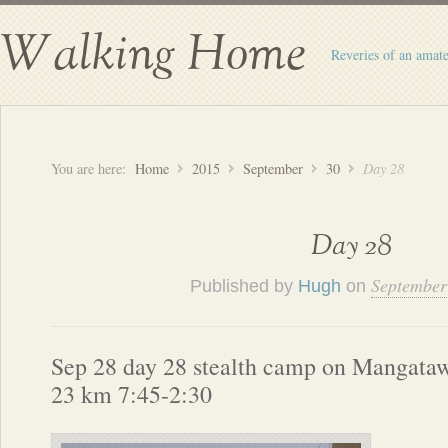
Walking Home
Reveries of an amate
You are here:
Home
2015
September
30
Day 28
Day 28
September
Published by
Hugh
on
Sep 28 day 28 stealth camp on Mangataw
23 km 7:45-2:30