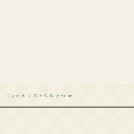
Copyright © 2026
Walking Home
.