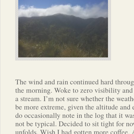
The wind and rain continued hard throug
the morning. Woke to zero visibility and 
a stream. I’m not sure whether the weath
be more extreme, given the altitude and 
do occasionally note in the log that it wa
not be typical. Decided to sit tight for no
unfolds. Wish I had gotten more coffee. 