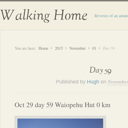
Walking Home
Reveries of an amate
You are here:
Home
2015
November
01
Day 59
Day 59
November
Published by
Hugh
on
Oct 29 day 59 Waiopehu Hut 0 km