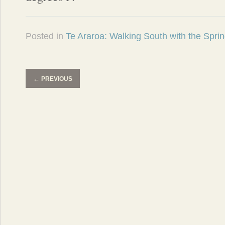
Posted in
Te Araroa: Walking South with the Spri
←
PREVIOUS