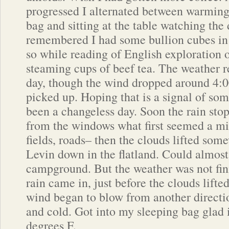
progressed I alternated between warming
bag and sitting at the table watching the
remembered I had some bullion cubes in 
so while reading of English exploration o
steaming cups of beef tea. The weather r
day, though the wind dropped around 4:00
picked up. Hoping that is a signal of so
been a changeless day. Soon the rain sto
from the windows what first seemed a mi
fields, roads– then the clouds lifted som
Levin down in the flatland. Could almost
campground. But the weather was not fi
rain came in, just before the clouds lift
wind began to blow from another directio
and cold. Got into my sleeping bag glad i
degrees F.