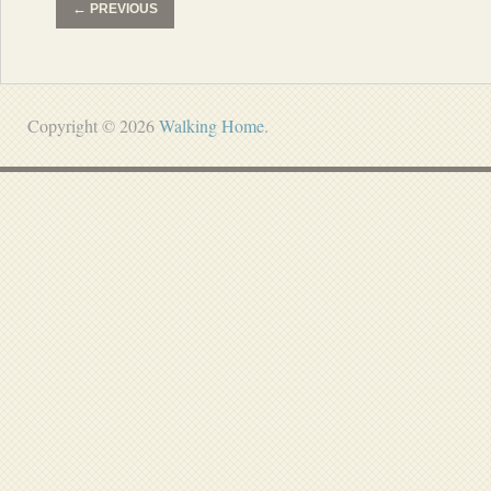
←
PREVIOUS
Copyright © 2026
Walking Home
.