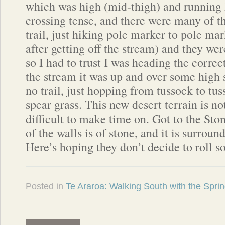
which was high (mid-thigh) and running
crossing tense, and there were many of 
trail, just hiking pole marker to pole mar
after getting off the stream) and they wer
so I had to trust I was heading the correc
the stream it was up and over some high 
no trail, just hopping from tussock to tu
spear grass. This new desert terrain is no
difficult to make time on. Got to the St
of the walls is of stone, and it is surroun
Here’s hoping they don’t decide to roll 
Posted in
Te Araroa: Walking South with the Spri