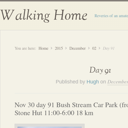
Walking Home
Reveries of an amate
You are here:
Home
2015
December
02
Day 91
Day 91
December
Published by
Hugh
on
Nov 30 day 91 Bush Stream Car Park (fr
Stone Hut 11:00-6:00 18 km