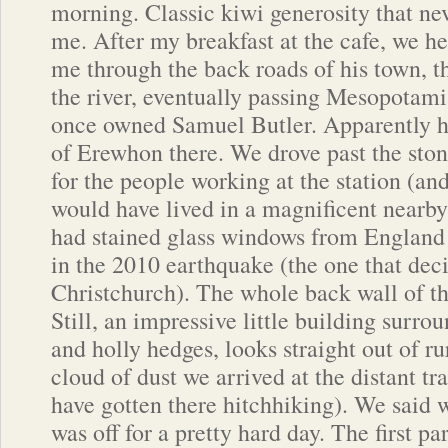
morning. Classic kiwi generosity that ne
me. After my breakfast at the cafe, we h
me through the back roads of his town, t
the river, eventually passing Mesopotamia
once owned Samuel Butler. Apparently he
of Erewhon there. We drove past the ston
for the people working at the station (a
would have lived in a magnificent nearb
had stained glass windows from England 
in the 2010 earthquake (the one that de
Christchurch). The whole back wall of the
Still, an impressive little building surro
and holly hedges, looks straight out of ru
cloud of dust we arrived at the distant tr
have gotten there hitchhiking). We said
was off for a pretty hard day. The first p