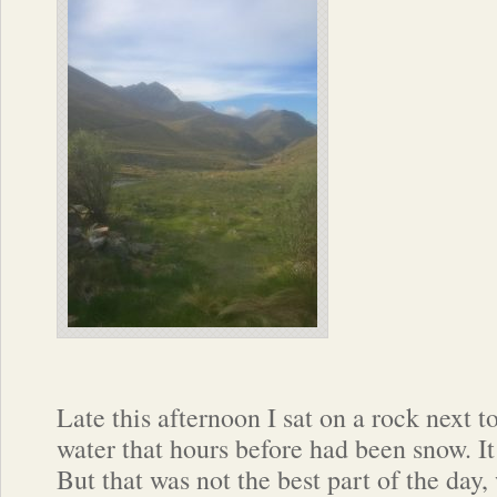
Late this afternoon I sat on a rock next t
water that hours before had been snow. It
But that was not the best part of the day