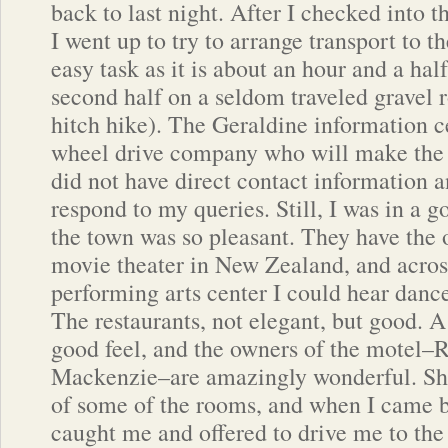
back to last night. After I checked into 
I went up to try to arrange transport to t
easy task as it is about an hour and a hal
second half on a seldom traveled gravel 
hitch hike). The Geraldine information c
wheel drive company who will make the t
did not have direct contact information a
respond to my queries. Still, I was in a
the town was so pleasant. They have the 
movie theater in New Zealand, and across 
performing arts center I could hear danc
The restaurants, not elegant, but good. A
good feel, and the owners of the motel–
Mackenzie–are amazingly wonderful. She
of some of the rooms, and when I came b
caught me and offered to drive me to the 