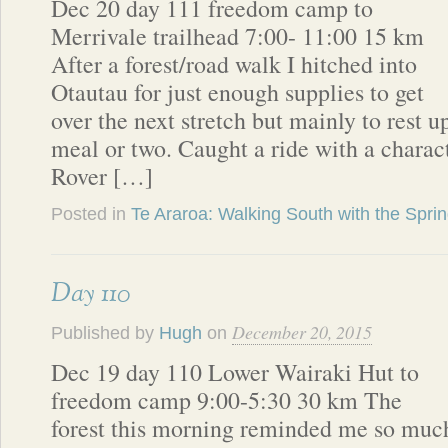
Dec 20 day 111 freedom camp to
Merrivale trailhead 7:00- 11:00 15 km
After a forest/road walk I hitched into
Otautau for just enough supplies to get
over the next stretch but mainly to rest up
meal or two. Caught a ride with a charac
Rover […]
Posted in
Te Araroa: Walking South with the Spri
Day 110
December 20, 2015
Published by
Hugh
on
Dec 19 day 110 Lower Wairaki Hut to
freedom camp 9:00-5:30 30 km The
forest this morning reminded me so muc