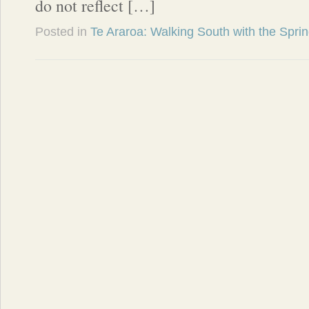
do not reflect […]
Posted in
Te Araroa: Walking South with the Spri