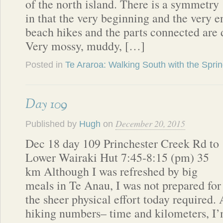
of the north island. There is a symmetry
in that the very beginning and the very e
beach hikes and the parts connected are d
Very mossy, muddy, […]
Posted in
Te Araroa: Walking South with the Spri
Day 109
December 20, 2015
Published by
Hugh
on
Dec 18 day 109 Princhester Creek Rd to
Lower Wairaki Hut 7:45-8:15 (pm) 35
km Although I was refreshed by big
meals in Te Anau, I was not prepared for
the sheer physical effort today required. 
hiking numbers– time and kilometers, I’