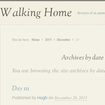
Walking Home
Reveries of an amate
You are here:
Home
2015
December
20
Archives by date
You are browsing the site archives by dat
Day 111
December 20, 2015
Published by
Hugh
on