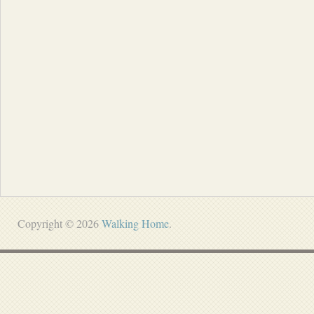
Copyright © 2026
Walking Home
.