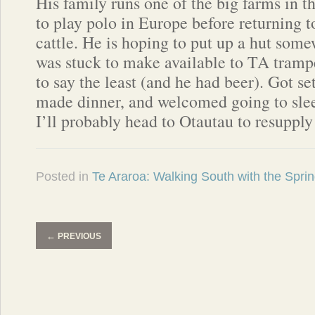
His family runs one of the big farms in t
to play polo in Europe before returning 
cattle. He is hoping to put up a hut som
was stuck to make available to TA trampe
to say the least (and he had beer). Got se
made dinner, and welcomed going to sle
I’ll probably head to Otautau to resupply
Posted in
Te Araroa: Walking South with the Spri
←
PREVIOUS