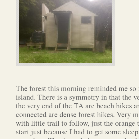
The forest this morning reminded me so 
island. There is a symmetry in that the 
the very end of the TA are beach hikes a
connected are dense forest hikes. Very m
with little trail to follow, just the orange 
start just because I had to get some sleep