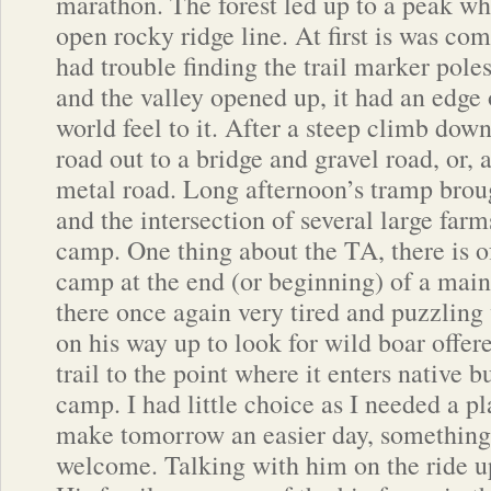
marathon. The forest led up to a peak w
open rocky ridge line. At first is was com
had trouble finding the trail marker poles,
and the valley opened up, it had an edge 
world feel to it. After a steep climb dow
road out to a bridge and gravel road, or, as
metal road. Long afternoon’s tramp brou
and the intersection of several large farm
camp. One thing about the TA, there is o
camp at the end (or beginning) of a main
there once again very tired and puzzling 
on his way up to look for wild boar offer
trail to the point where it enters native b
camp. I had little choice as I needed a pla
make tomorrow an easier day, somethin
welcome. Talking with him on the ride up