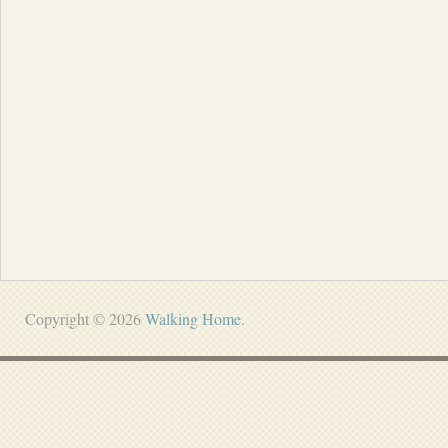
Copyright © 2026
Walking Home
.