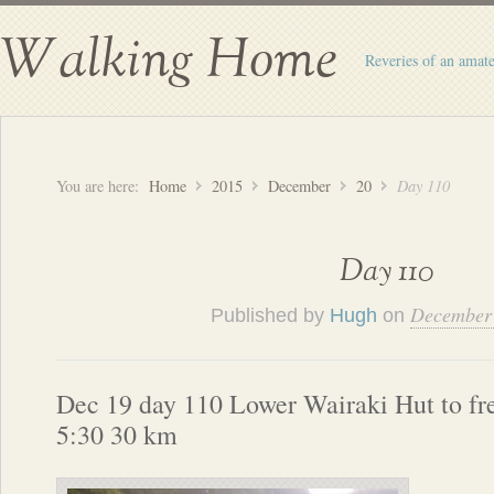
Walking Home
Reveries of an amate
You are here:
Home
2015
December
20
Day 110
Day 110
December 
Published by
Hugh
on
Dec 19 day 110 Lower Wairaki Hut to f
5:30 30 km