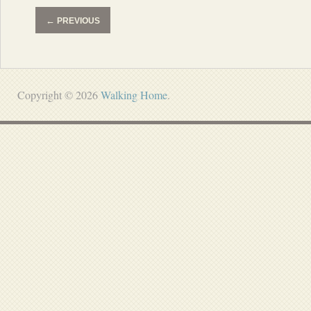
←
PREVIOUS
Copyright © 2026
Walking Home
.