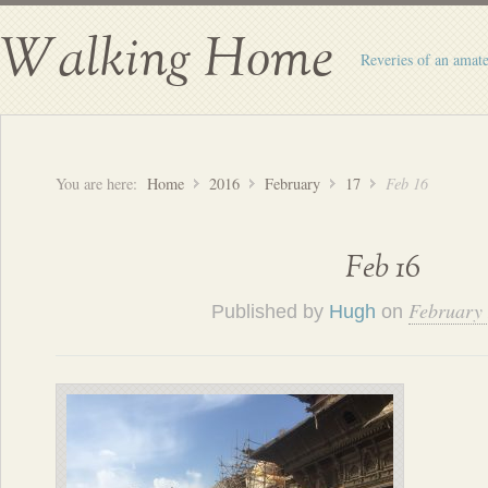
Walking Home
Reveries of an amate
You are here:
Home
2016
February
17
Feb 16
Feb 16
February 
Published by
Hugh
on