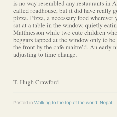
is no way resembled any restaurants in 
called roadhouse, but it did have really 
pizza. Pizza, a necessary food wherever y
sat at a table in the window, quietly eati
Matthiesson while two cute children wh
beggars tapped at the window only to be
the front by the cafe maitre’d. An early ni
adjusting to time change.
T. Hugh Crawford
Posted in
Walking to the top of the world: Nepal