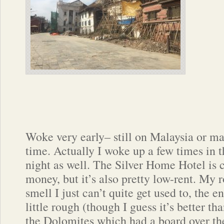
Woke very early– still on Malaysia or m
time. Actually I woke up a few times in 
night as well. The Silver Home Hotel is 
money, but it’s also pretty low-rent. My 
smell I just can’t quite get used to, the e
little rough (though I guess it’s better th
the Dolomites which had a board over the 