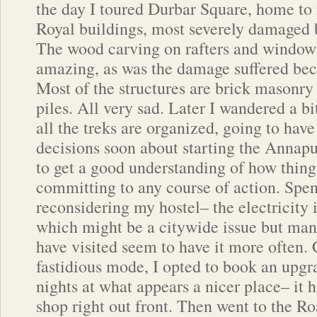
the day I toured Durbar Square, home t
Royal buildings, most severely damaged 
The wood carving on rafters and windo
amazing, as was the damage suffered bec
Most of the structures are brick masonry
piles. All very sad. Later I wandered a bi
all the treks are organized, going to ha
decisions soon about starting the Annapu
to get a good understanding of how thing
committing to any course of action. Spe
reconsidering my hostel– the electricity 
which might be a citywide issue but many
have visited seem to have it more often.
fastidious mode, I opted to book an upgr
nights at what appears a nicer place– it h
shop right out front. Then went to the 