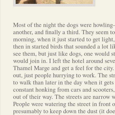
Most of the night the dogs were howling– 
another, and finally a third. They seem to
morning, when it just started to get light
then in started birds that sounded a lot l
see them, but just like dogs, one would st
would join in. I left the hotel around se
Thamel Marge and get a feel for the city.
out, just people hurrying to work. The s
to walk than later in the day when it get
constant honking from cars and scooters,
out of their way. The streets are narrow 
People were watering the street in front o
presumably to keep down the dust (it doe