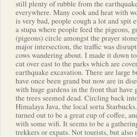
still plenty of rubble from the earthquake
everywhere. Many cook and heat with woo
is very bad, people cough a lot and spit 
a stupa where people feed the pigeons, g
(pigeons) circle amongst the prayer stone
major intersection, the traffic was disrup
cows wandering about. I made it down to
cut over east to the parks which are cov
earthquake excavation. There are large b
have once been grand but now are in disr
with huge gardens in the front that have 
the trees seemed dead. Circling back int
Himalaya Java, the local sorta Starbucks.
turned out to be a great cup of coffee, an
with some wifi. It seems to be a gatherin
trekkers or expats. Not tourists, but also 