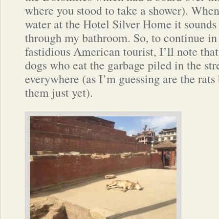
where you stood to take a shower). When
water at the Hotel Silver Home it sounds a
through my bathroom. So, to continue in
fastidious American tourist, I’ll note that 
dogs who eat the garbage piled in the str
everywhere (as I’m guessing are the rats 
them just yet).