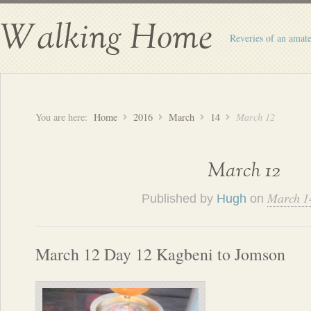
Walking Home
Reveries of an amate
You are here:
Home
2016
March
14
March 12
March 12
March 1
Published by
Hugh
on
March 12 Day 12 Kagbeni to Jomson