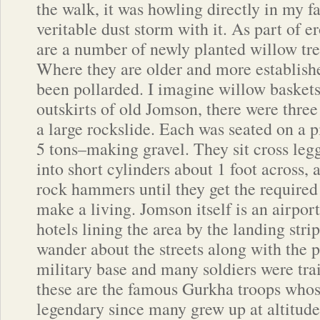
the walk, it was howling directly in my f
veritable dust storm with it. As part of e
are a number of newly planted willow tre
Where they are older and more establishe
been pollarded. I imagine willow baskets
outskirts of old Jomson, there were three
a large rockslide. Each was seated on a pi
5 tons–making gravel. They sit cross legg
into short cylinders about 1 foot across
rock hammers until they get the required 
make a living. Jomson itself is an airpo
hotels lining the area by the landing stri
wander about the streets along with the p
military base and many soldiers were trai
these are the famous Gurkha troops whose
legendary since many grew up at altitud