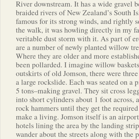
River downstream. It has a wide gravel 
braided rivers of New Zealand’s South Isl
famous for its strong winds, and rightly 
the walk, it was howling directly in my f
veritable dust storm with it. As part of e
are a number of newly planted willow tre
Where they are older and more establishe
been pollarded. I imagine willow baskets
outskirts of old Jomson, there were three
a large rockslide. Each was seated on a pi
5 tons–making gravel. They sit cross legg
into short cylinders about 1 foot across
rock hammers until they get the required 
make a living. Jomson itself is an airpo
hotels lining the area by the landing stri
wander about the streets along with the p