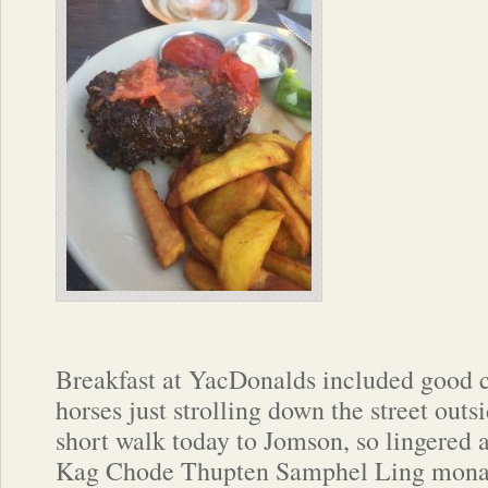
Breakfast at YacDonalds included good 
horses just strolling down the street ou
short walk today to Jomson, so lingered a
Kag Chode Thupten Samphel Ling monast