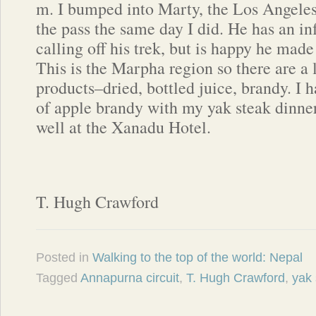
m. I bumped into Marty, the Los Angeles
the pass the same day I did. He has an in
calling off his trek, but is happy he mad
This is the Marpha region so there are a 
products–dried, bottled juice, brandy. I h
of apple brandy with my yak steak dinner,
well at the Xanadu Hotel.
T. Hugh Crawford
Posted in
Walking to the top of the world: Nepal
Tagged
Annapurna circuit
,
T. Hugh Crawford
,
yak 