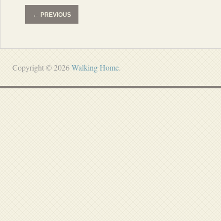
←
PREVIOUS
Copyright © 2026
Walking Home
.