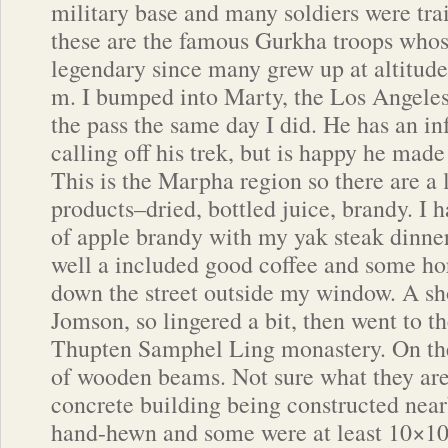
military base and many soldiers were trai
these are the famous Gurkha troops whose
legendary since many grew up at altitud
m. I bumped into Marty, the Los Angeles
the pass the same day I did. He has an in
calling off his trek, but is happy he mad
This is the Marpha region so there are a 
products–dried, bottled juice, brandy. I h
of apple brandy with my yak steak dinner,
well a included good coffee and some hors
down the street outside my window. A sh
Jomson, so lingered a bit, then went to 
Thupten Samphel Ling monastery. On the
of wooden beams. Not sure what they are f
concrete building being constructed near
hand-hewn and some were at least 10×10.