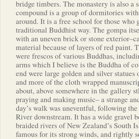
bridge timbers. The monastery is also a s
compound is a group of dormitories with 
around. It is a free school for those who g
traditional Buddhist way. The gompa itsel
with an uneven brick or stone exterior–ca
material because of layers of red paint. T
were frescos of various Buddhas, includ
arms which I believe is the Buddha of c
end were large golden and silver statues
and more of the cloth wrapped manuscri
about, above somewhere in the gallery s
praying and making music– a strange an
day’s walk was uneventful, following th
River downstream. It has a wide gravel 
braided rivers of New Zealand’s South Isl
famous for its strong winds, and rightly 