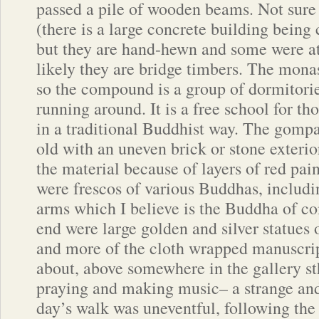
passed a pile of wooden beams. Not sure 
(there is a large concrete building being
but they are hand-hewn and some were at
likely they are bridge timbers. The monas
so the compound is a group of dormitorie
running around. It is a free school for th
in a traditional Buddhist way. The gompa 
old with an uneven brick or stone exterio
the material because of layers of red pain
were frescos of various Buddhas, includ
arms which I believe is the Buddha of c
end were large golden and silver statues
and more of the cloth wrapped manuscri
about, above somewhere in the gallery s
praying and making music– a strange an
day’s walk was uneventful, following th