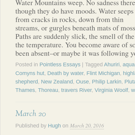
Water Mountains weep. No sadness there
though they do have moods. Water seeps
from cracks in rocks, down from thin
streams, or gurgles beneath mats of moss
Paths are suddenly slick, the smell of the
the temperature. You become aware of s
been absent–or maybe it was following 
Posted in
Pointless Essays
| Tagged
Ahuriri
,
aqua
Comyns hut
,
Death by water
,
Flint Michigan
,
high
shepherd
,
New Zealand
,
Ouse
,
Philip Larkin
,
Plut
Thames
,
Thoreau
,
travers River
,
Virginia Woolf
,
w
March 20
March 20, 2016
Published by
Hugh
on