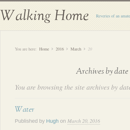
Walking Home
Reveries of an amate
You are here:
Home
2016
March
20
Archives by date
You are browsing the site archives by dat
Water
March 20, 2016
Published by
Hugh
on