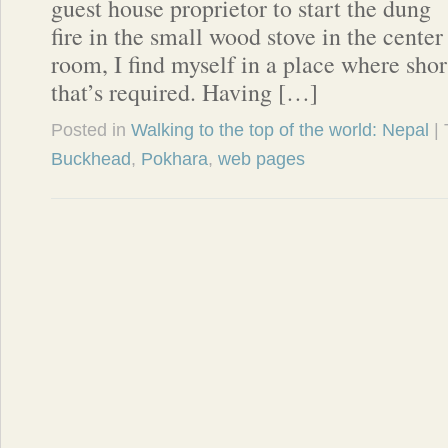
guest house proprietor to start the dung
fire in the small wood stove in the cent
room, I find myself in a place where short
that’s required. Having […]
Posted in
Walking to the top of the world: Nepal
|
Buckhead
,
Pokhara
,
web pages