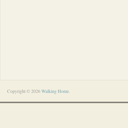
Copyright © 2026
Walking Home
.