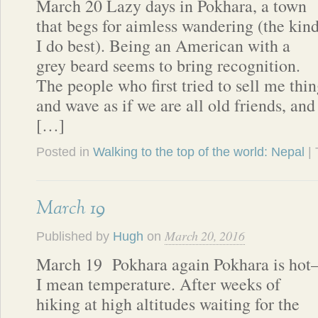
March 20 Lazy days in Pokhara, a town
that begs for aimless wandering (the kin
I do best). Being an American with a
grey beard seems to bring recognition.
The people who first tried to sell me thi
and wave as if we are all old friends, and
[…]
Posted in
Walking to the top of the world: Nepal
|
March 19
March 20, 2016
Published by
Hugh
on
March 19 Pokhara again Pokhara is hot
I mean temperature. After weeks of
hiking at high altitudes waiting for the