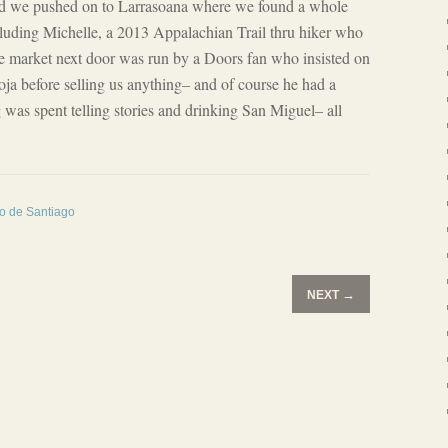
and we pushed on to Larrasoana where we found a whole
luding Michelle, a 2013 Appalachian Trail thru hiker who
he market next door was run by a Doors fan who insisted on
ioja before selling us anything– and of course he had a
g was spent telling stories and drinking San Miguel– all
no de Santiago
→
NEXT