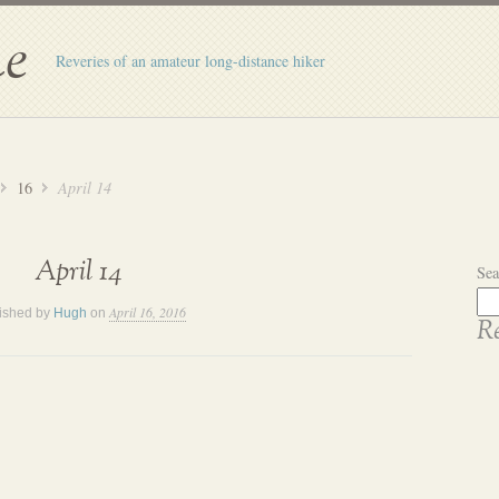
e
Reveries of an amateur long-distance hiker
16
April 14
April 14
Sea
April 16, 2016
ished by
Hugh
on
Re