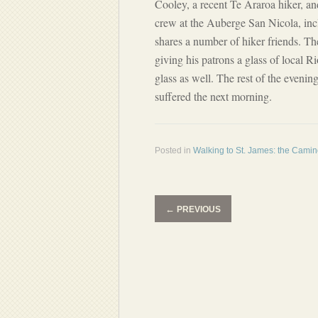
Cooley, a recent Te Araroa hiker, 
crew at the Auberge San Nicola, inc
shares a number of hiker friends. T
giving his patrons a glass of local R
glass as well. The rest of the evenin
suffered the next morning.
Posted in
Walking to St. James: the Cami
←
PREVIOUS