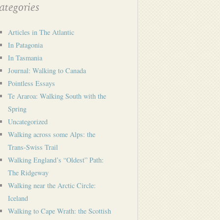
tegories
Articles in The Atlantic
In Patagonia
In Tasmania
Journal: Walking to Canada
Pointless Essays
Te Araroa: Walking South with the
Spring
Uncategorized
Walking across some Alps: the
Trans-Swiss Trail
Walking England’s “Oldest” Path:
The Ridgeway
Walking near the Arctic Circle:
Iceland
Walking to Cape Wrath: the Scottish