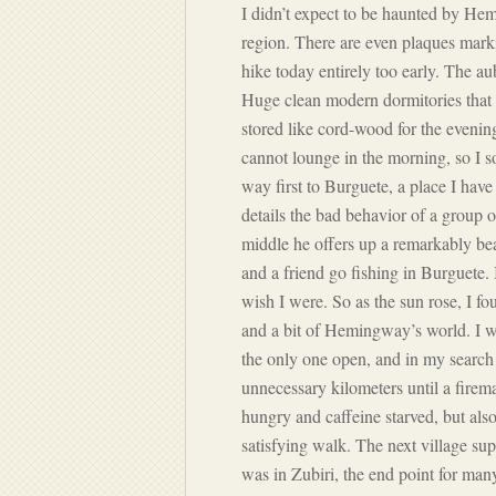
I didn’t expect to be haunted by Hem
region. There are even plaques mar
hike today entirely too early. The aub
Huge clean modern dormitories that e
stored like cord-wood for the evening
cannot lounge in the morning, so I 
way first to Burguete, a place I ha
details the bad behavior of a group of
middle he offers up a remarkably beau
and a friend go fishing in Burguete.
wish I were. So as the sun rose, I f
and a bit of Hemingway’s world. I wal
the only one open, and in my search f
unnecessary kilometers until a firema
hungry and caffeine starved, but also
satisfying walk. The next village s
was in Zubiri, the end point for man