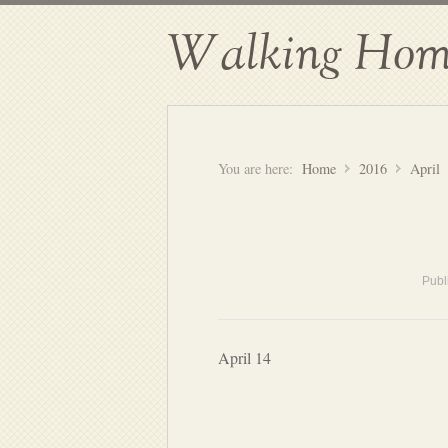
Walking Hom
You are here:
Home
2016
April
Publ
April 14