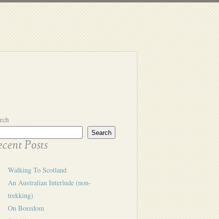
rch
Search
cent Posts
Walking To Scotland
An Australian Interlude (non-
trekking)
On Boredom