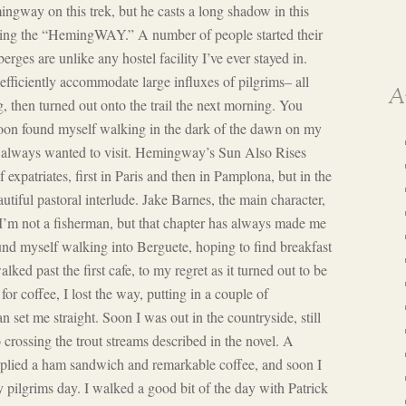
ingway on this trek, but he casts a long shadow in this
king the “HemingWAY.” A number of people started their
erges are unlike any hostel facility I’ve ever stayed in.
fficiently accommodate large influxes of pilgrims– all
A
, then turned out onto the trail the next morning. You
soon found myself walking in the dark of the dawn on my
ve always wanted to visit. Hemingway’s Sun Also Rises
 expatriates, first in Paris and then in Pamplona, but in the
tiful pastoral interlude. Jake Barnes, the main character,
 I’m not a fisherman, but that chapter has always made me
ound myself walking into Berguete, hoping to find breakfast
ked past the first cafe, to my regret as it turned out to be
or coffee, I lost the way, putting in a couple of
n set me straight. Soon I was out in the countryside, still
 crossing the trout streams described in the novel. A
upplied a ham sandwich and remarkable coffee, and soon I
y pilgrims day. I walked a good bit of the day with Patrick