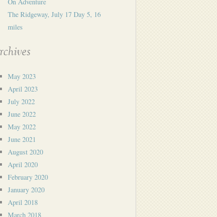
On Adventure
The Ridgeway, July 17 Day 5, 16
miles
rchives
May 2023
April 2023
July 2022
June 2022
May 2022
June 2021
August 2020
April 2020
February 2020
January 2020
April 2018
March 2018