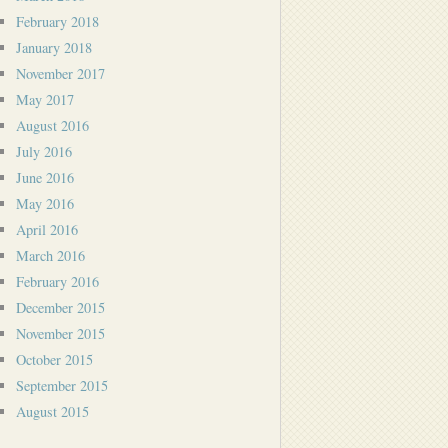
February 2018
January 2018
November 2017
May 2017
August 2016
July 2016
June 2016
May 2016
April 2016
March 2016
February 2016
December 2015
November 2015
October 2015
September 2015
August 2015