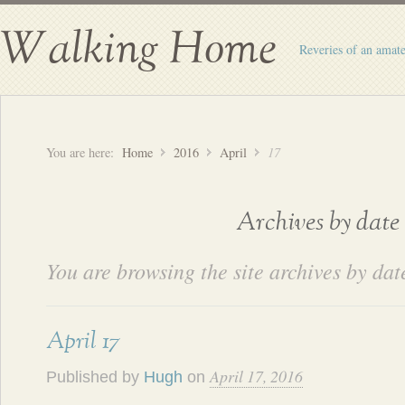
Walking Home
Reveries of an amate
You are here:
Home
2016
April
17
Archives by date
You are browsing the site archives by dat
April 17
April 17, 2016
Published by
Hugh
on