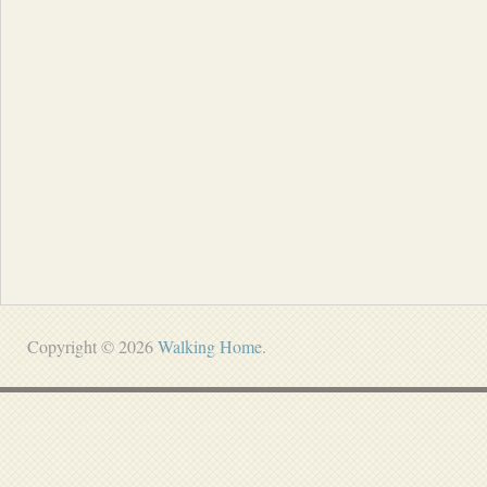
Copyright © 2026
Walking Home
.