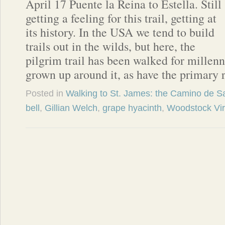
April 17 Puente la Reina to Estella. Still
getting a feeling for this trail, getting at
its history. In the USA we tend to build
trails out in the wilds, but here, the
pilgrim trail has been walked for millenn
grown up around it, as have the primary 
Posted in
Walking to St. James: the Camino de S
bell
,
Gillian Welch
,
grape hyacinth
,
Woodstock Vir