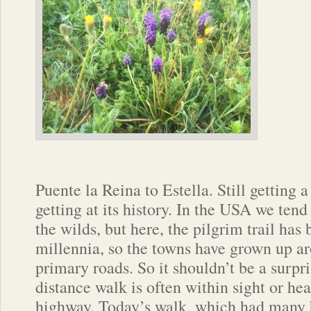
Puente la Reina to Estella. Still getting a 
getting at its history. In the USA we tend 
the wilds, but here, the pilgrim trail has
millennia, so the towns have grown up ar
primary roads. So it shouldn’t be a surpri
distance walk is often within sight or he
highway. Today’s walk, which had many b