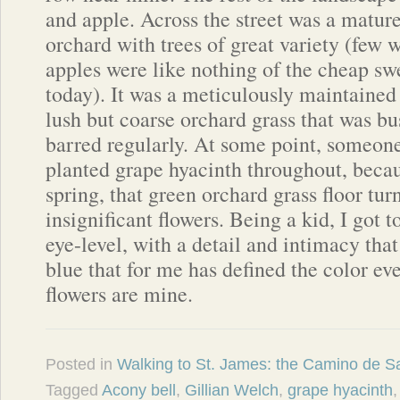
and apple. Across the street was a matur
orchard with trees of great variety (few 
apples were like nothing of the cheap s
today). It was a meticulously maintained
lush but coarse orchard grass that was b
barred regularly. At some point, someon
planted grape hyacinth throughout, becau
spring, that green orchard grass floor tu
insignificant flowers. Being a kid, I got 
eye-level, with a detail and intimacy that
blue that for me has defined the color eve
flowers are mine.
Posted in
Walking to St. James: the Camino de S
Tagged
Acony bell
,
Gillian Welch
,
grape hyacinth