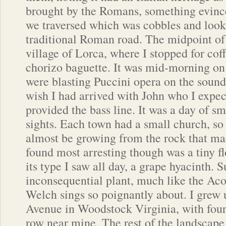
brought by the Romans, something evince
we traversed which was cobbles and looke
traditional Roman road. The midpoint of 
village of Lorca, where I stopped for cof
chorizo baguette. It was mid-morning on
were blasting Puccini opera on the sou
wish I had arrived with John who I expe
provided the bass line. It was a day of sm
sights. Each town had a small church, so
almost be growing from the rock that m
found most arresting though was a tiny fl
its type I saw all day, a grape hyacinth. 
inconsequential plant, much like the Aco
Welch sings so poignantly about. I grew
Avenue in Woodstock Virginia, with four
row near mine. The rest of the landscap