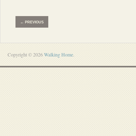
←
PREVIOUS
Copyright © 2026
Walking Home
.