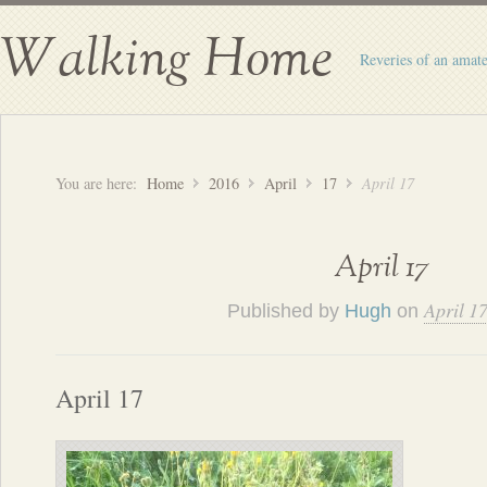
Walking Home
Reveries of an amate
You are here:
Home
2016
April
17
April 17
April 17
April 1
Published by
Hugh
on
April 17