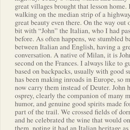
great villages brought that lesson home. I
walking on the median strip of a highway.
great beauty even there. On the way out 
bit with “John” the Italian, who I had pa
before. As often happens, we stumbled b
between Italian and English, having a gre
conversation. A native of Milan, it is Joh
second on the Frances. I always like to gu
based on backpacks, usually with good s
has been making inroads in Europe, so 
now carry them instead of Deuter. John h
osprey, clearly the companion of many mi
humor, and genuine good spirits made for
part of the trail. We crossed fields of do
and he celebrated the wine that would 
them, noting it had an Italian heritage a