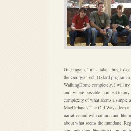
Once again, I must take a break (se
the Georgia Tech Oxford program a co
WalkingHome completely, I will try 
and, where possible, connect to any 
complexity of what seems a simple ac
MacFarlane’s The Old Ways does a fi
narrative and with cultural and liter
about what seems the mundane. Regar
can understand literature (along with