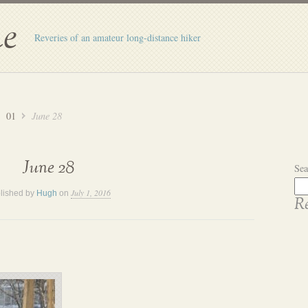
e
Reveries of an amateur long-distance hiker
01
June 28
June 28
Sea
July 1, 2016
lished by
Hugh
on
Re