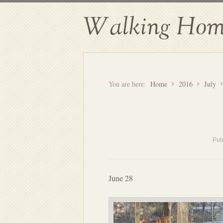
Walking Hom
You are here:
Home
2016
July
Pub
June 28