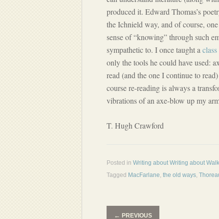
produced it. Edward Thomas’s poetry
the Ichnield way, and of course, one 
sense of “knowing” through such em
sympathetic to. I once taught a
class
only the tools he could have used: a
read (and the one I continue to read)
course re-reading is always a transf
vibrations of an axe-blow up my arm
T. Hugh Crawford
Posted in
Writing about Writing about Wal
Tagged
MacFarlane
,
the old ways
,
Thorea
←
PREVIOUS