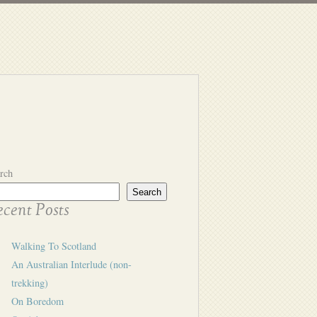
rch
Search
cent Posts
Walking To Scotland
An Australian Interlude (non-
trekking)
On Boredom