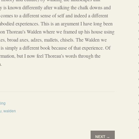
 is known differently after walking the chalk downs and
comes to a different sense of self and indeed a different
bodied experiences. This is an argument I have long been
on Thoreau’s Walden where we framed up his house using
xes, broad axes, adzes, mallets, chisels. The Walden we
 is simply a different book because of that experience. Of
ormation, but I now feel Thoreau’s words through the
.
king
u
,
walden
→
NEXT