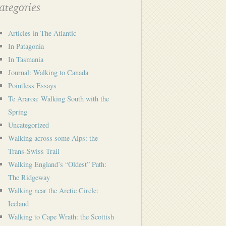
tegories
Articles in The Atlantic
In Patagonia
In Tasmania
Journal: Walking to Canada
Pointless Essays
Te Araroa: Walking South with the
Spring
Uncategorized
Walking across some Alps: the
Trans-Swiss Trail
Walking England’s “Oldest” Path:
The Ridgeway
Walking near the Arctic Circle:
Iceland
Walking to Cape Wrath: the Scottish