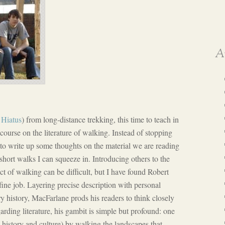
A
e
Hiatus
) from long-distance trekking, this time to teach in
urse on the literature of walking. Instead of stopping
to write up some thoughts on the material we are reading
short walks I can squeeze in. Introducing others to the
t of walking can be difficult, but I have found Robert
ne job. Layering precise description with personal
ary history, MacFarlane prods his readers to think closely
ding literature, his gambit is simple but profound: one
 history and culture) by walking the landscapes that