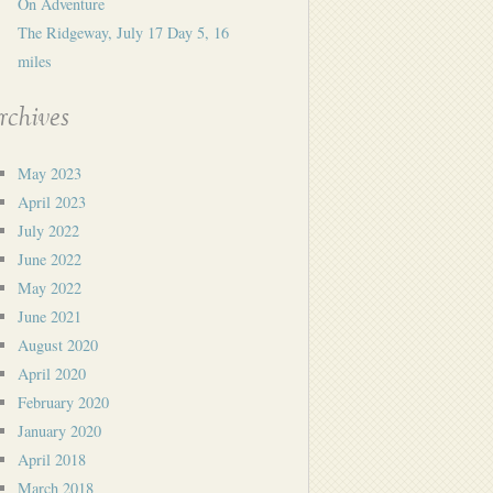
On Adventure
The Ridgeway, July 17 Day 5, 16
miles
rchives
May 2023
April 2023
July 2022
June 2022
May 2022
June 2021
August 2020
April 2020
February 2020
January 2020
April 2018
March 2018