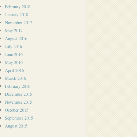
February 2018
January 2018
November 2017
May 2017
August 2016
July 2016
June 2016
May 2016
April 2016
March 2016
February 2016
December 2015
November 2015
October 2015
September 2015
August 2015