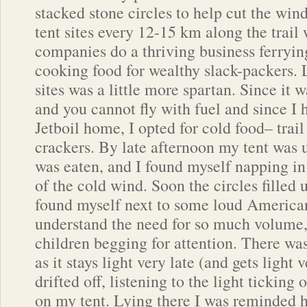
stacked stone circles to help cut the win
tent sites every 12-15 km along the trail
companies do a thriving business ferryi
cooking food for wealthy slack-packers. 
sites was a little more spartan. Since it w
and you cannot fly with fuel and since I
Jetboil home, I opted for cold food– trai
crackers. By late afternoon my tent was u
was eaten, and I found myself napping i
of the cold wind. Soon the circles filled 
found myself next to some loud Americans.
understand the need for so much volume,
children begging for attention. There was
as it stays light very late (and gets light 
drifted off, listening to the light ticking
on my tent. Lying there I was reminded