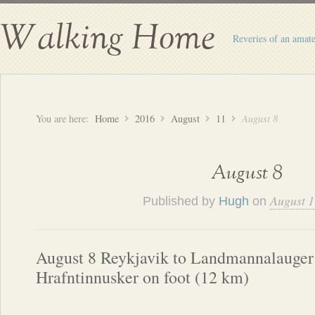
Walking Home
Reveries of an amate
You are here:
Home
2016
August
11
August 8
August 8
August 1
Published by
Hugh
on
August 8 Reykjavik to Landmannalauger 
Hrafntinnusker on foot (12 km)