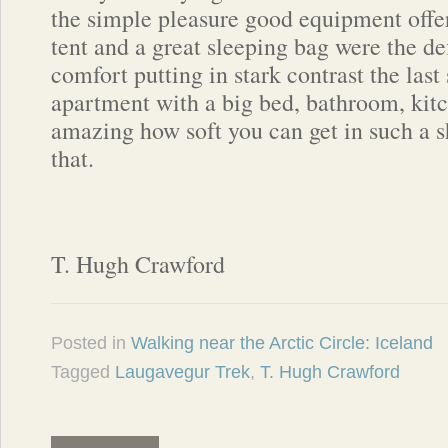
the simple pleasure good equipment off
tent and a great sleeping bag were the def
comfort putting in stark contrast the last
apartment with a big bed, bathroom, kitch
amazing how soft you can get in such a sh
that.
T. Hugh Crawford
Posted in
Walking near the Arctic Circle: Iceland
Tagged
Laugavegur Trek
,
T. Hugh Crawford