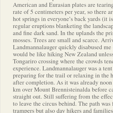
American and Eurasian plates are tearing 
rate of 5 centimeters per year, so there 
hot springs in everyone’s back yards (it i
regular eruptions blanketing the landsca
and fine dark sand. In the uplands the pr
mosses. Trees are small and scarce. Arriv
Landmannalauger quickly disabused me o
would be like hiking New Zealand unless
Tongariro crossing where the crowds ten
experience. Landmannalauger was a tent c
preparing for the trail or relaxing in the
after completion. As it was already noon 
km over Mount Brennisteinalda before c
straight out. Still suffering from the effec
to leave the circus behind. The path was
trampers but also day hikers and families