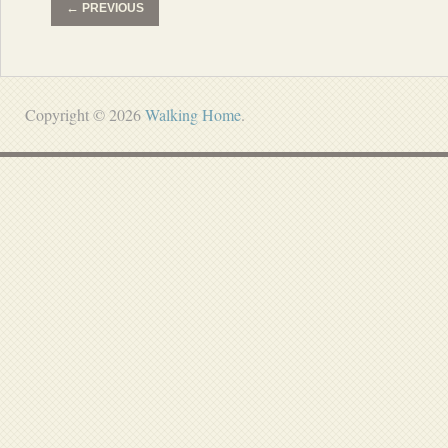
←
PREVIOUS
Copyright © 2026
Walking Home
.