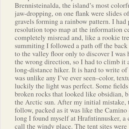
Brennisteinalda, the island’s most colorf
jaw-dropping, on one flank were slides of
gravels forming a rainbow pattern. I had
resolution topo map at the information c
completely misread and, like a rookie tre
summiting I followed a path off the back
to the valley floor only to discover I was
the wrong direction, so I had to climb it 
long-distance hiker. It is hard to write of
was unlike any I’ve ever seen–color, text
luckily the light was perfect. Some field
broken rocks that looked like obsidian, b
the Arctic sun. After my initial mistake, 
follow, packed as it was like the Camino
long I found myself at Hrafntinnusker, a 
call the windy place. The tent sites wer