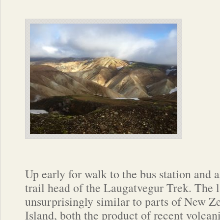
Up early for walk to the bus station and a
trail head of the Laugatvegur Trek. The
unsurprisingly similar to parts of New Z
Island, both the product of recent volcani