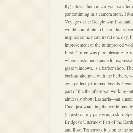
fly) allows them in carryon, so aft
pantomiming in a camera store, I fou
Voyage of the Beagle
was fascinatin
would contribute to his gradualist sen
inspires some more travel one day, b
improvement of the unimproved world
First, Coffee was pure pleasure. A 
where customers queue for expresso o
glass windows, is a barber shop. The
baristas alternate with the barbers,
own perfectly trimmed beards. Gene
part of the the afternoon working ou
aimlessly about Lastarria—an amazi
Cafe, just watching the world pass 
(in jest) on my pale gringo skin. Spe
Bridges’s
Uttermost Part of the Eart
and flow. Tomorrow it is on to the s