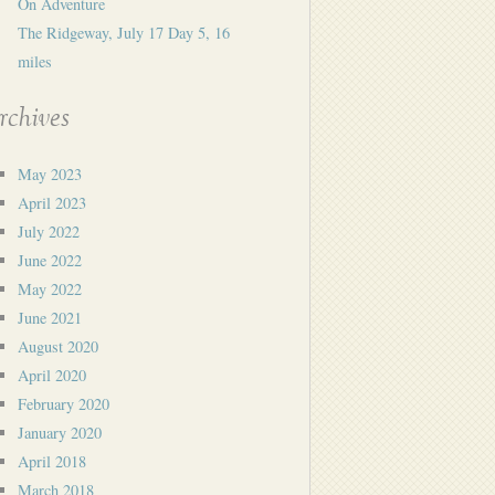
On Adventure
The Ridgeway, July 17 Day 5, 16
miles
rchives
May 2023
April 2023
July 2022
June 2022
May 2022
June 2021
August 2020
April 2020
February 2020
January 2020
April 2018
March 2018