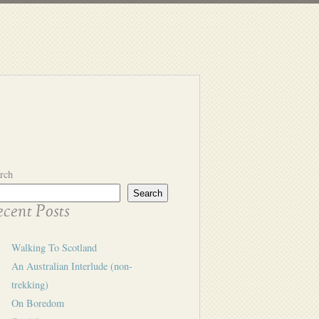
rch
Search
cent Posts
Walking To Scotland
An Australian Interlude (non-
trekking)
On Boredom