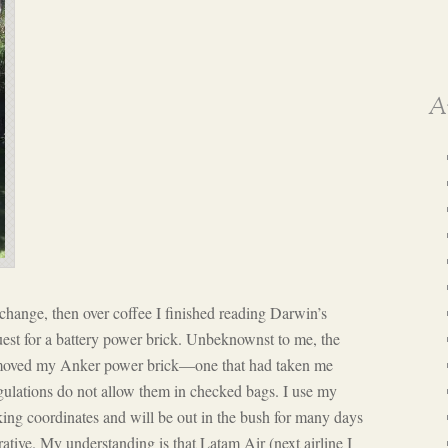
A
me change, then over coffee I finished reading Darwin’s
quest for a battery power brick. Unbeknownst to me, the
emoved my Anker power brick—one that had taken me
ulations do not allow them in checked bags. I use my
ing coordinates and will be out in the bush for many days
ative. My understanding is that Latam Air (next airline I