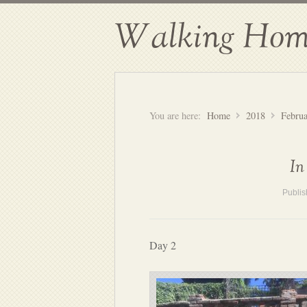
Walking Hom
You are here:
Home
2018
Febru
In
Publi
Day 2