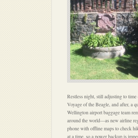
Restless night, still adjusting to ti
Voyage of the Beagle
, and after, a 
Wellington airport baggage team r
around the world—as new airline reg
phone with offline maps to check hik
at a time, so a power backup is imper