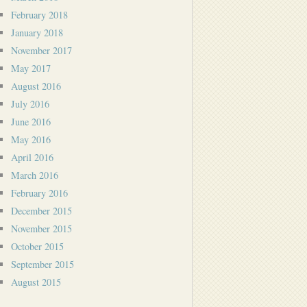
February 2018
January 2018
November 2017
May 2017
August 2016
July 2016
June 2016
May 2016
April 2016
March 2016
February 2016
December 2015
November 2015
October 2015
September 2015
August 2015