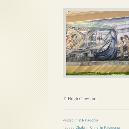
T. Hugh Crawford
Posted in
In Patagonia
Tagged
Chatwin
,
Chile
,
In Patagonia