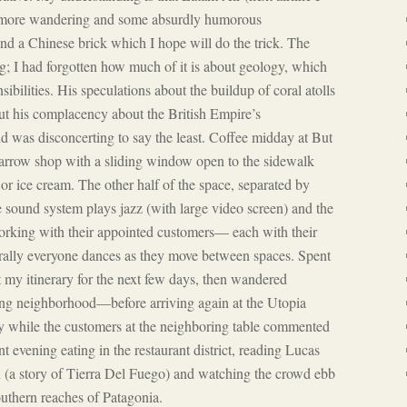
er more wandering and some absurdly humorous
nd a Chinese brick which I hope will do the trick. The
g; I had forgotten how much of it is about geology, which
sibilities. His speculations about the buildup of coral atolls
ut his complacency about the British Empire’s
 was disconcerting to say the least. Coffee midday at But
narrow shop with a sliding window open to the sidewalk
r ice cream. The other half of the space, separated by
 sound system plays jazz (with large video screen) and the
 working with their appointed customers— each with their
rally everyone dances as they move between spaces. Spent
t my itinerary for the next few days, then wandered
ng neighborhood—before arriving again at the Utopia
by while the customers at the neighboring table commented
nt evening eating in the restaurant district, reading Lucas
h
(a story of Tierra Del Fuego) and watching the crowd ebb
outhern reaches of Patagonia.