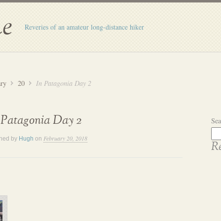
e
Reveries of an amateur long-distance hiker
ary
20
In Patagonia Day 2
 Patagonia Day 2
Sea
February 20, 2018
shed by
Hugh
on
Re