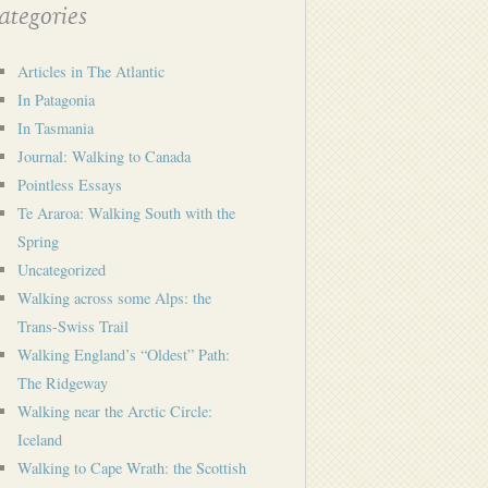
tegories
Articles in The Atlantic
In Patagonia
In Tasmania
Journal: Walking to Canada
Pointless Essays
Te Araroa: Walking South with the
Spring
Uncategorized
Walking across some Alps: the
Trans-Swiss Trail
Walking England’s “Oldest” Path:
The Ridgeway
Walking near the Arctic Circle:
Iceland
Walking to Cape Wrath: the Scottish