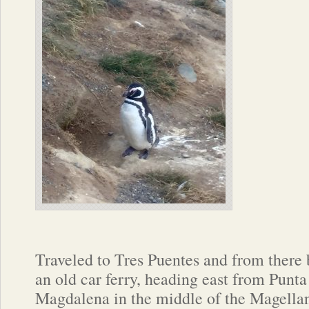
Traveled to Tres Puentes and from there
an old car ferry, heading east from Punta
Magdalena in the middle of the Magellan