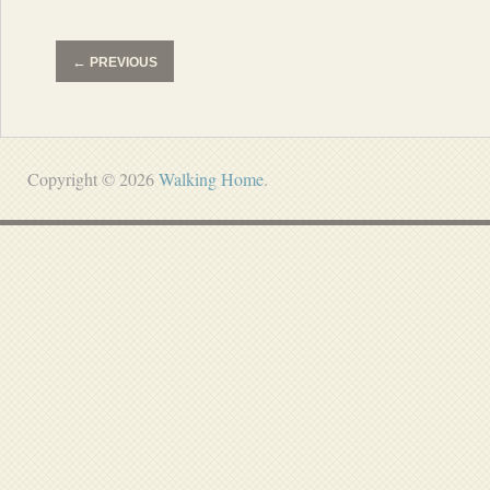
←
PREVIOUS
Copyright © 2026
Walking Home
.