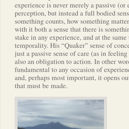
experience is never merely a passive (or 
perception, but instead a full bodied se
something counts, how something matter
with it both a sense that there is somethin
stake in any experience, and at the same
temporality. His “Quaker” sense of conce
just a passive sense of care (as in feelin
also an obligation to action. In other wor
fundamental to any occasion of experience
and, perhaps most important, it opens ou
that must be made.