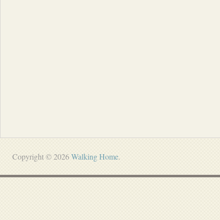
Copyright © 2026
Walking Home
.