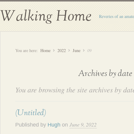
Walking Home
Reveries of an amate
You are here:
Home
2022
June
09
Archives by date
You are browsing the site archives by dat
(Untitled)
June 9, 2022
Published by
Hugh
on