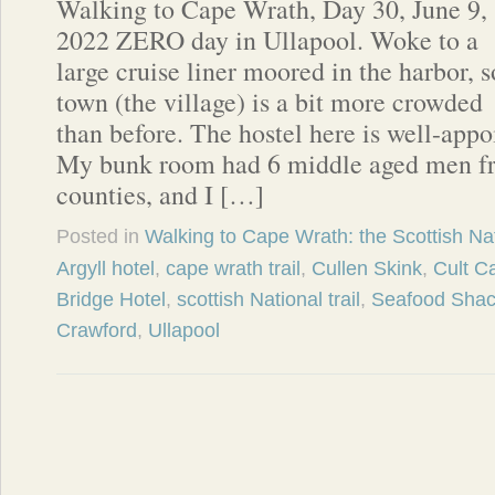
Walking to Cape Wrath, Day 30, June 9,
2022 ZERO day in Ullapool. Woke to a
large cruise liner moored in the harbor, s
town (the village) is a bit more crowded
than before. The hostel here is well-appo
My bunk room had 6 middle aged men fro
counties, and I […]
Posted in
Walking to Cape Wrath: the Scottish Nat
Argyll hotel
,
cape wrath trail
,
Cullen Skink
,
Cult C
Bridge Hotel
,
scottish National trail
,
Seafood Sha
Crawford
,
Ullapool