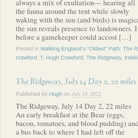
always a mix of exultation— hearing all
the fauna around the tent while slowly
waking with the sun (and birds) is magi
the sun reveals presence to landowners. 
before a gamekeeper could accost […]
Posted in
Walking England’s “Oldest” Path: The 
crawford
,
T. Hugh Crawford
,
The Ridgeway
,
trekk
The Ridgeway, July 14 Day 2, 22 miles
July 18, 2022
Published by
Hugh
on
The Ridgeway, July 14 Day 2, 22 miles
An early breakfast at the Bear (eggs,
bacon, tomatoes, and blood pudding) an
a bus back to where I had left off the