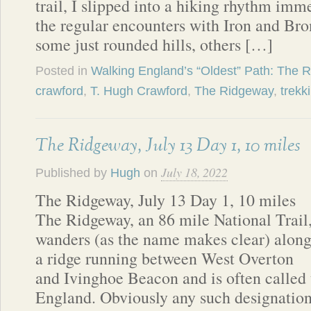
trail, I slipped into a hiking rhythm imm
the regular encounters with Iron and B
some just rounded hills, others […]
Posted in
Walking England’s “Oldest” Path: The 
crawford
,
T. Hugh Crawford
,
The Ridgeway
,
trekk
The Ridgeway, July 13 Day 1, 10 miles
July 18, 2022
Published by
Hugh
on
The Ridgeway, July 13 Day 1, 10 miles
The Ridgeway, an 86 mile National Trail
wanders (as the name makes clear) alon
a ridge running between West Overton
and Ivinghoe Beacon and is often called t
England. Obviously any such designation 