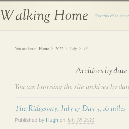
Walking Home
Reveries of an amate
You are here:
Home
2022
July
18
Archives by date
You are browsing the site archives by dat
The Ridgeway, July 17 Day 5, 16 miles
July 18, 2022
Published by
Hugh
on