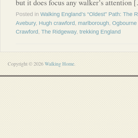
but it does focus any walker’s attention 
Posted in
Walking England’s “Oldest” Path: The 
Avebury
,
Hugh crawford
,
marlborough
,
Ogbourne 
Crawford
,
The Ridgeway
,
trekking England
Copyright © 2026
Walking Home
.