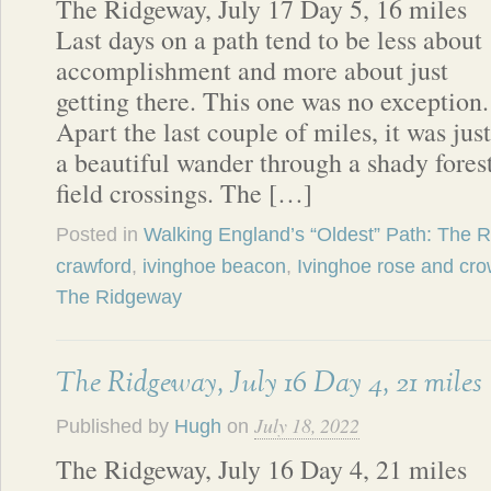
The Ridgeway, July 17 Day 5, 16 miles
Last days on a path tend to be less about
accomplishment and more about just
getting there. This one was no exception.
Apart the last couple of miles, it was just
a beautiful wander through a shady fores
field crossings. The […]
Posted in
Walking England’s “Oldest” Path: The 
crawford
,
ivinghoe beacon
,
Ivinghoe rose and cr
The Ridgeway
The Ridgeway, July 16 Day 4, 21 miles
July 18, 2022
Published by
Hugh
on
The Ridgeway, July 16 Day 4, 21 miles