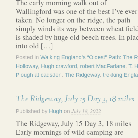
The early morning walk out of
Wallingford was one of the best I’ve ever
taken. No longer on the ridge, the path
simply winds its way between wheat fields
is shaded by huge old beech trees. In pla
into old […]
Posted in
Walking England’s “Oldest” Path: The 
Holloway
,
Hugh crawford
,
robert MacFarlane
,
T. 
Plough at cadsden
,
The Ridgeway
,
trekking Engl
The Ridgeway, July 15 Day 3, 18 miles
July 18, 2022
Published by
Hugh
on
The Ridgeway, July 15 Day 3, 18 miles
Early mornings of wild camping are