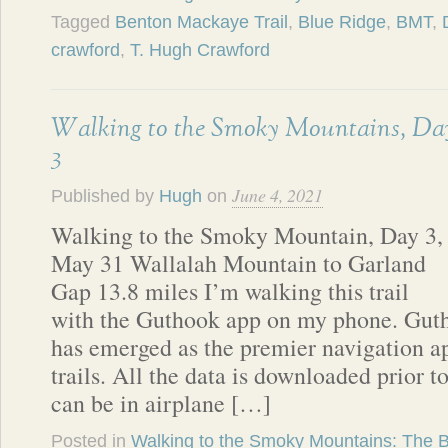
Tagged
Benton Mackaye Trail
,
Blue Ridge
,
BMT
,
crawford
,
T. Hugh Crawford
Walking to the Smoky Mountains, Da
3
June 4, 2021
Published by
Hugh
on
Walking to the Smoky Mountain, Day 3,
May 31 Wallalah Mountain to Garland
Gap 13.8 miles I’m walking this trail
with the Guthook app on my phone. Guth
has emerged as the premier navigation ap
trails. All the data is downloaded prior t
can be in airplane […]
Posted in
Walking to the Smoky Mountains: The 