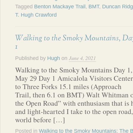
Tagged
Benton Mackaye Trail
,
BMT
,
Duncan Ridge
T. Hugh Crawford
Walking to the Smoky Mountains, Da
1
June 4, 2021
Published by
Hugh
on
Walking to the Smoky Mountains Day 1,
May 29 Day 1 Amicalola Visitors Center
to Three Forks 15.1 miles (Approach
Trail, then 6.1 on BMT) Walt Whitman o
the Open Road” with enthusiasm that is 
and light-hearted I take to the open road,
world before […]
Posted in
Walking to the Smoky Mountains: The 