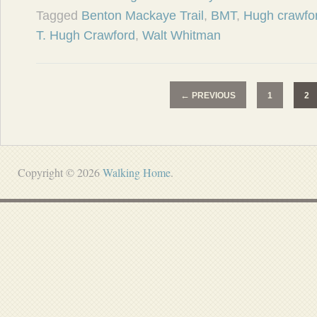
Tagged
Benton Mackaye Trail
,
BMT
,
Hugh crawfo
T. Hugh Crawford
,
Walt Whitman
←
PREVIOUS
1
2
Copyright © 2026
Walking Home
.