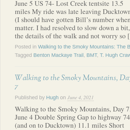
June 5 US 74- Lost Creek tentsite 13.5
miles My ride was late leaving Ducktow
(I should have gotten Bill’s number when
matter. I had resolved to slow down a bit
the details of the walk and not worry so
Posted in
Walking to the Smoky Mountains: The 
Tagged
Benton Mackaye Trail
,
BMT
,
T. Hugh Cra
Walking to the Smoky Mountains, Da
7
June 4, 2021
Published by
Hugh
on
Walking to the Smoky Mountains, Day 7
June 4 Double Spring Gap to highway 74
(and on to Ducktown) 11.1 miles Short