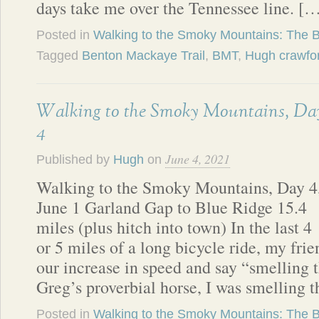
days take me over the Tennessee line. [
Posted in
Walking to the Smoky Mountains: The 
Tagged
Benton Mackaye Trail
,
BMT
,
Hugh crawfo
Walking to the Smoky Mountains, Da
4
June 4, 2021
Published by
Hugh
on
Walking to the Smoky Mountains, Day 4
June 1 Garland Gap to Blue Ridge 15.4
miles (plus hitch into town) In the last 4
or 5 miles of a long bicycle ride, my fr
our increase in speed and say “smelling 
Greg’s proverbial horse, I was smelling 
Posted in
Walking to the Smoky Mountains: The 