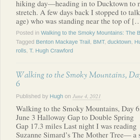
hiking day—heading in to Ducktown to re
stretch. A few days back I stopped to ta
age) who was standing near the top of [
Posted in
Walking to the Smoky Mountains: The 
Tagged
Benton Mackaye Trail
,
BMT
,
ducktown
,
Hu
rolls
,
T. Hugh Crawford
Walking to the Smoky Mountains, Da
6
June 4, 2021
Published by
Hugh
on
Walking to the Smoky Mountains, Day 6
June 3 Halloway Gap to Double Spring
Gap 17.3 miles Last night I was reading
Suzanne Simard’s The Mother Tree— a s