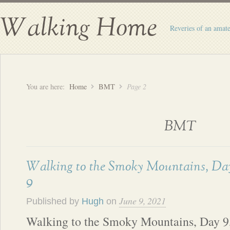
Walking Home
Reveries of an amate
You are here:
Home
BMT
Page 2
BMT
Walking to the Smoky Mountains, Da
9
June 9, 2021
Published by
Hugh
on
Walking to the Smoky Mountains, Day 9