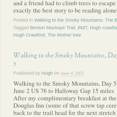
and a friend had to climb trees to escape
exactly the best story to be reading alon
Posted in
Walking to the Smoky Mountains: The 
Tagged
Benton Mackaye Trail
,
BMT
,
Hugh crawfo
Hugh Crawford
,
The Mother tree
Walking to the Smoky Mountains, Da
5
June 4, 2021
Published by
Hugh
on
Walking to the Smoky Mountains, Day 5
June 2 US 76 to Halloway Gap 15 miles
After my complimentary breakfast at the
Douglas Inn (some of that screw tap cerea
back to the trail head for the next stretc