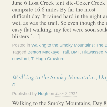
June 6 Lost Creek tent site-Coker Creek
campsite 16.6 miles By far the most
difficult day. It rained hard in the night
wet, as was the trail. So even though the
easy flat walking, my feet were soon so
blisters […]
Posted in
Walking to the Smoky Mountains: The 
Tagged
Benton Mackaye Trail
,
BMT
,
Hiawassee M
crawford
,
T. Hugh Crawford
Walking to the Smoky Mountains, Da
8
June 9, 2021
Published by
Hugh
on
Walking to the Smoky Mountains, Day 8