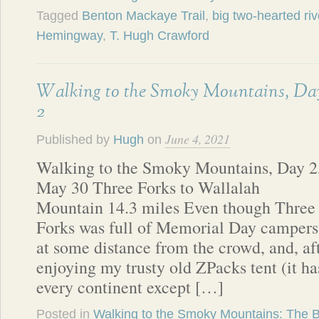
Tagged
Benton Mackaye Trail
,
big two-hearted riv
Hemingway
,
T. Hugh Crawford
Walking to the Smoky Mountains, Da
2
June 4, 2021
Published by
Hugh
on
Walking to the Smoky Mountains, Day 2
May 30 Three Forks to Wallalah
Mountain 14.3 miles Even though Three
Forks was full of Memorial Day campers, 
at some distance from the crowd, and, af
enjoying my trusty old ZPacks tent (it h
every continent except […]
Posted in
Walking to the Smoky Mountains: The 