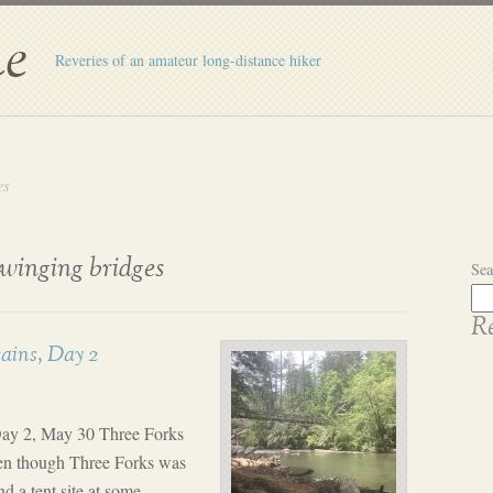
e
Reveries of an amateur long-distance hiker
es
swinging bridges
Sea
Re
ains, Day 2
ay 2, May 30 Three Forks
en though Three Forks was
d a tent site at some