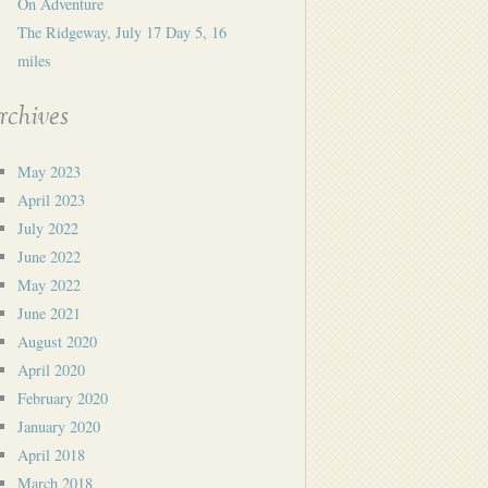
On Adventure
The Ridgeway, July 17 Day 5, 16
miles
rchives
May 2023
April 2023
July 2022
June 2022
May 2022
June 2021
August 2020
April 2020
February 2020
January 2020
April 2018
March 2018