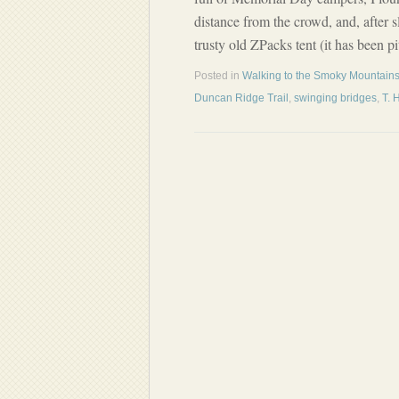
distance from the crowd, and, after
trusty old ZPacks tent (it has been 
Posted in
Walking to the Smoky Mountains
Duncan Ridge Trail
,
swinging bridges
,
T. 