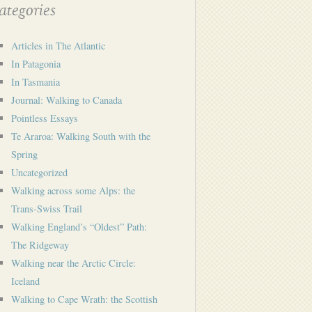
tegories
Articles in The Atlantic
In Patagonia
In Tasmania
Journal: Walking to Canada
Pointless Essays
Te Araroa: Walking South with the
Spring
Uncategorized
Walking across some Alps: the
Trans-Swiss Trail
Walking England’s “Oldest” Path:
The Ridgeway
Walking near the Arctic Circle:
Iceland
Walking to Cape Wrath: the Scottish