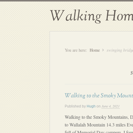
Walking Hom
You are here:
Home
swinging bridg
Walking to the Smoky Mount
June 4, 2021
Published by
Hugh
on
Walking to the Smoky Mountains, D
to Wallalah Mountain 14.3 miles Ev
full of Memorial Day campers, I foun