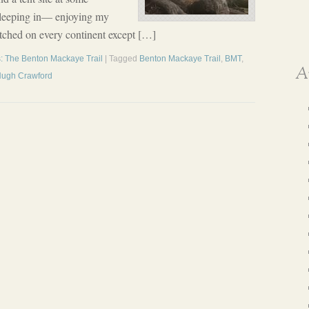
 sleeping in— enjoying my
pitched on every continent except […]
: The Benton Mackaye Trail
| Tagged
Benton Mackaye Trail
,
BMT
,
A
Hugh Crawford