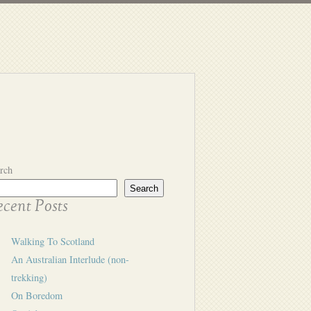
rch
Search
cent Posts
Walking To Scotland
An Australian Interlude (non-
trekking)
On Boredom