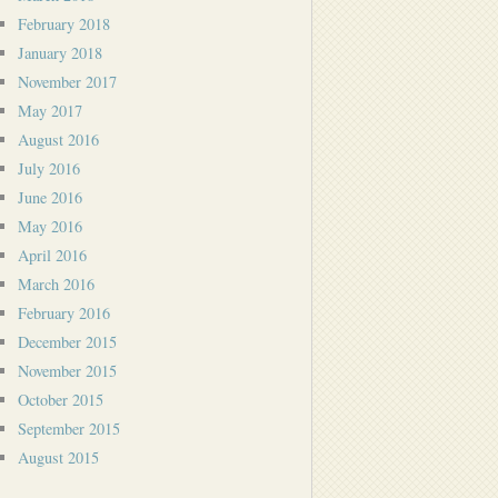
February 2018
January 2018
November 2017
May 2017
August 2016
July 2016
June 2016
May 2016
April 2016
March 2016
February 2016
December 2015
November 2015
October 2015
September 2015
August 2015