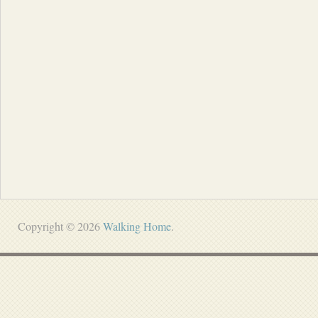
Copyright © 2026
Walking Home
.