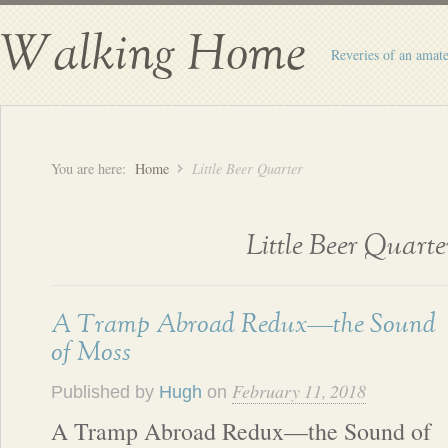
Walking Home
Reveries of an amate
You are here:
Home
Little Beer Quarter
Little Beer Quarte
A Tramp Abroad Redux—the Sound
of Moss
February 11, 2018
Published by
Hugh
on
A Tramp Abroad Redux—the Sound of