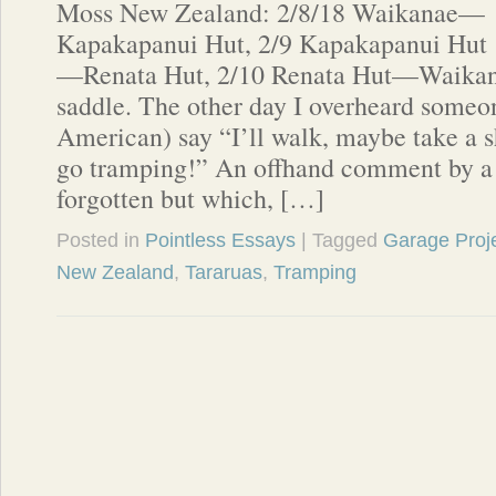
Moss New Zealand: 2/8/18 Waikanae—
Kapakapanui Hut, 2/9 Kapakapanui Hut
—Renata Hut, 2/10 Renata Hut—Waikan
saddle. The other day I overheard someo
American) say “I’ll walk, maybe take a sh
go tramping!” An offhand comment by a t
forgotten but which, […]
Posted in
Pointless Essays
| Tagged
Garage Proj
New Zealand
,
Tararuas
,
Tramping